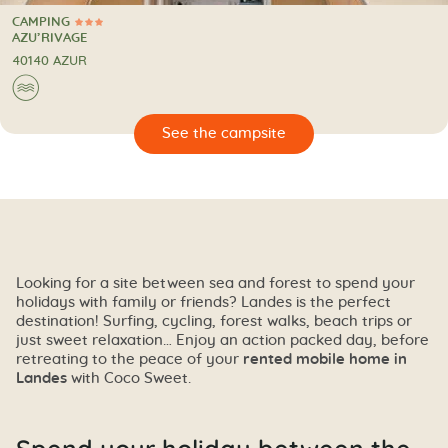
CAMPING
3 Stars
CAMPING
AZU’RIVAGE
40140 AZUR
🌊
🔍
psite
Looking for a site between sea and forest to spend your
holidays with family or friends? Landes is the perfect
destination! Surfing, cycling, forest walks, beach trips or
just sweet relaxation… Enjoy an action packed day, before
retreating to the peace of your
rented mobile home in
Landes
with Coco Sweet.