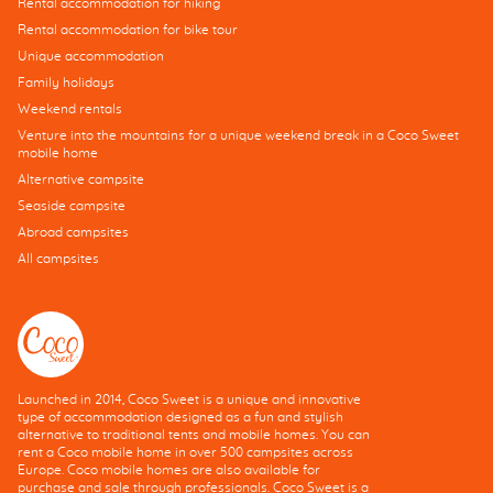
Rental accommodation for hiking
Rental accommodation for bike tour
Unique accommodation
Family holidays
Weekend rentals
Venture into the mountains for a unique weekend break in a Coco Sweet
mobile home
Alternative campsite
Seaside campsite
Abroad campsites
All campsites
Launched in 2014, Coco Sweet is a unique and innovative
type of accommodation designed as a fun and stylish
alternative to traditional tents and mobile homes. You can
rent a Coco mobile home in over 500 campsites across
Europe. Coco mobile homes are also available for
purchase and sale through professionals. Coco Sweet is a