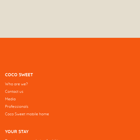
COCO SWEET
Who are we?
Contact us
Media
Professionals
Coco Sweet mobile home
YOUR STAY