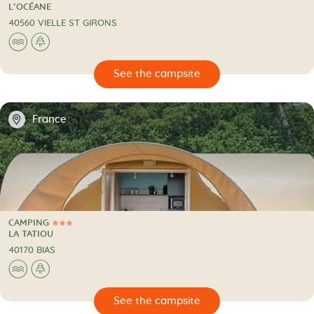
4 Stars
CAMPING
L’OCÉANE
40560 VIELLE ST GIRONS
🌊
🌲
🔍
psite
📍
France
CAMPING
3 Stars
CAMPING
LA TATIOU
40170 BIAS
🌊
🌲
🔍
psite