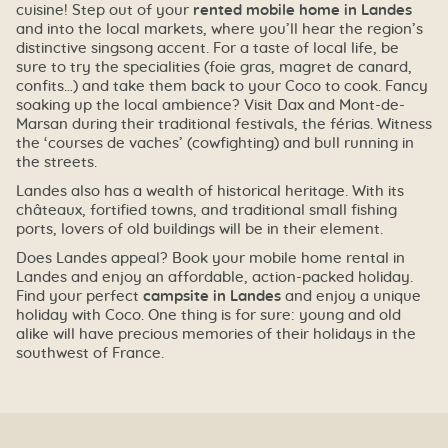
cuisine! Step out of your
rented mobile home in Landes
and into the local markets, where you’ll hear the region’s
distinctive singsong accent. For a taste of local life, be
sure to try the specialities (foie gras, magret de canard,
confits…) and take them back to your Coco to cook. Fancy
soaking up the local ambience? Visit Dax and Mont-de-
Marsan during their traditional festivals, the férias. Witness
the ‘courses de vaches’ (cowfighting) and bull running in
the streets.
Landes also has a wealth of historical heritage. With its
châteaux, fortified towns, and traditional small fishing
ports, lovers of old buildings will be in their element.
Does Landes appeal? Book your mobile home rental in
Landes and enjoy an affordable, action-packed holiday.
Find your perfect
campsite in Landes
and enjoy a unique
holiday with Coco. One thing is for sure: young and old
alike will have precious memories of their holidays in the
southwest of France.