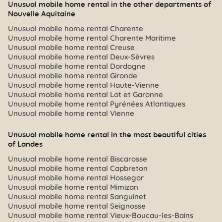
Unusual mobile home rental in the other departments of
Nouvelle Aquitaine
Unusual mobile home rental Charente
Unusual mobile home rental Charente Maritime
Unusual mobile home rental Creuse
Unusual mobile home rental Deux-Sèvres
Unusual mobile home rental Dordogne
Unusual mobile home rental Gironde
Unusual mobile home rental Haute-Vienne
Unusual mobile home rental Lot et Garonne
Unusual mobile home rental Pyrénées Atlantiques
Unusual mobile home rental Vienne
Unusual mobile home rental in the most beautiful cities
of Landes
Unusual mobile home rental Biscarosse
Unusual mobile home rental Capbreton
Unusual mobile home rental Hossegor
Unusual mobile home rental Mimizan
Unusual mobile home rental Sanguinet
Unusual mobile home rental Seignosse
Unusual mobile home rental Vieux-Boucau-les-Bains