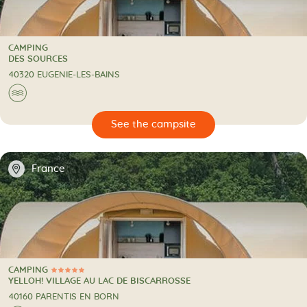
CAMPING
CAMPING
DES SOURCES
40320 EUGENIE-LES-BAINS
🌊
🔍
psite
📍
France
CAMPING
5 Stars
CAMPING
YELLOH! VILLAGE AU LAC DE BISCARROSSE
40160 PARENTIS EN BORN