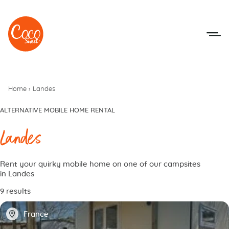
Go to menu
Go to content
Home
›
Landes
ALTERNATIVE MOBILE HOME RENTAL
Landes
Rent your quirky mobile home on one of our campsites
in Landes
9 results
📍
France