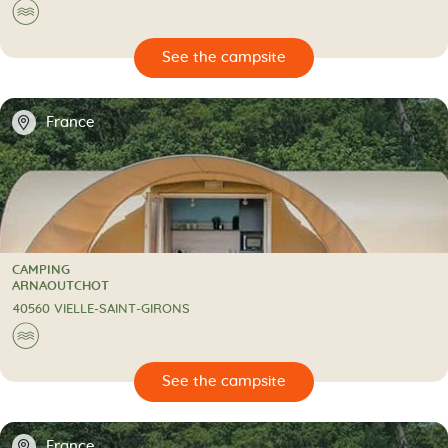
🌊
🔍
psite
📍
France
CAMPING
CAMPING
ARNAOUTCHOT
40560 VIELLE-SAINT-GIRONS
🌊
🔍
psite
📍
France