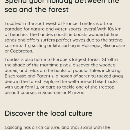
Spend your holiday between the
sea and the forest
Located in the southwest of France, Landes is a true
paradise for nature and water-sports lovers! With 106 km
of beaches, the Landes coastline boasts wonderful fine
sands and offers surfers perfect waves due to the strong
currents. Try surfing or kite surfing in Hossegor, Biscarosse
or Capbreton.
Landes is also home to Europe’s largest forest. Stroll in
the shade of the maritime pines, discover the wooded
dunes, and relax on the banks of popular lakes including
Biscarosse and Parentis, a haven of serenity tucked away
deep in the forest. Explore the well-marked bike tracks
with your family, or dare to tackle one of the treetop
assault courses in Soustons or Mimizan.
Discover the local culture
Gascony has a rich culture, and that starts with the