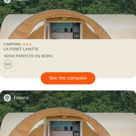
CAMPING
3 Stars
CAMPING
LA FORET LAHITTE
40160 PARENTIS EN BORN
🌊
🔍
psite
📍
France