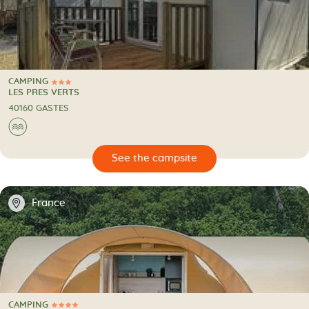
CAMPING
3 Stars
CAMPING
LES PRES VERTS
40160 GASTES
🌊
🔍
psite
📍
France
CAMPING