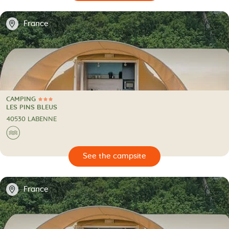
📍
France
CAMPING
3 Stars
CAMPING
LES PINS BLEUS
40530 LABENNE
🌊
🔍
psite
📍
France