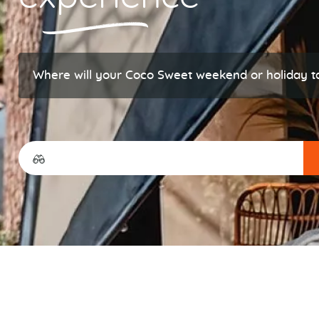
Where will your Coco Sweet weekend or holiday t