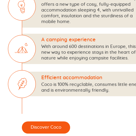
offers a new type of cosy, fully-equipped
accommodation sleeping 4, with unrivalled
comfort, insulation and the sturdiness of a
mobile home.
A camping experience
With around 600 destinations in Europe, this 
new way to experience stays in the heart of
nature while enjoying campsite facilities.
Efficient accommodation
Coco is 100% recyclable, consumes little en
and is environmentally friendly.
er Coco