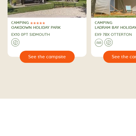
CAMPING
CAMPING
5 Stars
CAMPING
CAMPING
OAKDOWN HOLIDAY PARK
LADRAM BAY HOLIDA
EX10 0PT SIDMOUTH
EX9 7BX OTTERTON
🌍
🌊
🌍
🔍
See the campsite
See the