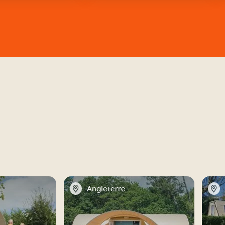
📍
📍
Angleterre