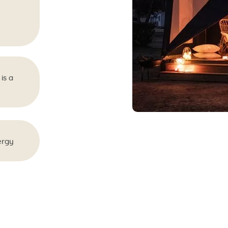
is a
ergy