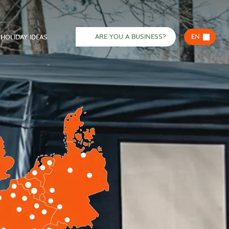
ARE YOU A BUSINESS?
EN
HOLIDAY IDEAS