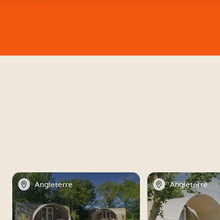
📍
📍
Angleterre
Angleterre