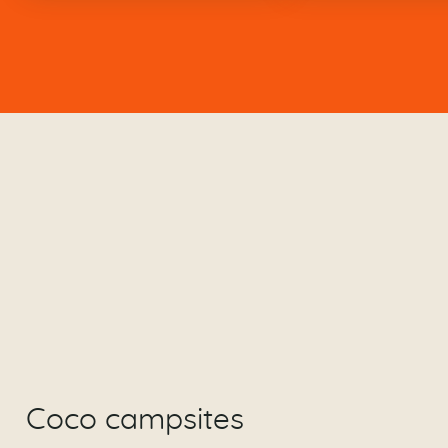
Coco campsites