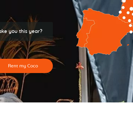
ake you this year?
Rent my Coco
See all campsites