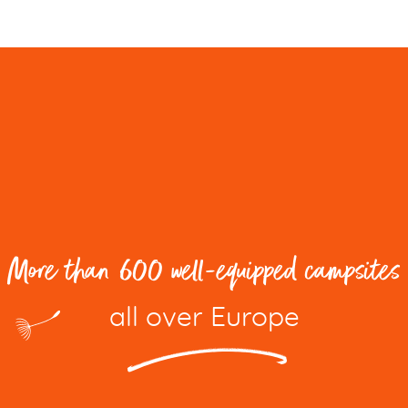
More than 600 well-equipped campsites
all over Europe