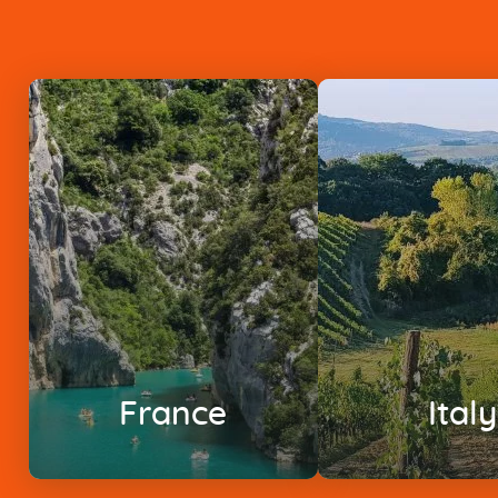
France
Italy