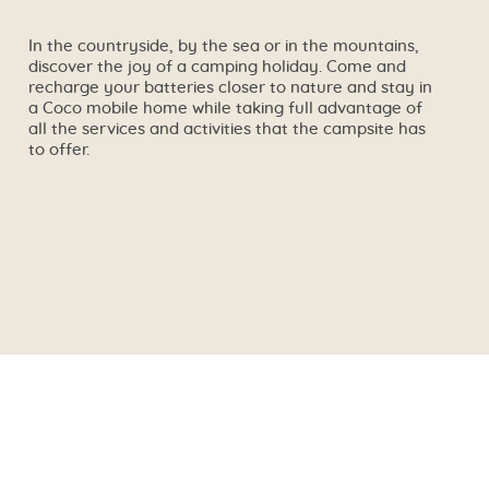
In the countryside, by the sea or in the mountains,
discover the joy of a camping holiday. Come and
recharge your batteries closer to nature and stay in
a Coco mobile home while taking full advantage of
all the services and activities that the campsite has
to offer.
🔍
See the campsite