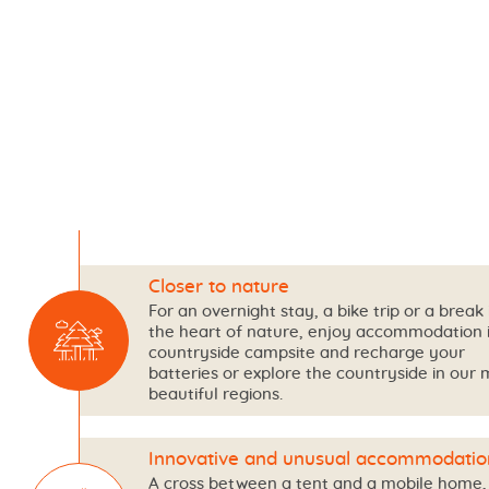
Closer to nature
For an overnight stay, a bike trip or a break 
the heart of nature, enjoy accommodation 
countryside campsite and recharge your
batteries or explore the countryside in our 
beautiful regions.
Innovative and unusual accommodatio
A cross between a tent and a mobile home,