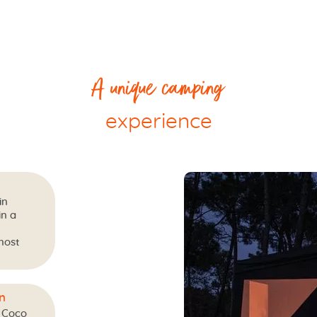
A unique camping
experience
in
in a
most
n
 Coco