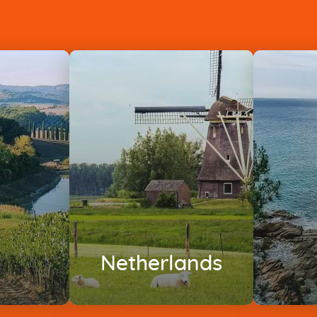
Netherlands