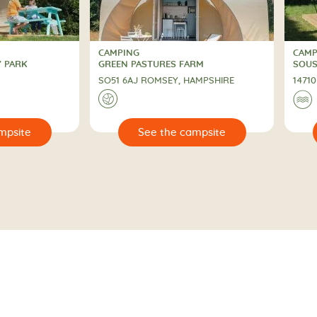
CAMPING
CAMP
2 St
CAMPING
CAM
Y PARK
GREEN PASTURES FARM
SOUS
SO51 6AJ ROMSEY, HAMPSHIRE
1471
🌍
🌊
🔍
🔍
 campsite
See the campsite