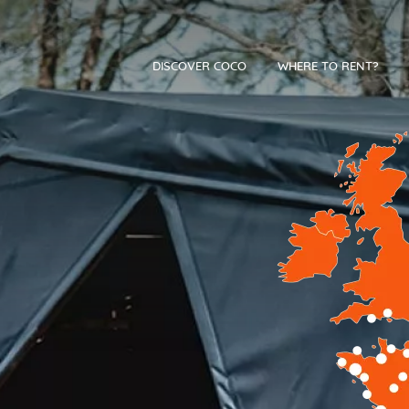
DISCOVER COCO
WHERE TO RENT?