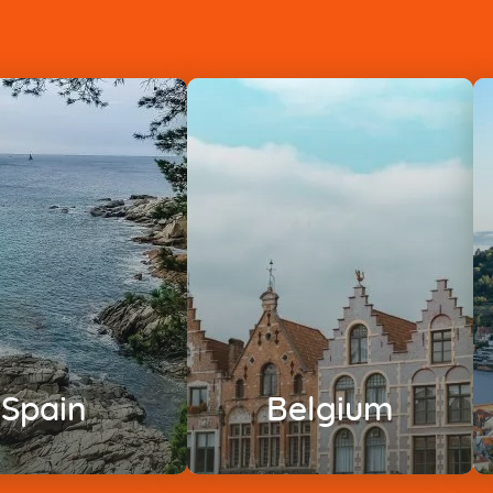
Spain
Belgium