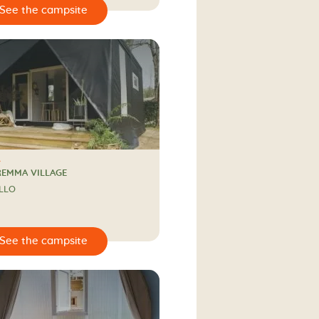
REMMA VILLAGE
LLO