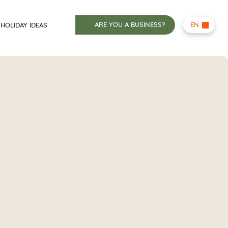
ARE YOU A BUSINESS?
EN
HOLIDAY IDEAS