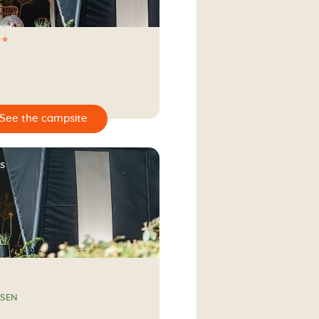
s
SSEN