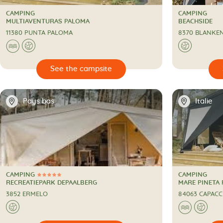
CAMPING
CAMPING
CAMPING
CAMPING
MULTIAVENTURAS PALOMA
BEACHSIDE
11380 PUNTA PALOMA
8370 BLANKE
🌊
🌍
🌍

🔍
See the campsite
📍
📍
Pays bas
Italie
CAMPING
CAMPING
5 Stars
CAMPING
CAMPING
RECREATIEPARK DEPAALBERG
MARE PINETA
3852 ERMELO
84063 CAPACC
🌍
🌊
🌍