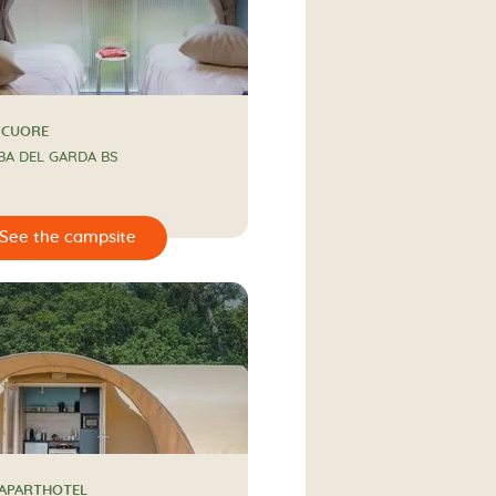
 CUORE
BA DEL GARDA BS
 APARTHOTEL