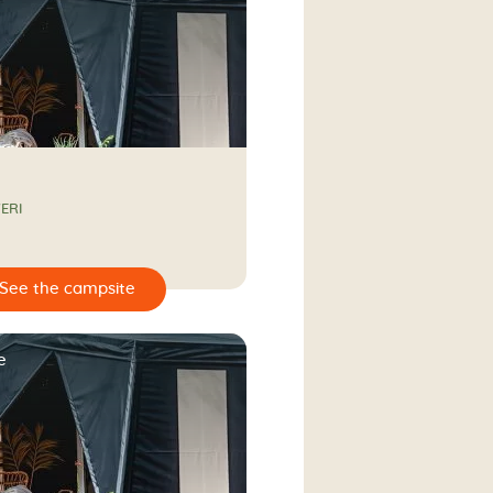
ERI
e