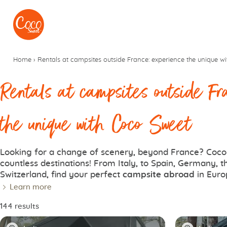
Go to menu
Go to content
Home
›
Rentals at campsites outside France: experience the unique w
Rentals at campsites outside Fr
the unique with Coco Sweet
Looking for a change of scenery, beyond France? Coco 
countless destinations! From Italy, to Spain, Germany, 
Switzerland, find your perfect
campsite abroad
in Euro
Learn more
144 results