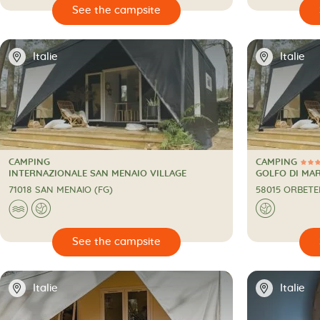

🔍
See the campsite
📍
📍
Italie
Italie
CAMPING
CAMPING
3 Stars
CAMPING
CAMPING
INTERNAZIONALE SAN MENAIO VILLAGE
GOLFO DI MA
71018 SAN MENAIO (FG)
58015 ORBETE
🌊
🌍
🌍

🔍
See the campsite
📍
📍
Italie
Italie