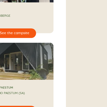
NBERGE
 PAESTUM
IO PAESTUM (SA)