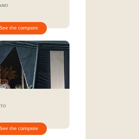
NAIO
ETO