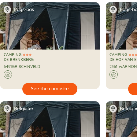
📍
📍
Pays-bas
Pays-b
CAMPING
CAMPING
3 Stars
4 Stars
CAMPING
CAMPING
DE BRENKBERG
DE HOF VAN 
6451GR SCHINVELD
2361 WARMO
🌍
🌍

🔍
See the campsite
📍
📍
Belgique
Belgiqu