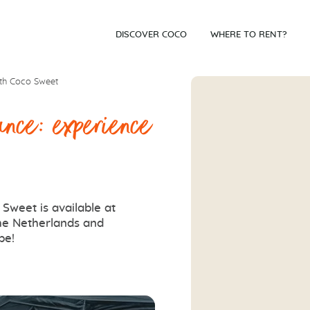
DISCOVER COCO
WHERE TO RENT?
ith Coco Sweet
ance: experience
Sweet is available at
the Netherlands and
pe!