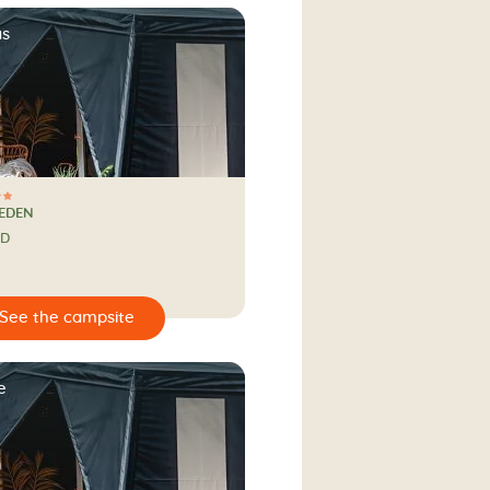
as
EEDEN
ND
e