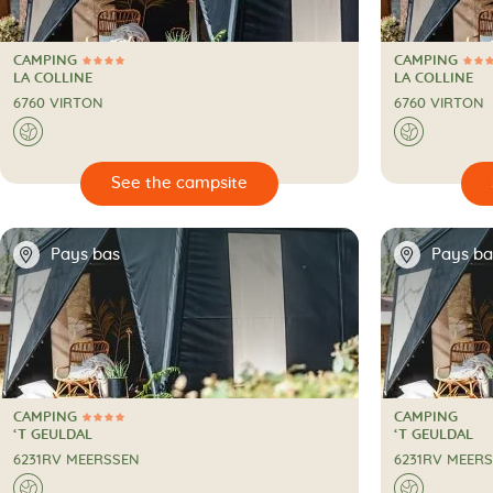
CAMPING
CAMPING
4 Stars
4 Stars
CAMPING
CAMPING
LA COLLINE
LA COLLINE
6760 VIRTON
6760 VIRTON
🌍
🌍

🔍
See the campsite
📍
📍
Pays bas
Pays ba
CAMPING
CAMPING
4 Stars
CAMPING
CAMPING
‘T GEULDAL
‘T GEULDAL
6231RV MEERSSEN
6231RV MEER
🌍
🌍