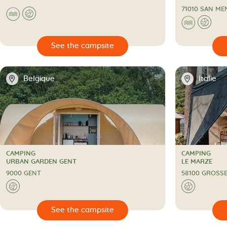
71010 SAN ME
🌊
🌍
🌊
🌍

🔍
See the campsite
📍
📍
Belgique
Italie
CAMPING
CAMPING
CAMPING
CAMPING
URBAN GARDEN GENT
LE MARZE
9000 GENT
58100 GROSS
🌍
🌍

🔍
See the campsite