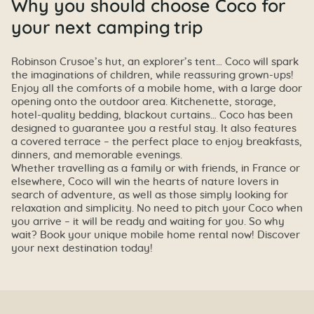
Why you should choose Coco for
your next camping trip
Robinson Crusoe’s hut, an explorer’s tent… Coco will spark
the imaginations of children, while reassuring grown-ups!
Enjoy all the comforts of a mobile home, with a large door
opening onto the outdoor area. Kitchenette, storage,
hotel-quality bedding, blackout curtains… Coco has been
designed to guarantee you a restful stay. It also features
a covered terrace – the perfect place to enjoy breakfasts,
dinners, and memorable evenings.
Whether travelling as a family or with friends, in France or
elsewhere, Coco will win the hearts of nature lovers in
search of adventure, as well as those simply looking for
relaxation and simplicity. No need to pitch your Coco when
you arrive – it will be ready and waiting for you. So why
wait? Book your unique mobile home rental now! Discover
your next destination today!