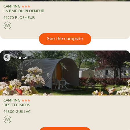
CAMPING
3 Stars
CAMPING
LA BAIE DU PLOEMEUR
56270 PLOEMEUR
🌊
🔍
psite
📍
France
CAMPING
3 Stars
CAMPING
DES CERISIERS
56800 GUILLAC
🌊