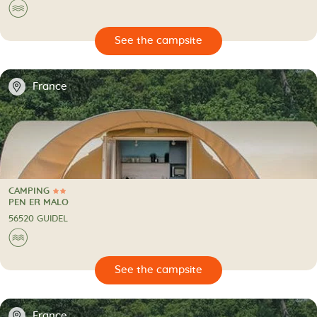
🌊
🔍
psite
📍
France
CAMPING
2 Stars
CAMPING
PEN ER MALO
56520 GUIDEL
🌊
🔍
psite
📍
France