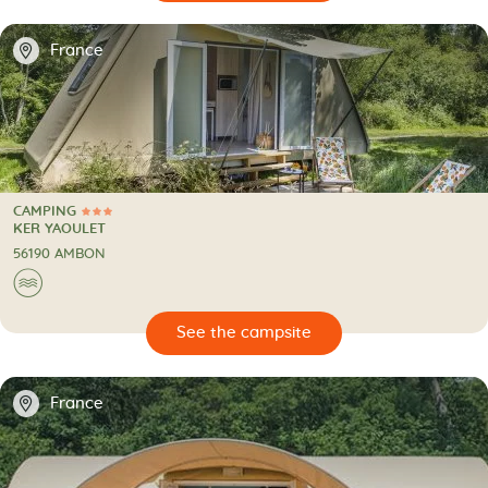
📍
France
CAMPING
3 Stars
CAMPING
KER YAOULET
56190 AMBON
🌊
🔍
psite
📍
France