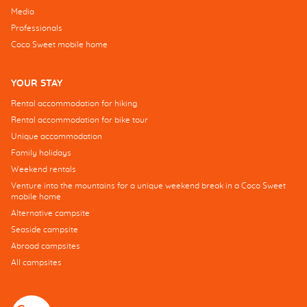
Media
Professionals
Coco Sweet mobile home
YOUR STAY
Rental accommodation for hiking
Rental accommodation for bike tour
Unique accommodation
Family holidays
Weekend rentals
Venture into the mountains for a unique weekend break in a Coco Sweet
mobile home
Alternative campsite
Seaside campsite
Abroad campsites
All campsites