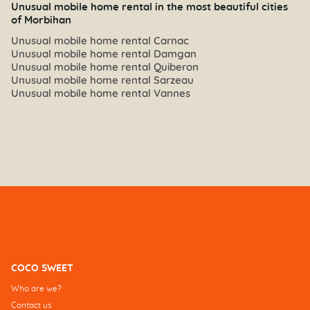
Unusual mobile home rental in the most beautiful cities
of Morbihan
Unusual mobile home rental Carnac
Unusual mobile home rental Damgan
Unusual mobile home rental Quiberon
Unusual mobile home rental Sarzeau
Unusual mobile home rental Vannes
COCO SWEET
Who are we?
Contact us