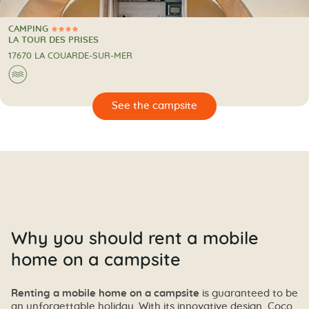
CAMPING
4 Stars
CAMPING
LA TOUR DES PRISES
17670 LA COUARDE-SUR-MER
🌊
🔍
psite
Why you should rent a mobile
home on a campsite
Renting a mobile home on a campsite
is guaranteed to be
an unforgettable holiday. With its innovative design, Coco