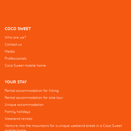
COCO SWEET
Who are we?
Contact us
Media
Professionals
Coco Sweet mobile home
YOUR STAY
Rental accommodation for hiking
Rental accommodation for bike tour
Unique accommodation
Family holidays
Weekend rentals
Venture into the mountains for a unique weekend break in a Coco Sweet
mobile home