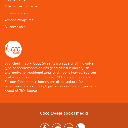
Alternative campsite
Seaside campsite
Abroad campsites
All campsites
Launched in 2014, Coco Sweet is a unique and innovative
type of accommodation designed as a fun and stylish
alternative to traditional tents and mobile homes. You can
rent a Coco mobile home in over 500 campsites across
Europe. Coco mobile homes are also available for
purchase and sale through professionals. Coco Sweet is a
brand of BIO Habitat.
Coco Sweet social media
Facebook
Instagram
Youtube
Twitter