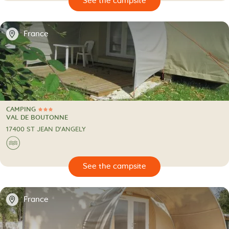
🔍
psite
📍
France
CAMPING
3 Stars
CAMPING
VAL DE BOUTONNE
17400 ST JEAN D'ANGELY
🌊
🔍
psite
📍
France