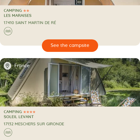
CAMPING
2 Stars
CAMPING
LES MARAISES
17410 SAINT MARTIN DE RÉ
🌊
🔍
psite
📍
France
CAMPING
4 Stars
CAMPING
SOLEIL LEVANT
17132 MESCHERS SUR GIRONDE
🌊