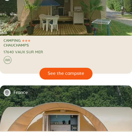
CAMPING
3 Stars
CAMPING
CHAUCHAMPS
17640 VAUX SUR MER
🌊
🔍
psite
📍
France