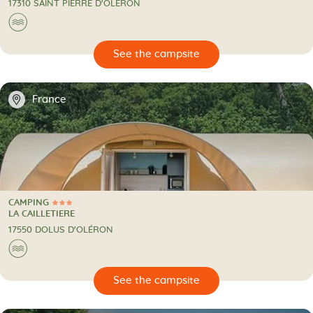
17310 SAINT PIERRE D'OLÉRON
🌊
🔍
psite
📍
France
CAMPING
3 Stars
CAMPING
LA CAILLETIERE
17550 DOLUS D'OLÉRON
🌊
🔍
psite