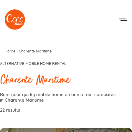
Go to menu
Go to content
Home
›
Charente Maritime
ALTERNATIVE MOBILE HOME RENTAL
Charente Maritime
Rent your quirky mobile home on one of our campsites
in Charente Maritime
22 results