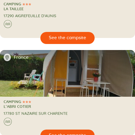
CAMPING
3 Stars
CAMPING
LA TAILLEE
17290 AIGREFEUILLE D'AUNIS
🌊
🔍
psite
📍
France
CAMPING
3 Stars
CAMPING
L’ABRI COTIER
17780 ST NAZAIRE SUR CHARENTE
🌊