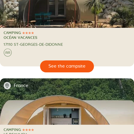
CAMPING
4 Stars
CAMPING
OCÉAN VACANCES
17110 ST-GEORGES-DE-DIDONNE
🌊
🔍
psite
📍
France
CAMPING
4 Stars