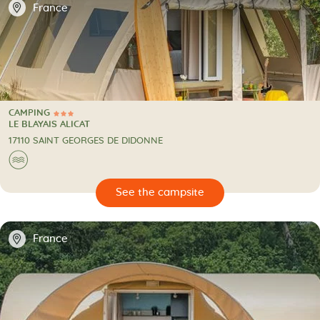
📍
France
CAMPING
3 Stars
CAMPING
LE BLAYAIS ALICAT
17110 SAINT GEORGES DE DIDONNE
🌊
🔍
psite
📍
France