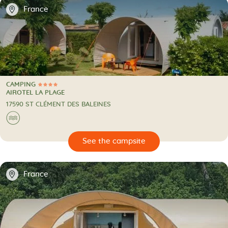
📍
France
CAMPING
4 Stars
CAMPING
AIROTEL LA PLAGE
17590 ST CLÉMENT DES BALEINES
🌊
🔍
psite
📍
France