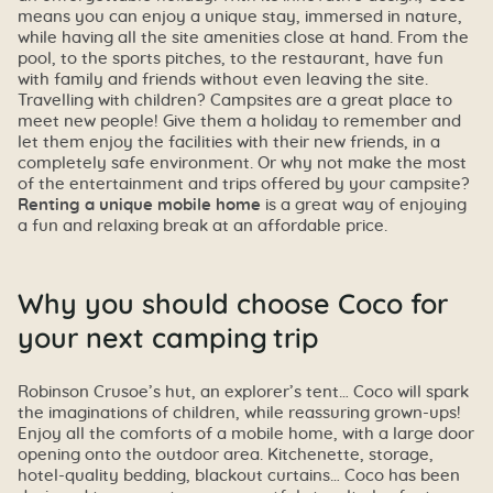
means you can enjoy a unique stay, immersed in nature,
while having all the site amenities close at hand. From the
pool, to the sports pitches, to the restaurant, have fun
with family and friends without even leaving the site.
Travelling with children? Campsites are a great place to
meet new people! Give them a holiday to remember and
let them enjoy the facilities with their new friends, in a
completely safe environment. Or why not make the most
of the entertainment and trips offered by your campsite?
Renting a unique mobile home
is a great way of enjoying
a fun and relaxing break at an affordable price.
Why you should choose Coco for
your next camping trip
Robinson Crusoe’s hut, an explorer’s tent… Coco will spark
the imaginations of children, while reassuring grown-ups!
Enjoy all the comforts of a mobile home, with a large door
opening onto the outdoor area. Kitchenette, storage,
hotel-quality bedding, blackout curtains… Coco has been