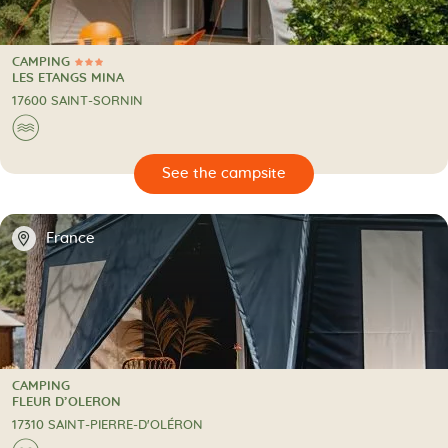
CAMPING
3 Stars
CAMPING
LES ETANGS MINA
17600 SAINT-SORNIN
🌊
🔍
psite
📍
France
CAMPING
CAMPING
FLEUR D’OLERON
17310 SAINT-PIERRE-D'OLÉRON