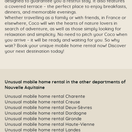
designed to guarantee you a restful stay. It also features
a covered terrace – the perfect place to enjoy breakfasts,
dinners, and memorable evenings.
Whether travelling as a family or with friends, in France or
elsewhere, Coco will win the hearts of nature lovers in
search of adventure, as well as those simply looking for
relaxation and simplicity. No need to pitch your Coco when
you arrive – it will be ready and waiting for you. So why
wait? Book your unique mobile home rental now! Discover
your next destination today!
Unusual mobile home rental in the other departments of
Nouvelle Aquitaine
Unusual mobile home rental Charente
Unusual mobile home rental Creuse
Unusual mobile home rental Deux-Sèvres
Unusual mobile home rental Dordogne
Unusual mobile home rental Gironde
Unusual mobile home rental Haute-Vienne
Unusual mobile home rental Landes