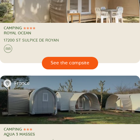
CAMPING
4 Stars
CAMPING
ROYAL OCEAN
17200 ST SULPICE DE ROYAN
🌊
🔍
psite
📍
France
CAMPING
3 Stars
CAMPING
AQUA 3 MASSES