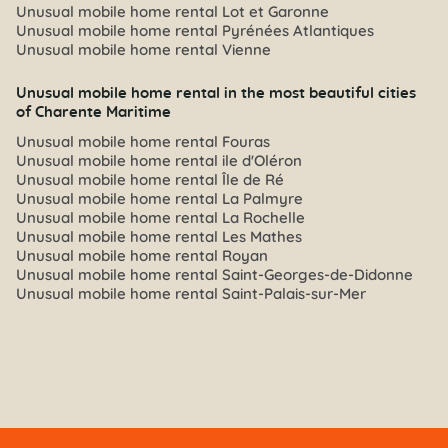
Unusual mobile home rental Lot et Garonne
Unusual mobile home rental Pyrénées Atlantiques
Unusual mobile home rental Vienne
Unusual mobile home rental in the most beautiful cities
of Charente Maritime
Unusual mobile home rental Fouras
Unusual mobile home rental ile d'Oléron
Unusual mobile home rental Île de Ré
Unusual mobile home rental La Palmyre
Unusual mobile home rental La Rochelle
Unusual mobile home rental Les Mathes
Unusual mobile home rental Royan
Unusual mobile home rental Saint-Georges-de-Didonne
Unusual mobile home rental Saint-Palais-sur-Mer