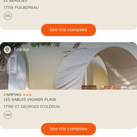
CAMPING
LE BEAULIEU
17138 PUILBOREAU
🌊
🔍
psite
📍
France
CAMPING
3 Stars
CAMPING
LES SABLES VIGNIER PLAGE
17190 ST GEORGES D'OLÉRON
🌊
🔍
psite