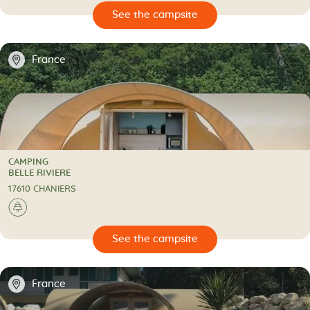
🔍
psite
📍
France
CAMPING
CAMPING
BELLE RIVIERE
17610 CHANIERS
🌲
🔍
psite
📍
France