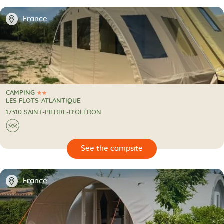
📍
France
CAMPING
2 Stars
CAMPING
LES FLOTS-ATLANTIQUE
17310 SAINT-PIERRE-D'OLÉRON
🌊
🔍
psite
📍
France