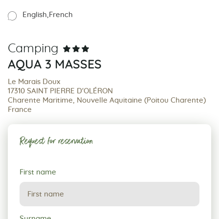
English
French
Camping
AQUA 3 MASSES
Le Marais Doux
17310 SAINT PIERRE D'OLÉRON
Charente Maritime, Nouvelle Aquitaine (Poitou Charente)
France
Request for reservation
Request
First name
for
reservation
Surname