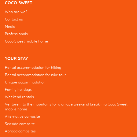
COCO SWEET
Who are we?
Contact us
Media
Professionals
Coco Sweet mobile home
YOUR STAY
Rental accommodation for hiking
Rental accommodation for bike tour
Unique accommodation
Family holidays
Weekend rentals
Venture into the mountains for a unique weekend break in a Coco Sweet
mobile home
Alternative campsite
Seaside campsite
Abroad campsites