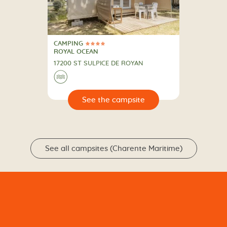
CAMPING
4 Stars
CAMPING
ROYAL OCEAN
17200 ST SULPICE DE ROYAN
🌊
🔍
psite
See all campsites (Charente Maritime)