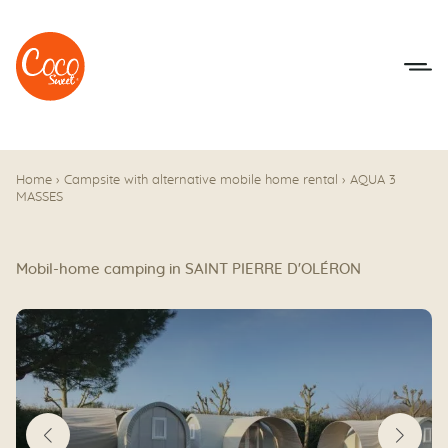
Go to menu
Go to content
Home
›
Campsite with alternative mobile home rental
›
AQUA 3
MASSES
Mobil-home camping in SAINT PIERRE D'OLÉRON