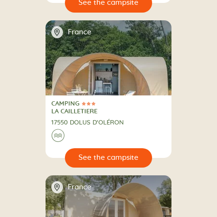
🔍
psite
📍
France
CAMPING
3 Stars
CAMPING
LA CAILLETIERE
17550 DOLUS D'OLÉRON
🌊
🔍
psite
📍
France