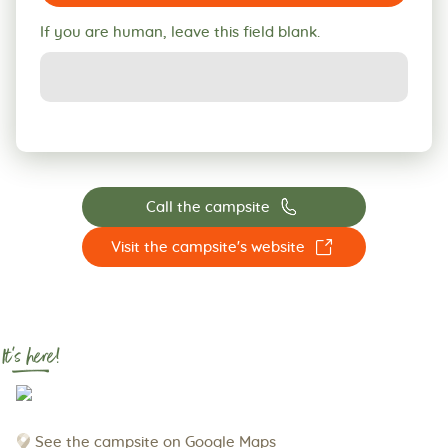
If you are human, leave this field blank.
📞
Call the campsite
☐
Visit the campsite's website
It's here!
See the campsite on Google Maps