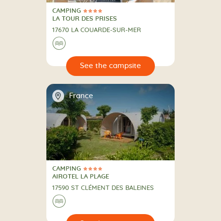
CAMPING
4 Stars
CAMPING
LA TOUR DES PRISES
17670 LA COUARDE-SUR-MER
🌊
🔍
psite
📍
France
CAMPING
4 Stars
CAMPING
AIROTEL LA PLAGE
17590 ST CLÉMENT DES BALEINES
🌊