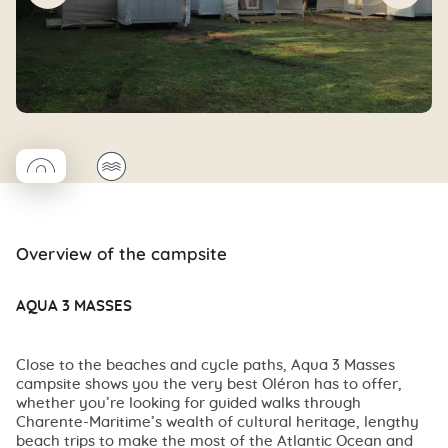
◯
🌊
Coco rond
Overview of the campsite
AQUA 3 MASSES
Close to the beaches and cycle paths, Aqua 3 Masses
campsite shows you the very best Oléron has to offer,
whether you’re looking for guided walks through
Charente-Maritime’s wealth of cultural heritage, lengthy
beach trips to make the most of the Atlantic Ocean and