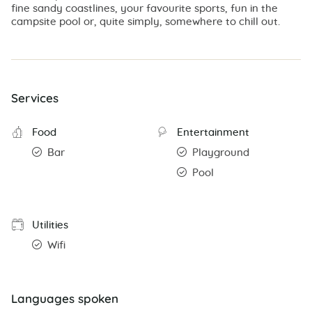
fine sandy coastlines, your favourite sports, fun in the
campsite pool or, quite simply, somewhere to chill out.
Services
Food
Entertainment
Bar
Playground
Pool
Utilities
Wifi
Languages spoken