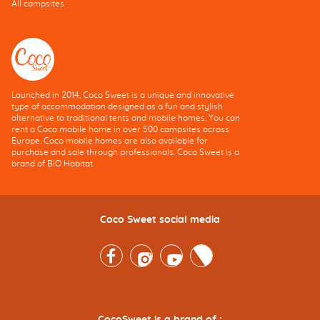
All campsites
Launched in 2014, Coco Sweet is a unique and innovative
type of accommodation designed as a fun and stylish
alternative to traditional tents and mobile homes. You can
rent a Coco mobile home in over 500 campsites across
Europe. Coco mobile homes are also available for
purchase and sale through professionals. Coco Sweet is a
brand of BIO Habitat.
Coco Sweet social media
Facebook
Instagram
Youtube
Twitter
CocoSweet is a brand of :