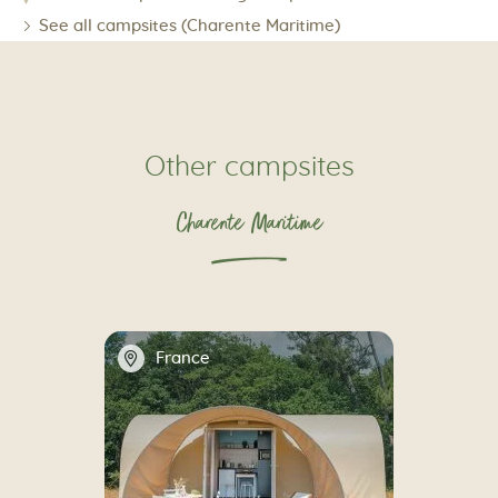
See all campsites (Charente Maritime)
Other campsites
Charente Maritime
📍
France