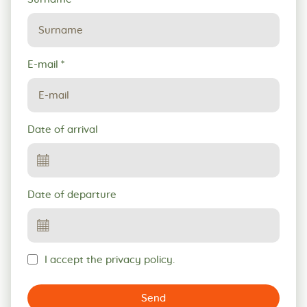
E-mail
*
Date of arrival
Date of departure
I accept the privacy policy.
Send