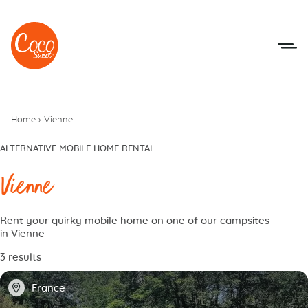
Go to menu
Go to content
Home
›
Vienne
ALTERNATIVE MOBILE HOME RENTAL
Vienne
Rent your quirky mobile home on one of our campsites
in Vienne
3 results
📍
France