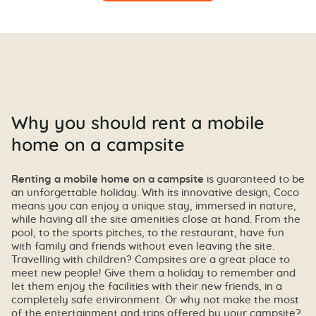
Why you should rent a mobile
home on a campsite
Renting a mobile home on a campsite
is guaranteed to be
an unforgettable holiday. With its innovative design, Coco
means you can enjoy a unique stay, immersed in nature,
while having all the site amenities close at hand. From the
pool, to the sports pitches, to the restaurant, have fun
with family and friends without even leaving the site.
Travelling with children? Campsites are a great place to
meet new people! Give them a holiday to remember and
let them enjoy the facilities with their new friends, in a
completely safe environment. Or why not make the most
of the entertainment and trips offered by your campsite?