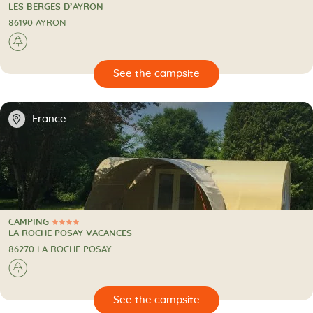
CAMPING
LES BERGES D’AYRON
86190 AYRON
🌲
🔍
psite
📍
France
CAMPING
4 Stars
CAMPING
LA ROCHE POSAY VACANCES
86270 LA ROCHE POSAY
🌲
🔍
psite