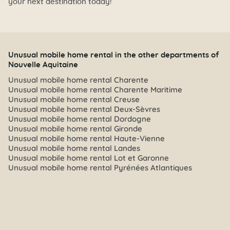
your next destination today!
Unusual mobile home rental in the other departments of
Nouvelle Aquitaine
Unusual mobile home rental Charente
Unusual mobile home rental Charente Maritime
Unusual mobile home rental Creuse
Unusual mobile home rental Deux-Sèvres
Unusual mobile home rental Dordogne
Unusual mobile home rental Gironde
Unusual mobile home rental Haute-Vienne
Unusual mobile home rental Landes
Unusual mobile home rental Lot et Garonne
Unusual mobile home rental Pyrénées Atlantiques