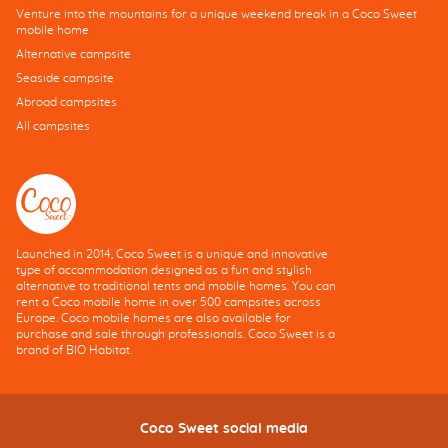
Venture into the mountains for a unique weekend break in a Coco Sweet
mobile home
Alternative campsite
Seaside campsite
Abroad campsites
All campsites
Launched in 2014, Coco Sweet is a unique and innovative
type of accommodation designed as a fun and stylish
alternative to traditional tents and mobile homes. You can
rent a Coco mobile home in over 500 campsites across
Europe. Coco mobile homes are also available for
purchase and sale through professionals. Coco Sweet is a
brand of BIO Habitat.
Coco Sweet social media