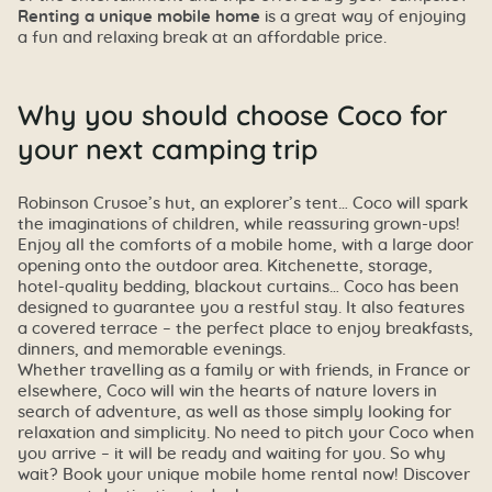
Renting a unique mobile home
is a great way of enjoying
a fun and relaxing break at an affordable price.
Why you should choose Coco for
your next camping trip
Robinson Crusoe’s hut, an explorer’s tent… Coco will spark
the imaginations of children, while reassuring grown-ups!
Enjoy all the comforts of a mobile home, with a large door
opening onto the outdoor area. Kitchenette, storage,
hotel-quality bedding, blackout curtains… Coco has been
designed to guarantee you a restful stay. It also features
a covered terrace – the perfect place to enjoy breakfasts,
dinners, and memorable evenings.
Whether travelling as a family or with friends, in France or
elsewhere, Coco will win the hearts of nature lovers in
search of adventure, as well as those simply looking for
relaxation and simplicity. No need to pitch your Coco when
you arrive – it will be ready and waiting for you. So why
wait? Book your unique mobile home rental now! Discover