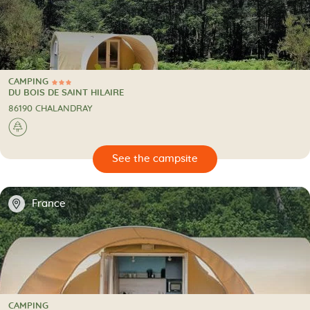
CAMPING
3 Stars
CAMPING
DU BOIS DE SAINT HILAIRE
86190 CHALANDRAY
🌲
🔍
psite
📍
France
CAMPING