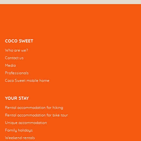
COCO SWEET
Who are we?
Contact us
Media
Professionals
Coco Sweet mobile home
YOUR STAY
Rental accommodation for hiking
Rental accommodation for bike tour
Unique accommodation
Family holidays
Weekend rentals