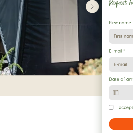
Request fo
Request
First name
for
reservation
E-mail
*
Date of arr
I accept