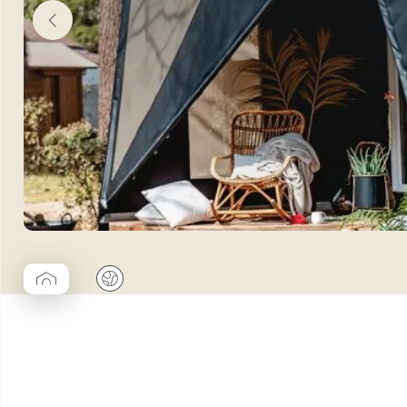
▱
🌍
Coco Cabane