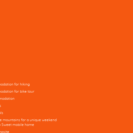
dation for hiking
dation for bike tour
modation
s
ls
he mountains for a unique weekend
co Sweet mobile home
mpsite