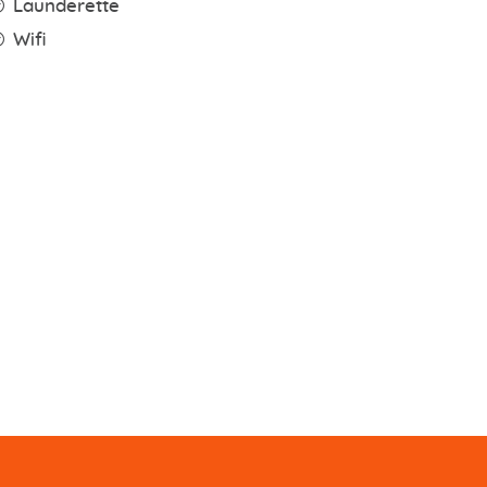
Launderette
Wifi