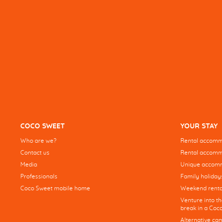
COCO SWEET
YOUR STAY
Who are we?
Rental accommo
Contact us
Rental accommo
Media
Unique accom
Professionals
Family holiday
Coco Sweet mobile home
Weekend renta
Venture into t
break in a Co
Alternative ca