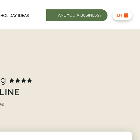
ARE YOU A BUSINESS?
EN
HOLIDAY IDEAS
ng
LINE
es