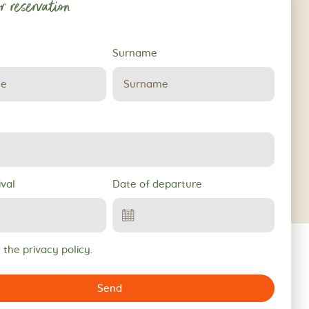
r reservation
Surname
ival
Date of departure
 the privacy policy.
Send