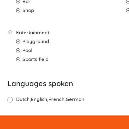
Bar
Shop
Entertainment
Playground
Pool
Sports field
Languages spoken
Dutch
English
French
German