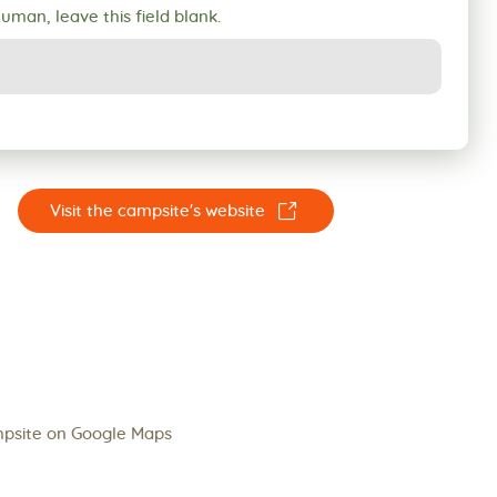
human, leave this field blank.
☐
Visit the campsite's website
psite on Google Maps