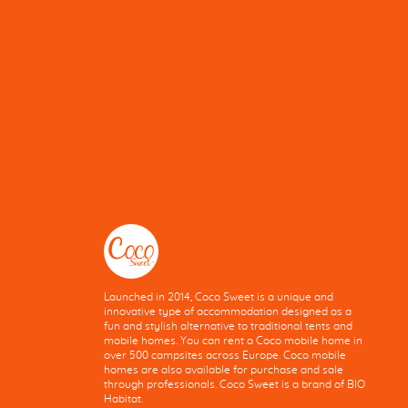
Launched in 2014, Coco Sweet is a unique and
innovative type of accommodation designed as a
fun and stylish alternative to traditional tents and
mobile homes. You can rent a Coco mobile home in
over 500 campsites across Europe. Coco mobile
homes are also available for purchase and sale
through professionals. Coco Sweet is a brand of BIO
Habitat.