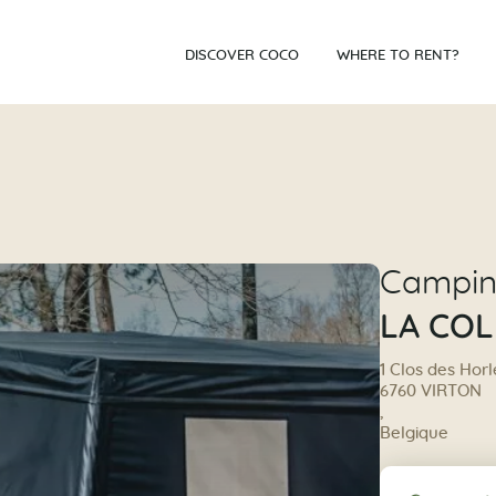
DISCOVER COCO
WHERE TO RENT?
Campi
LA COL
1 Clos des Horl
6760 VIRTON
,
Belgique