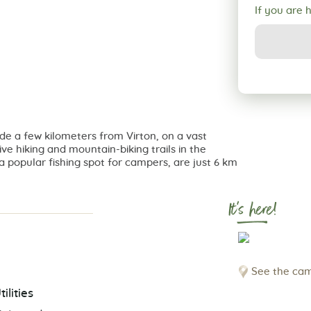
If you are 
de a few kilometers from Virton, on a vast
tive hiking and mountain-biking trails in the
a popular fishing spot for campers, are just 6 km
It's here!
See the cam
tilities