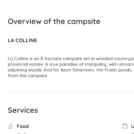
Overview of the campsite
LA COLLINE
La Colline is an 8-hectare campsite set in wooded countrysi
provincial estate. A true paradise of tranquility, with attrac
adjoining woods. And for keen fishermen, the Fratin ponds, 
from the campsite.
Services
Food
U