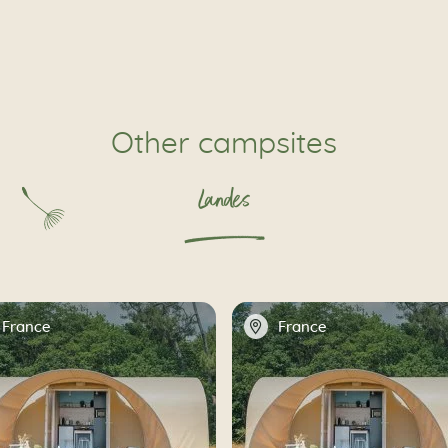
Other campsites
Landes
📍
France
France