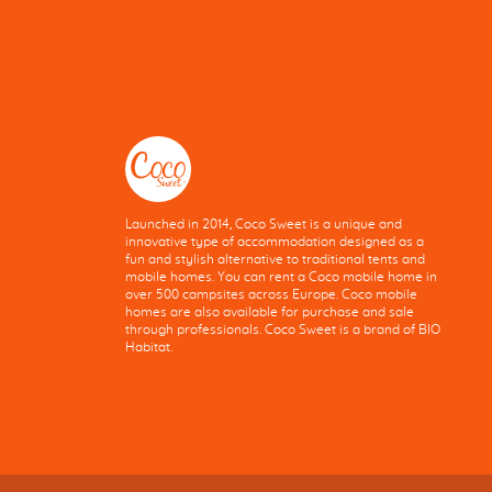
Launched in 2014, Coco Sweet is a unique and
innovative type of accommodation designed as a
fun and stylish alternative to traditional tents and
mobile homes. You can rent a Coco mobile home in
over 500 campsites across Europe. Coco mobile
homes are also available for purchase and sale
through professionals. Coco Sweet is a brand of BIO
Habitat.