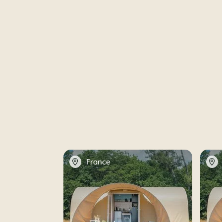
📍
📍
France