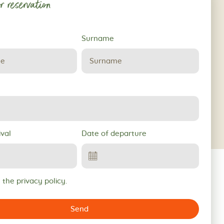
r reservation
Surname
ival
Date of departure
 the privacy policy.
Send