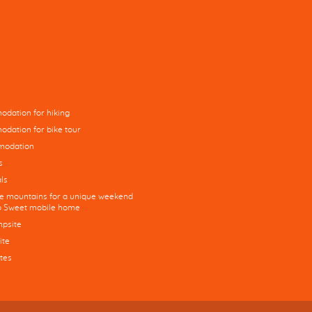
dation for hiking
dation for bike tour
modation
s
ls
he mountains for a unique weekend
co Sweet mobile home
mpsite
ite
tes