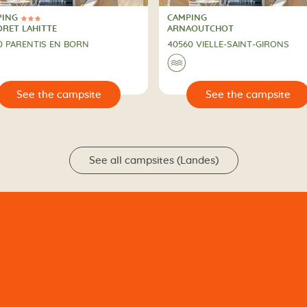
PING
CAMPING
ars
PING
CAMPING
ORET LAHITTE
ARNAOUTCHOT
0 PARENTIS EN BORN
40560 VIELLE-SAINT-GIRONS
🌊
🔍
See the campsite
See the campsit
See all campsites (Landes)