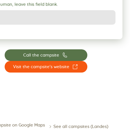
human, leave this field blank.
📞
Call the campsite
☐
Visit the campsite's website
psite on Google Maps
See all campsites (Landes)