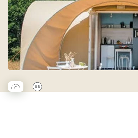
◯
🌊
Coco rond