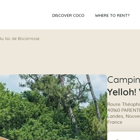
DISCOVER COCO
WHERE TO RENT?
 Au lac de Biscarrosse
Campi
Yelloh!
Route Théophi
40160 PARENT
Landes, Nouvel
France