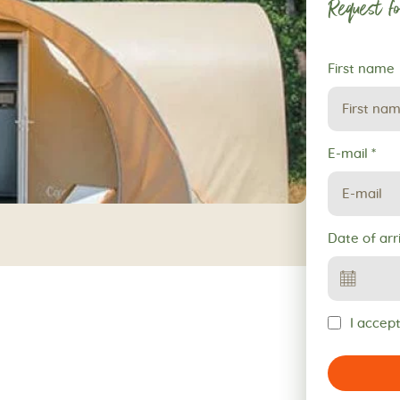
Request fo
Request
First name
for
reservation
E-mail
*
Date of arr
I accept