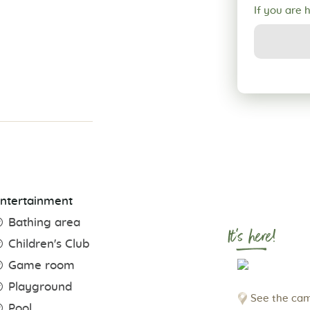
If you are 
ntertainment
Bathing area
It's here!
Children's Club
Game room
Playground
See the cam
Pool