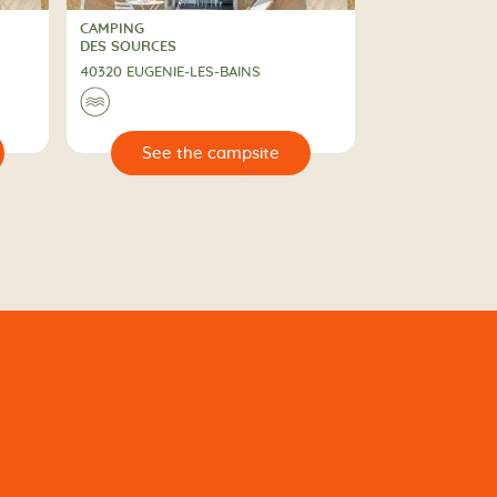
CAMPING
CAMPING
DES SOURCES
40320 EUGENIE-LES-BAINS
🌊
🔍
e