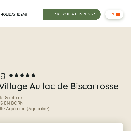
ARE YOU A BUSINESS?
EN
HOLIDAY IDEAS
ng
 Village Au lac de Biscarrosse
le Gauthier
IS EN BORN
le Aquitaine (Aquitaine)