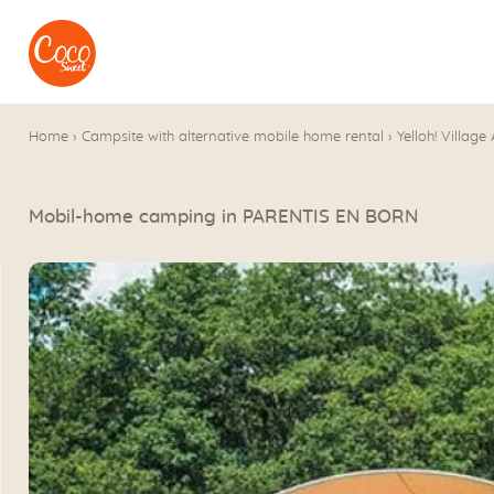
Go to menu
Go to content
Home
›
Campsite with alternative mobile home rental
›
Yelloh! Village
Mobil-home camping in PARENTIS EN BORN