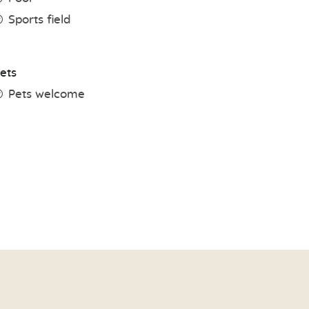
Sports field
ets
Pets welcome