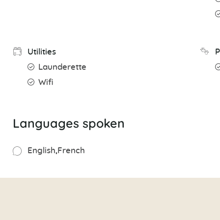
Utilities
P
Launderette
Wifi
Languages spoken
English
French