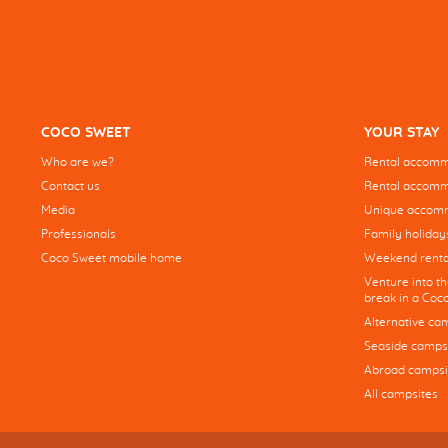
COCO SWEET
YOUR STAY
Who are we?
Rental accommo
Contact us
Rental accommo
Media
Unique accom
Professionals
Family holiday
Coco Sweet mobile home
Weekend renta
Venture into t
break in a Co
Alternative ca
Seaside camps
Abroad campsi
All campsites