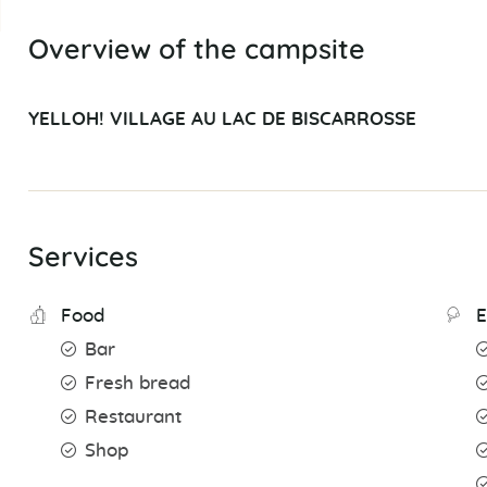
Overview of the campsite
YELLOH! VILLAGE AU LAC DE BISCARROSSE
Services
Food
E
Bar
Fresh bread
Restaurant
Shop