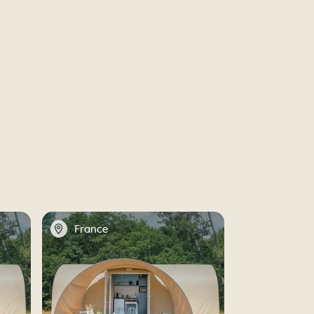
📍
France