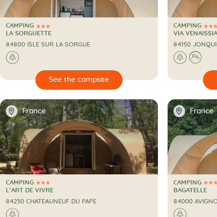
CAMPING
CAMPING
3 Stars
3 Stars
CAMPING
CAMPING
LA SORGUETTE
VIA VENAISSI
84800 ISLE SUR LA SORGUE
84150 JONQUI
🌲
🌲
⛰

🔍
See the campsite
📍
📍
France
France
CAMPING
CAMPING
3 Stars
3 Stars
CAMPING
CAMPING
L’ART DE VIVRE
BAGATELLE
84230 CHATEAUNEUF DU PAPE
84000 AVIGN
🌲
🌲