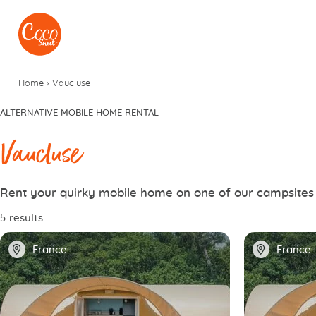
Go to menu
Go to content
Home
›
Vaucluse
ALTERNATIVE MOBILE HOME RENTAL
Vaucluse
Rent your quirky mobile home on one of our campsites
5 results
📍
📍
France
France