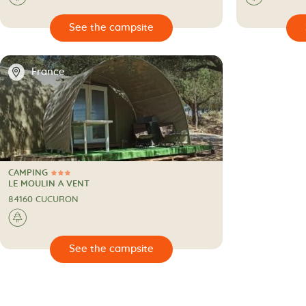

🔍
See the campsite
📍
France
CAMPING
3 Stars
CAMPING
LE MOULIN A VENT
84160 CUCURON
🌲
