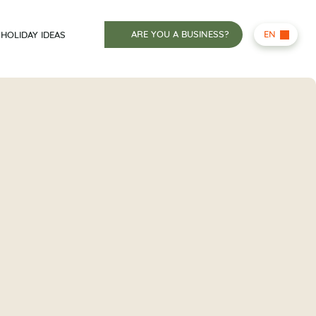
ARE YOU A BUSINESS?
EN
HOLIDAY IDEAS