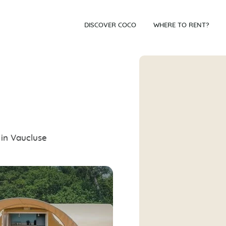
DISCOVER COCO
WHERE TO RENT?
 in Vaucluse