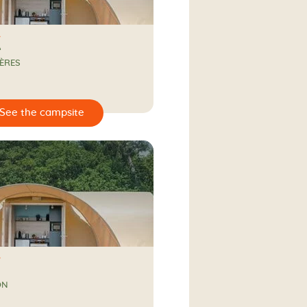
A
ÈRES
ON