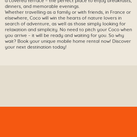
a covered terrace – the perfect place to enjoy breakfasts,
dinners, and memorable evenings.
Whether travelling as a family or with friends, in France or
elsewhere, Coco will win the hearts of nature lovers in
search of adventure, as well as those simply looking for
relaxation and simplicity. No need to pitch your Coco when
you arrive – it will be ready and waiting for you. So why
wait? Book your unique mobile home rental now! Discover
your next destination today!