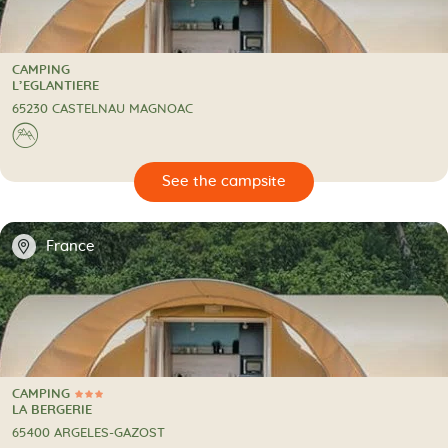
CAMPING
CAMPING
L’EGLANTIERE
65230 CASTELNAU MAGNOAC
⛰
🔍
psite
📍
France
CAMPING
3 Stars
CAMPING
LA BERGERIE
65400 ARGELES-GAZOST