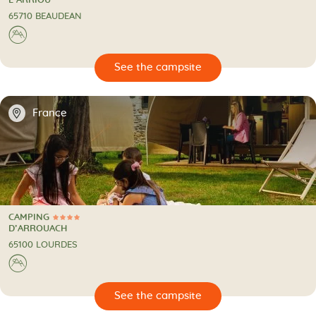
L’ARRIOU
65710 BEAUDEAN
⛰
🔍
psite
📍
France
CAMPING
4 Stars
CAMPING
D’ARROUACH
65100 LOURDES
⛰
🔍
psite