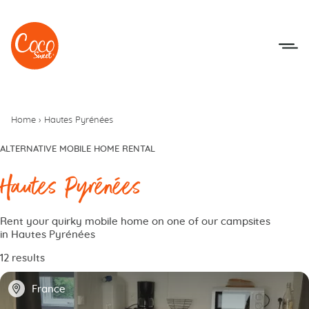
Go to menu
Go to content
Home
›
Hautes Pyrénées
ALTERNATIVE MOBILE HOME RENTAL
Hautes Pyrénées
Rent your quirky mobile home on one of our campsites
in Hautes Pyrénées
12 results
📍
France