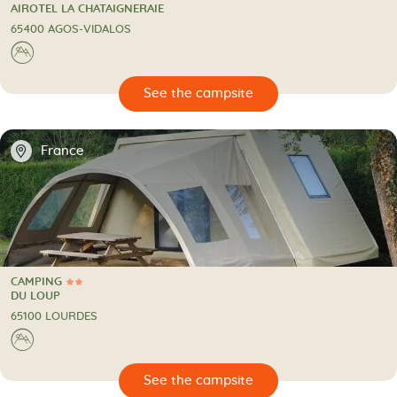
3 Stars
CAMPING
AIROTEL LA CHATAIGNERAIE
65400 AGOS-VIDALOS
⛰
🔍
psite
📍
France
CAMPING
2 Stars
CAMPING
DU LOUP
65100 LOURDES
⛰
🔍
psite