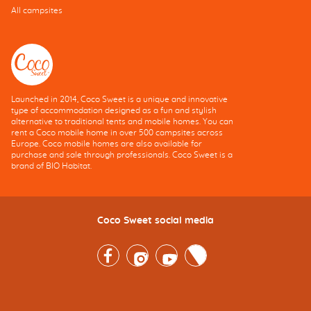
All campsites
Launched in 2014, Coco Sweet is a unique and innovative
type of accommodation designed as a fun and stylish
alternative to traditional tents and mobile homes. You can
rent a Coco mobile home in over 500 campsites across
Europe. Coco mobile homes are also available for
purchase and sale through professionals. Coco Sweet is a
brand of BIO Habitat.
Coco Sweet social media
Facebook
Instagram
Youtube
Twitter