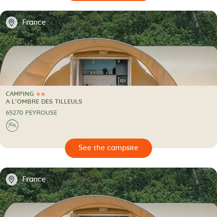
📍
France
CAMPING
2 Stars
CAMPING
A L’OMBRE DES TILLEULS
65270 PEYROUSE
⛰
🔍
psite
📍
France