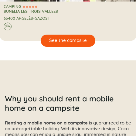
CAMPING
5 Stars
CAMPING
SUNELIA LES TROIS VALLEES
65400 ARGELÈS-GAZOST
⛰
🔍
psite
Why you should rent a mobile
home on a campsite
Renting a mobile home on a campsite
is guaranteed to be
an unforgettable holiday. With its innovative design, Coco
means you can enjoy a unique stay, immersed in nature,