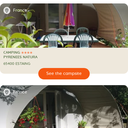
📍
France
CAMPING
4 Stars
CAMPING
PYRENEES NATURA
65400 ESTAING
🔍
psite
📍
France