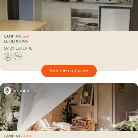
CAMPING
2 Stars
CAMPING
LE BERGONS
65120 ESTERRE
🌲
⛰
🔍
psite
📍
France
CAMPING