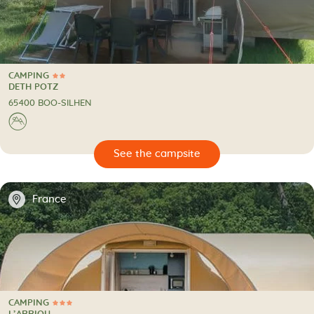
CAMPING
2 Stars
CAMPING
DETH POTZ
65400 BOO-SILHEN
⛰
🔍
psite
📍
France
CAMPING
3 Stars
CAMPING