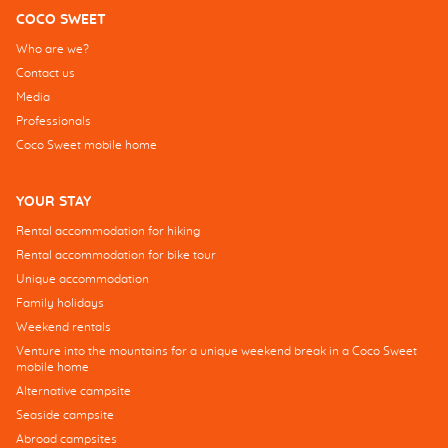
COCO SWEET
Who are we?
Contact us
Media
Professionals
Coco Sweet mobile home
YOUR STAY
Rental accommodation for hiking
Rental accommodation for bike tour
Unique accommodation
Family holidays
Weekend rentals
Venture into the mountains for a unique weekend break in a Coco Sweet
mobile home
Alternative campsite
Seaside campsite
Abroad campsites