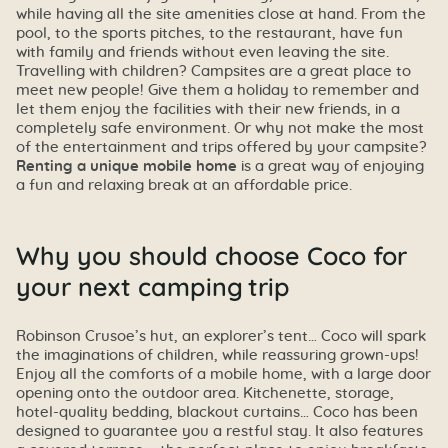
while having all the site amenities close at hand. From the
pool, to the sports pitches, to the restaurant, have fun
with family and friends without even leaving the site.
Travelling with children? Campsites are a great place to
meet new people! Give them a holiday to remember and
let them enjoy the facilities with their new friends, in a
completely safe environment. Or why not make the most
of the entertainment and trips offered by your campsite?
Renting a unique mobile home
is a great way of enjoying
a fun and relaxing break at an affordable price.
Why you should choose Coco for
your next camping trip
Robinson Crusoe’s hut, an explorer’s tent… Coco will spark
the imaginations of children, while reassuring grown-ups!
Enjoy all the comforts of a mobile home, with a large door
opening onto the outdoor area. Kitchenette, storage,
hotel-quality bedding, blackout curtains… Coco has been
designed to guarantee you a restful stay. It also features