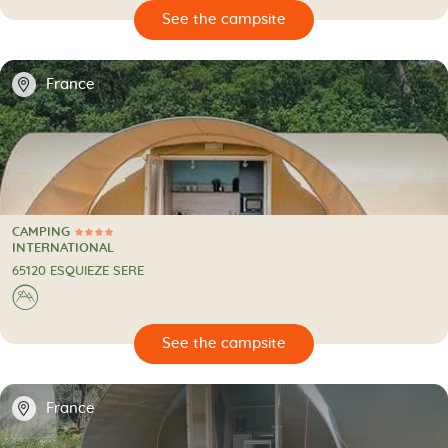
🔍
psite
📍
France
CAMPING
4 Stars
CAMPING
INTERNATIONAL
65120 ESQUIEZE SERE
⛰
🔍
psite
📍
France