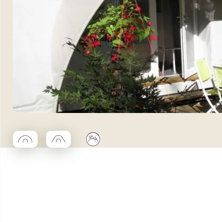
◯
□
⛰
Coco rond
Coco trapeze