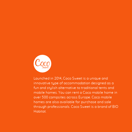
Launched in 2014, Coco Sweet is a unique and
innovative type of accommodation designed as a
fun and stylish alternative to traditional tents and
mobile homes. You can rent a Coco mobile home in
over 500 campsites across Europe. Coco mobile
homes are also available for purchase and sale
through professionals. Coco Sweet is a brand of BIO
Habitat.