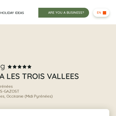
ARE YOU A BUSINESS?
EN
HOLIDAY IDEAS
ng
A LES TROIS VALLEES
yrénées
ÈS-GAZOST
s, Occitanie (Midi Pyrénées)