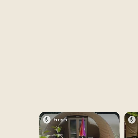
📍
📍
France