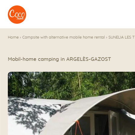
Go to menu
Go to content
Home
›
Campsite with alternative mobile home rental
›
SUNELIA LES 
Mobil-home camping in ARGELÈS-GAZOST