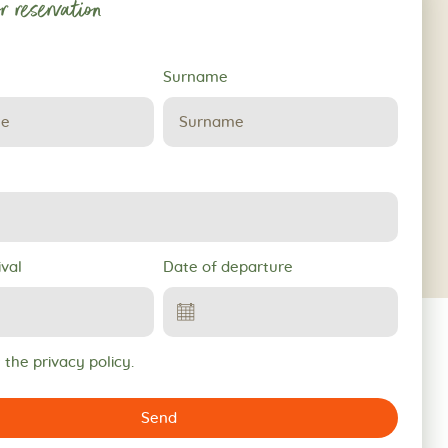
r reservation
Surname
ival
Date of departure
 the privacy policy.
Send