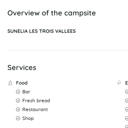
Overview of the campsite
SUNELIA LES TROIS VALLEES
Services
Food
E
Bar
Fresh bread
Restaurant
Shop