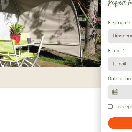
Request fo
Request
First name
for
reservation
E-mail
*
Date of arr
I accept