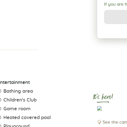
If you are 
ntertainment
Bathing area
It's here!
Children's Club
Game room
Heated covered pool
See the cam
Playground