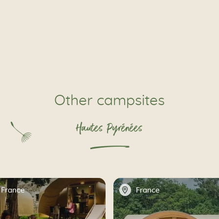
Other campsites
Hautes Pyrénées
📍
France
France