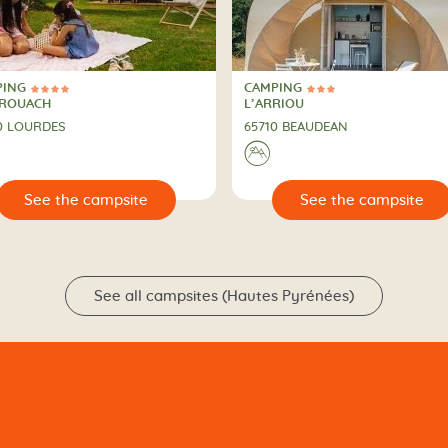
PING
CAMPING
ars
3 Stars
PING
CAMPING
RROUACH
L’ARRIOU
0 LOURDES
65710 BEAUDEAN
⛰
🔍
See the campsite
See the campsit
See all campsites (Hautes Pyrénées)