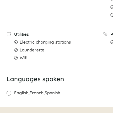
Utilities
P
Electric charging stations
Launderette
Wifi
Languages spoken
English
French
Spanish