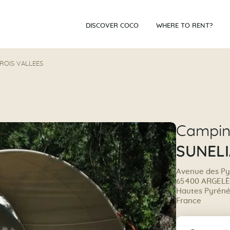
DISCOVER COCO
WHERE TO RENT?
TROIS VALLEES
Campi
SUNELI
Avenue des P
65400 ARGEL
Hautes Pyrénée
France