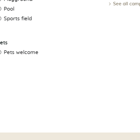
See all cam
Pool
Sports field
ets
Pets welcome