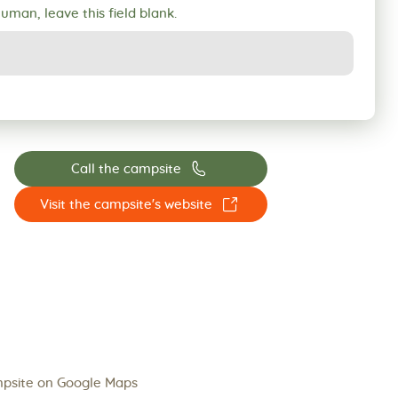
human, leave this field blank.
📞
Call the campsite
☐
Visit the campsite's website
psite on Google Maps