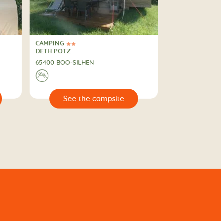
CAMPING
2 Stars
CAMPING
DETH POTZ
65400 BOO-SILHEN
⛰
🔍
e