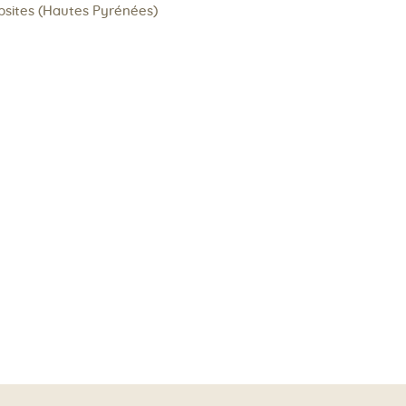
psites (Hautes Pyrénées)