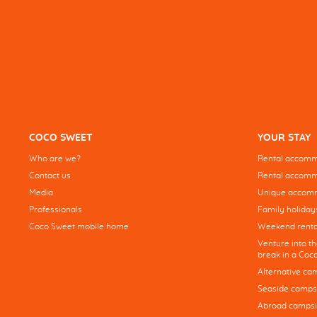
COCO SWEET
YOUR STAY
Who are we?
Rental accommo
Contact us
Rental accommo
Media
Unique accom
Professionals
Family holiday
Coco Sweet mobile home
Weekend renta
Venture into t
break in a Co
Alternative ca
Seaside camps
Abroad campsi