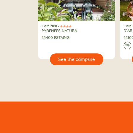
CAMPING
CAM
4 Stars
4 St
CAMPING
CAM
PYRENEES NATURA
D’A
65400 ESTAING
6510
⛰
🔍
🔍
 campsite
See the campsite