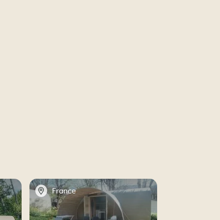
📍
France