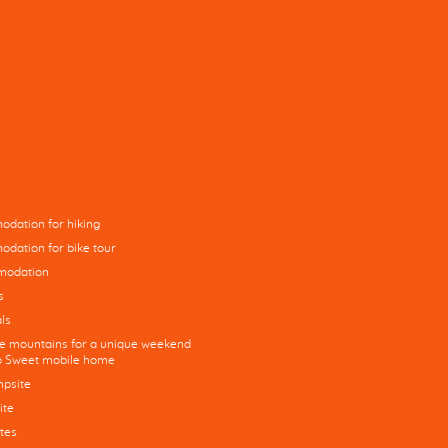
dation for hiking
dation for bike tour
modation
s
ls
he mountains for a unique weekend
co Sweet mobile home
mpsite
ite
tes