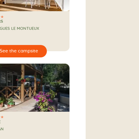
RS
RGUES LE MONTUEUX
E
AN