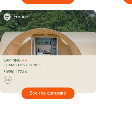
📍
France
CAMPING
2 Stars
CAMPING
LE MAS DES CHENES
30350 LÉZAN
🌊
