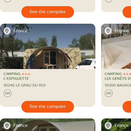

🔍
See the campsite
📍
📍
France
France
CAMPING
CAMPING
3 Stars
4 Stars
CAMPING
CAMPING
L’ESPIGUETTE
LES GENÊTS D
30240 LE GRAU DU ROI
30200 BAGNO
🌊
🌊

🔍
See the campsite
📍
📍
France
France