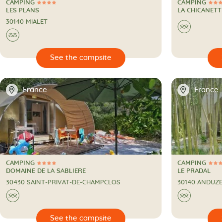
CAMPING
CAMPING
4 Stars
3 Stars
CAMPING
CAMPING
LES PLANS
LA CHICANETT
30140 MIALET
🌊
🌊

🔍
See the campsite
📍
📍
France
France
CAMPING
CAMPING
4 Stars
3 Stars
CAMPING
CAMPING
DOMAINE DE LA SABLIERE
LE PRADAL
30430 SAINT-PRIVAT-DE-CHAMPCLOS
30140 ANDUZ
🌊
🌊

🔍
See the campsite