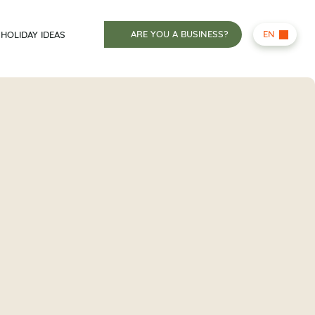
ARE YOU A BUSINESS?
EN
HOLIDAY IDEAS