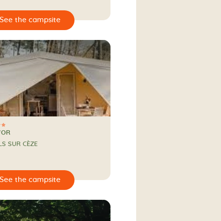
’OR
LS SUR CÈZE