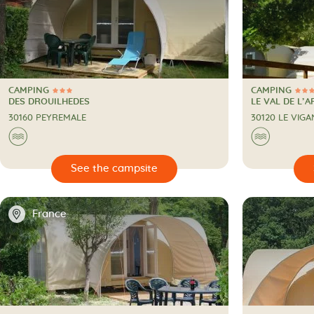
CAMPING
CAMPING
3 Stars
4 Stars
CAMPING
CAMPING
DES DROUILHEDES
LE VAL DE L’A
30160 PEYREMALE
30120 LE VIGA
🌊
🌊

🔍
See the campsite
📍
France