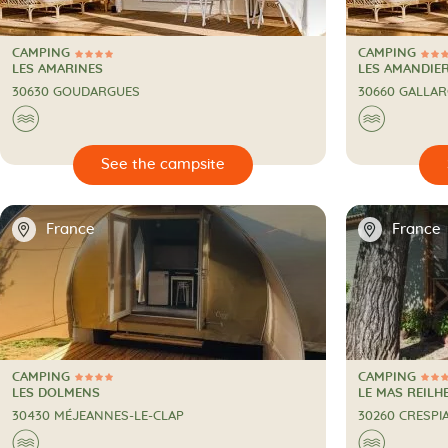
CAMPING
CAMPING
4 Stars
4 Stars
CAMPING
CAMPING
LES AMARINES
LES AMANDIE
30630 GOUDARGUES
30660 GALLA
🌊
🌊

🔍
See the campsite
📍
📍
France
France
CAMPING
CAMPING
4 Stars
4 Stars
CAMPING
CAMPING
LES DOLMENS
LE MAS REILH
30430 MÉJEANNES-LE-CLAP
30260 CRESPI
🌊
🌊