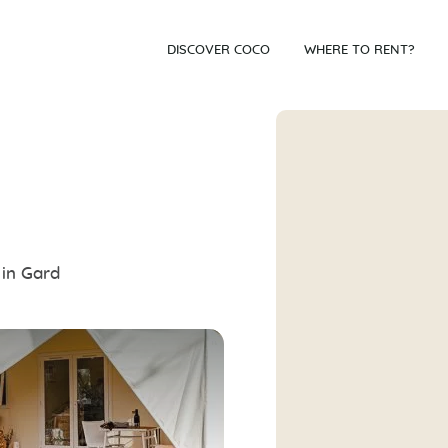
DISCOVER COCO
WHERE TO RENT?
 in Gard