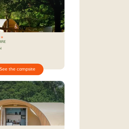
RRE
N