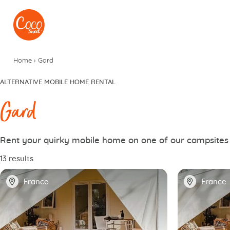
Go to menu
Go to content
Home
›
Gard
ALTERNATIVE MOBILE HOME RENTAL
Gard
Rent your quirky mobile home on one of our campsites
13 results
📍
📍
France
France