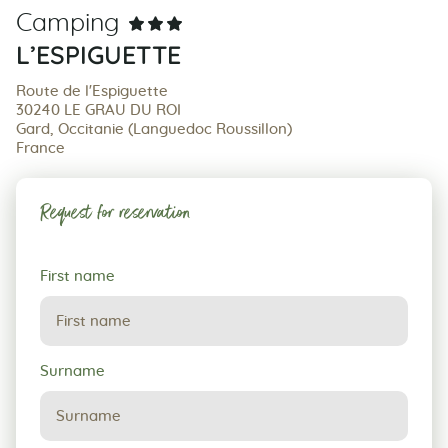
Camping
L’ESPIGUETTE
Route de l'Espiguette
30240 LE GRAU DU ROI
Gard, Occitanie (Languedoc Roussillon)
France
Request for reservation
Request
First name
for
reservation
Surname