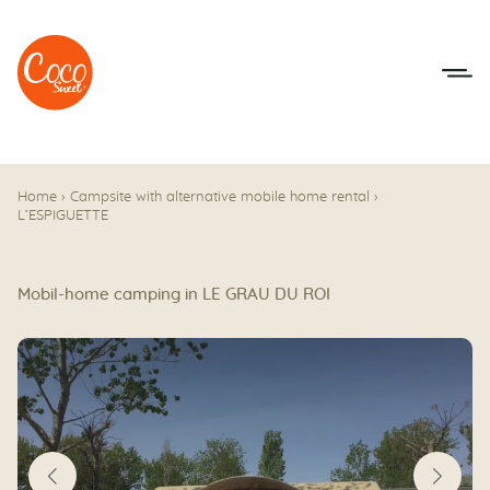
Go to menu
Go to content
Home
›
Campsite with alternative mobile home rental
›
L’ESPIGUETTE
Mobil-home camping in LE GRAU DU ROI