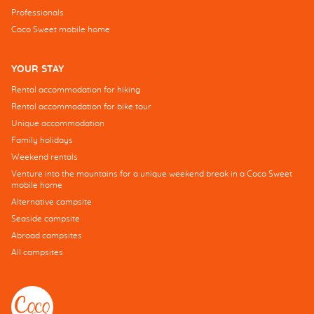
Professionals
Coco Sweet mobile home
YOUR STAY
Rental accommodation for hiking
Rental accommodation for bike tour
Unique accommodation
Family holidays
Weekend rentals
Venture into the mountains for a unique weekend break in a Coco Sweet
mobile home
Alternative campsite
Seaside campsite
Abroad campsites
All campsites