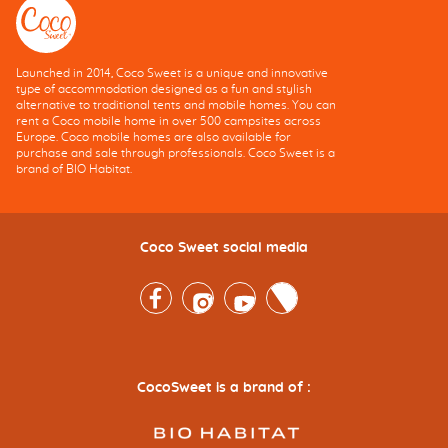
Launched in 2014, Coco Sweet is a unique and innovative
type of accommodation designed as a fun and stylish
alternative to traditional tents and mobile homes. You can
rent a Coco mobile home in over 500 campsites across
Europe. Coco mobile homes are also available for
purchase and sale through professionals. Coco Sweet is a
brand of BIO Habitat.
Coco Sweet social media
Facebook
Instagram
Youtube
Twitter
CocoSweet is a brand of :