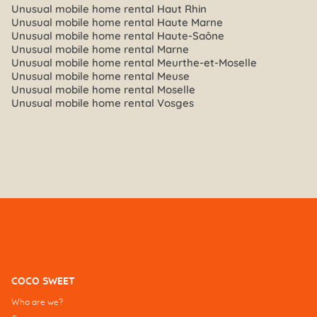
Unusual mobile home rental Haut Rhin
Unusual mobile home rental Haute Marne
Unusual mobile home rental Haute-Saône
Unusual mobile home rental Marne
Unusual mobile home rental Meurthe-et-Moselle
Unusual mobile home rental Meuse
Unusual mobile home rental Moselle
Unusual mobile home rental Vosges
COCO SWEET
Who are we?