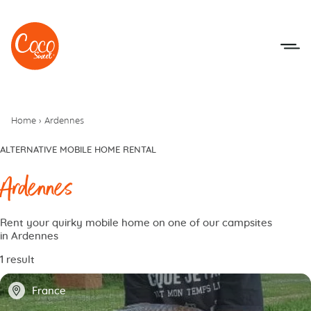
Go to menu
Go to content
Home
›
Ardennes
ALTERNATIVE MOBILE HOME RENTAL
Ardennes
Rent your quirky mobile home on one of our campsites
in Ardennes
1 result
📍
France