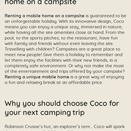
home on a campsite
Renting a mobile home on a campsite
is guaranteed to be
an unforgettable holiday. With its innovative design, Coco
means you can enjoy a unique stay, immersed in nature,
while having all the site amenities close at hand. From the
pool, to the sports pitches, to the restaurant, have fun
with family and friends without even leaving the site.
Travelling with children? Campsites are a great place to
meet new people! Give them a holiday to remember and
let them enjoy the facilities with their new friends, in a
completely safe environment. Or why not make the most
of the entertainment and trips offered by your campsite?
Renting a unique mobile home
is a great way of enjoying
a fun and relaxing break at an affordable price.
Why you should choose Coco for
your next camping trip
Robinson Crusoe’s hut, an explorer’s tent… Coco will spark