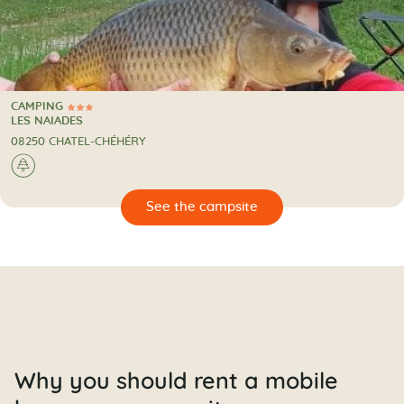
CAMPING
3 Stars
CAMPING
LES NAIADES
08250 CHATEL-CHÉHÉRY
🌲
🔍
psite
Why you should rent a mobile