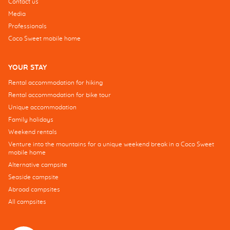
Contact us
Media
Professionals
Coco Sweet mobile home
YOUR STAY
Rental accommodation for hiking
Rental accommodation for bike tour
Unique accommodation
Family holidays
Weekend rentals
Venture into the mountains for a unique weekend break in a Coco Sweet
mobile home
Alternative campsite
Seaside campsite
Abroad campsites
All campsites