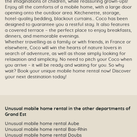
the imaginations of children, while reassuring grown-ups!
Enjoy all the comforts of a mobile home, with a large door
opening onto the outdoor area. Kitchenette, storage,
hotel-quality bedding, blackout curtains… Coco has been
designed to guarantee you a restful stay. It also features
a covered terrace – the perfect place to enjoy breakfasts,
dinners, and memorable evenings.
Whether travelling as a family or with friends, in France or
elsewhere, Coco will win the hearts of nature lovers in
search of adventure, as well as those simply looking for
relaxation and simplicity. No need to pitch your Coco when
you arrive – it will be ready and waiting for you. So why
wait? Book your unique mobile home rental now! Discover
your next destination today!
Unusual mobile home rental in the other departments of
Grand Est
Unusual mobile home rental Aube
Unusual mobile home rental Bas-Rhin
Unusual mobile home rental Doubs