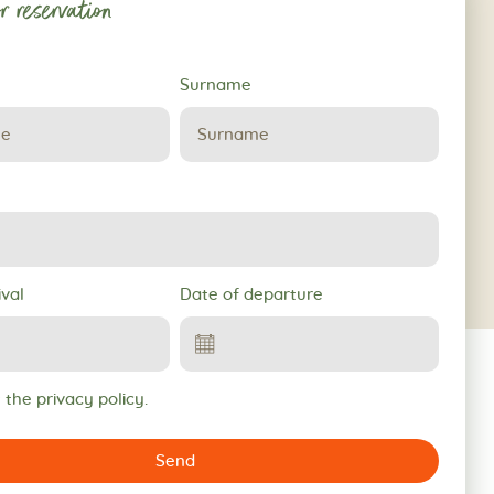
r reservation
Surname
ival
Date of departure
 the privacy policy.
Send