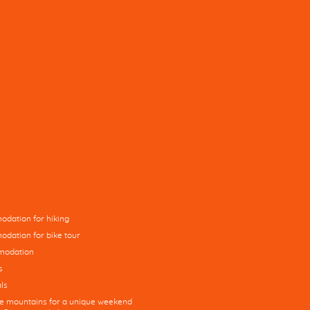
dation for hiking
dation for bike tour
modation
s
ls
he mountains for a unique weekend