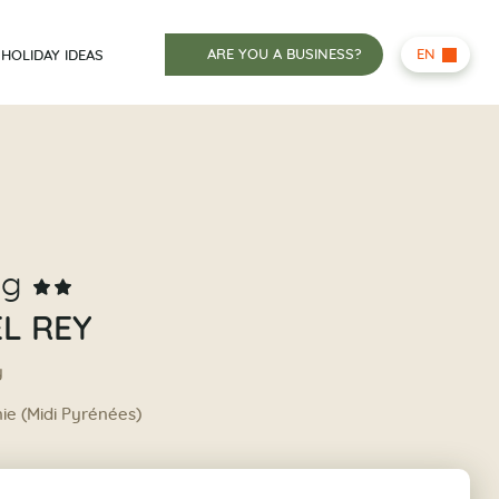
ARE YOU A BUSINESS?
EN
HOLIDAY IDEAS
ng
L REY
y
nie (Midi Pyrénées)