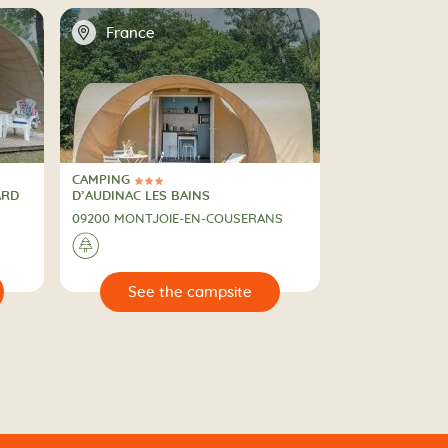
📍
France
CAMPING
3 Stars
CAMPING
ARD
D’AUDINAC LES BAINS
09200 MONTJOIE-EN-COUSERANS
🌲
🔍
e