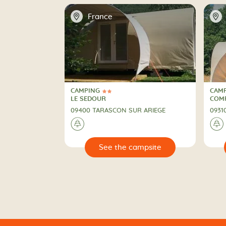
📍
📍
France
CAMPING
CAM
2 Stars
CAMPING
CAM
LE SEDOUR
COMP
09400 TARASCON SUR ARIEGE
0931
🌲
🌲
🔍
🔍
 campsite
See the campsite