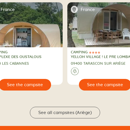
📍
France
France
PING
CAMPING
4 Stars
PING
CAMPING
LEXE DES OUSTALOUS
YELLOH VILLAGE ! LE PRE LOMB
0 LES CABANNES
09400 TARASCON SUR ARIÈGE
🌲
🔍
See the campsite
See the campsit
See all campsites (Ariège)