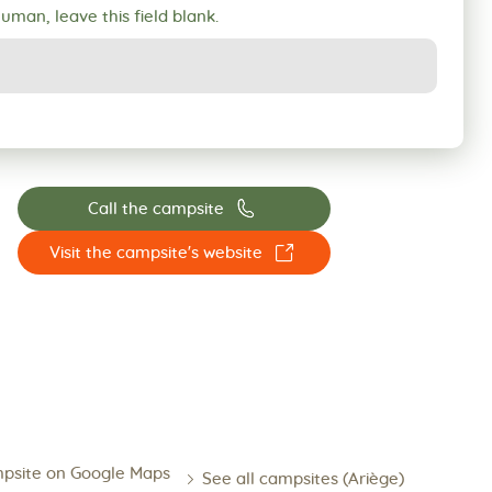
human, leave this field blank.
📞
Call the campsite
☐
Visit the campsite's website
psite on Google Maps
See all campsites (Ariège)