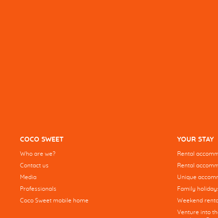
COCO SWEET
YOUR STAY
Who are we?
Rental accommo
Contact us
Rental accommo
Media
Unique accom
Professionals
Family holiday
Coco Sweet mobile home
Weekend renta
Venture into t