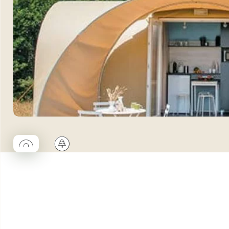
◯
🌲
Coco rond