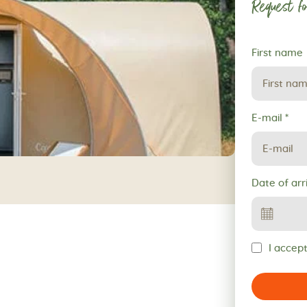
Request fo
Request
First name
for
reservation
E-mail
*
Date of arr
I accept