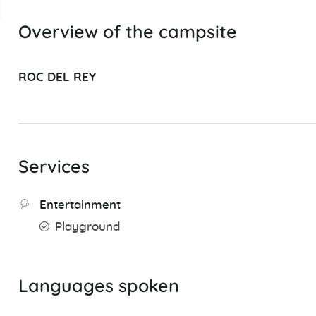
Overview of the campsite
ROC DEL REY
Services
Entertainment
Playground
Languages spoken