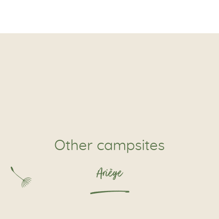
Other campsites
Ariège