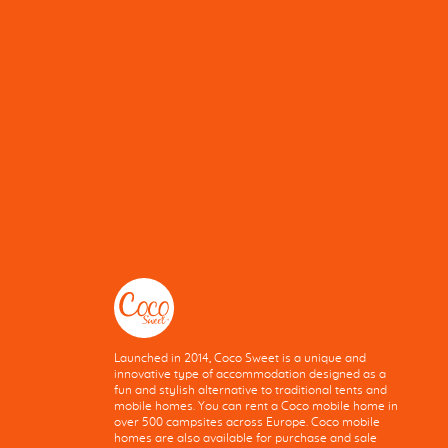
Launched in 2014, Coco Sweet is a unique and
innovative type of accommodation designed as a
fun and stylish alternative to traditional tents and
mobile homes. You can rent a Coco mobile home in
over 500 campsites across Europe. Coco mobile
homes are also available for purchase and sale