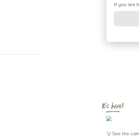
If you are 
It's here!
See the cam