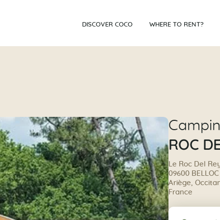
DISCOVER COCO
WHERE TO RENT?
Campi
ROC DE
Le Roc Del Re
09600 BELLOC
Ariège, Occita
France