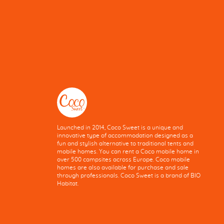
Launched in 2014, Coco Sweet is a unique and
innovative type of accommodation designed as a
fun and stylish alternative to traditional tents and
mobile homes. You can rent a Coco mobile home in
over 500 campsites across Europe. Coco mobile
homes are also available for purchase and sale
through professionals. Coco Sweet is a brand of BIO
Habitat.