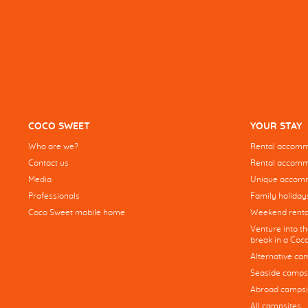
COCO SWEET
YOUR STAY
Who are we?
Rental accommo
Contact us
Rental accommo
Media
Unique accom
Professionals
Family holiday
Coco Sweet mobile home
Weekend renta
Venture into t
break in a Co
Alternative ca
Seaside camps
Abroad campsi
All campsites