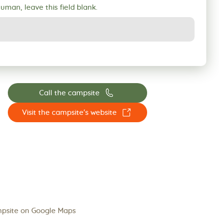
human, leave this field blank.
📞
Call the campsite
☐
Visit the campsite's website
psite on Google Maps