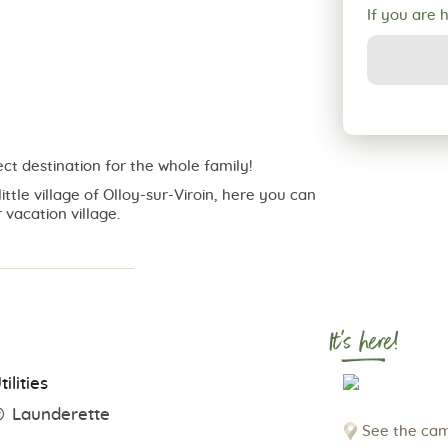
If you are 
ct destination for the whole family!
ittle village of Olloy-sur-Viroin, here you can
 vacation village.
It's here!
tilities
Launderette
See the cam