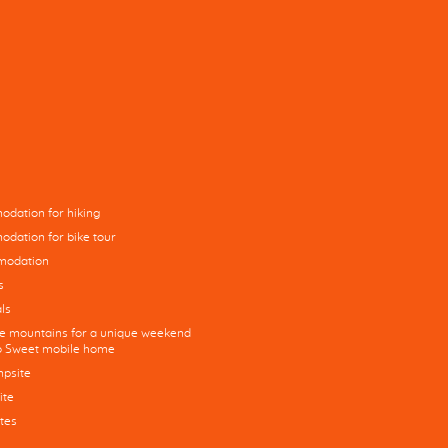
dation for hiking
dation for bike tour
modation
s
ls
he mountains for a unique weekend
co Sweet mobile home
mpsite
ite
tes