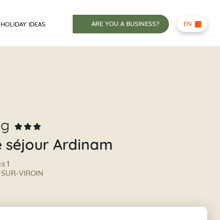
ARE YOU A BUSINESS?
EN
HOLIDAY IDEAS
ng
e séjour Ardinam
s 1
-SUR-VIROIN