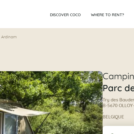
DISCOVER COCO
WHERE TO RENT?
r Ardinam
Campi
Parc d
Try des Baudet
B-5670 OLLOY
,
BELGIQUE