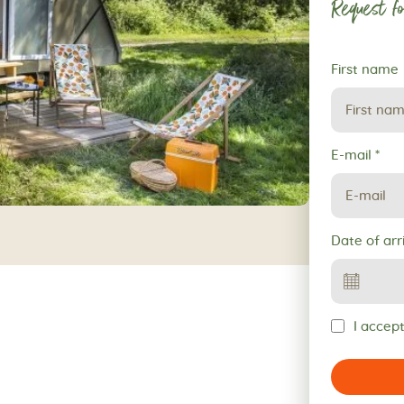
Request fo
Request
First name
for
reservation
E-mail
*
Date of arr
I accept