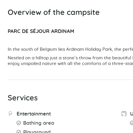
Overview of the campsite
PARC DE SÉJOUR ARDINAM
In the south of Belgium lies Ardinam Holiday Park, the perfe
Nestled on a hilltop just a stone’s throw from the beautiful l
enjoy unspoiled nature with all the comforts of a three-star
Services
Entertainment
U
Bathing area
Playground