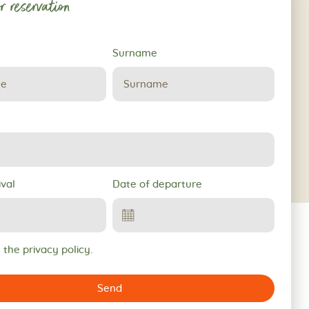
r reservation
Surname
ival
Date of departure
 the privacy policy.
Send