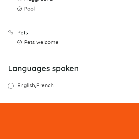
Pool
Pets
Pets welcome
Languages spoken
English
French