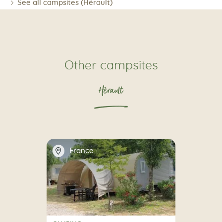
See all campsites (Hérault)
Other campsites
Hérault
📍
France