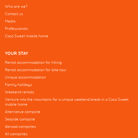
Who are we?
Contact us
Media
Professionals
Coco Sweet mobile home
YOUR STAY
Rental accommodation for hiking
Rental accommodation for bike tour
Unique accommodation
Family holidays
Weekend rentals
Venture into the mountains for a unique weekend break in a Coco Sweet
mobile home
Alternative campsite
Seaside campsite
Abroad campsites
All campsites