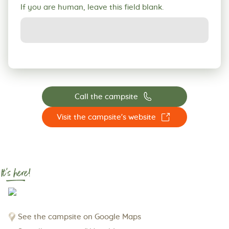
If you are human, leave this field blank.
📞
Call the campsite
☐
Visit the campsite's website
It's here!
See the campsite on Google Maps