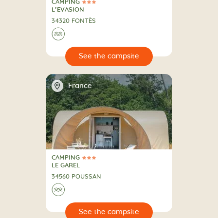
CAMPING
3 Stars
CAMPING
L’EVASION
34320 FONTÈS
🌊
🔍
psite
📍
France
CAMPING
3 Stars
CAMPING
LE GAREL
34560 POUSSAN
🌊
🔍
psite