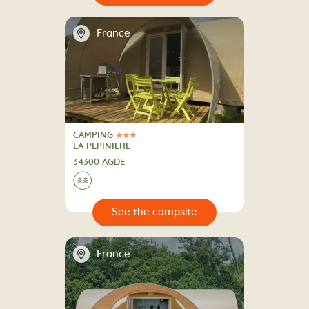
📍
France
CAMPING
3 Stars
CAMPING
LA PEPINIERE
34300 AGDE
🌊
🔍
psite
📍
France