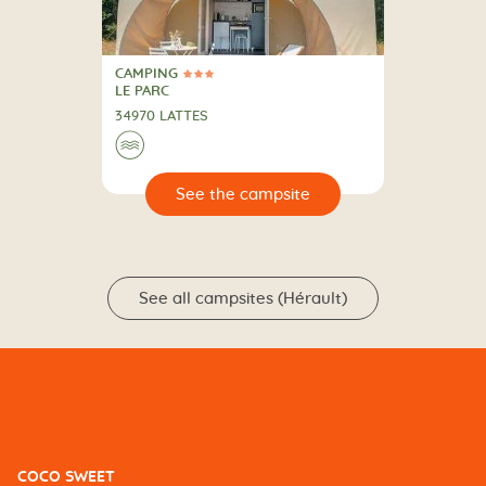
CAMPING
3 Stars
CAMPING
LE PARC
34970 LATTES
🌊
🔍
psite
See all campsites (Hérault)
COCO SWEET