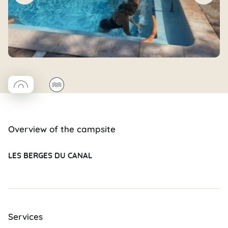
◯
🌊
Coco rond
Overview of the campsite
LES BERGES DU CANAL
Services