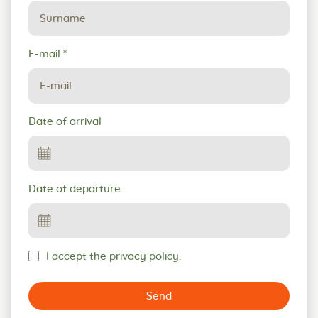
E-mail
*
Date of arrival
Date of departure
I accept the privacy policy.
Send