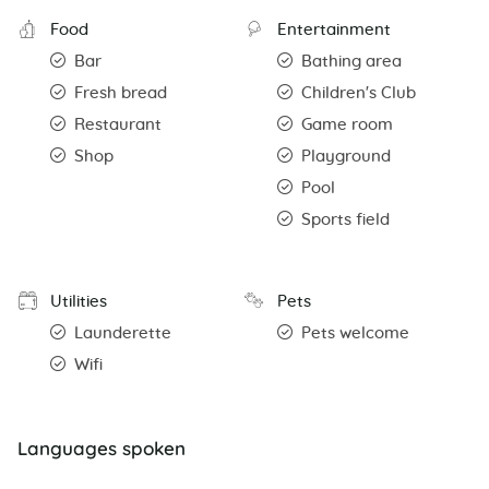
Food
Entertainment
Bar
Bathing area
Fresh bread
Children's Club
Restaurant
Game room
Shop
Playground
Pool
Sports field
Utilities
Pets
Launderette
Pets welcome
Wifi
Languages spoken