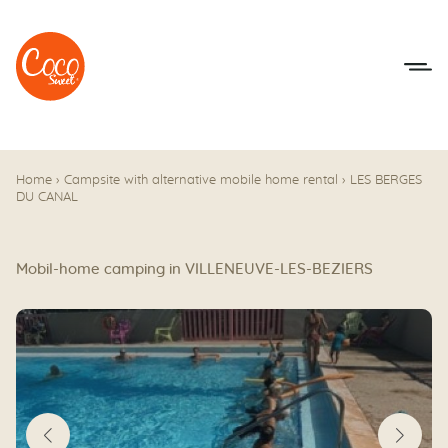
Go to menu
Go to content
Home
›
Campsite with alternative mobile home rental
›
LES BERGES
DU CANAL
Mobil-home camping in VILLENEUVE-LES-BEZIERS