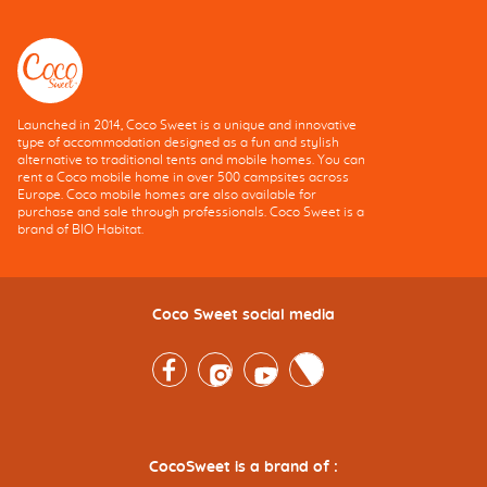
Launched in 2014, Coco Sweet is a unique and innovative
type of accommodation designed as a fun and stylish
alternative to traditional tents and mobile homes. You can
rent a Coco mobile home in over 500 campsites across
Europe. Coco mobile homes are also available for
purchase and sale through professionals. Coco Sweet is a
brand of BIO Habitat.
Coco Sweet social media
Facebook
Instagram
Youtube
Twitter
CocoSweet is a brand of :