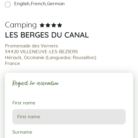
English
French
German
Camping
LES BERGES DU CANAL
Promenade des Vernets
34420 VILLENEUVE-LES-BEZIERS
Hérault, Occitanie (Languedoc Roussillon)
France
Request for reservation
Request
First name
for
reservation
Surname