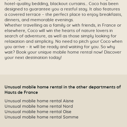
hotel-quality bedding, blackout curtains… Coco has been
designed to guarantee you a restful stay. It also features
a covered terrace – the perfect place to enjoy breakfasts,
dinners, and memorable evenings.
Whether travelling as a family or with friends, in France or
elsewhere, Coco will win the hearts of nature lovers in
search of adventure, as well as those simply looking for
relaxation and simplicity. No need to pitch your Coco when
you arrive – it will be ready and waiting for you. So why
wait? Book your unique mobile home rental now! Discover
your next destination today!
Unusual mobile home rental in the other departments of
Hauts de France
Unusual mobile home rental Aisne
Unusual mobile home rental Nord
Unusual mobile home rental Oise
Unusual mobile home rental Somme