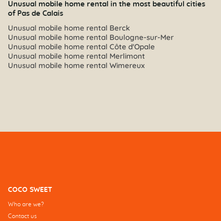
Unusual mobile home rental in the most beautiful cities
of Pas de Calais
Unusual mobile home rental Berck
Unusual mobile home rental Boulogne-sur-Mer
Unusual mobile home rental Côte d'Opale
Unusual mobile home rental Merlimont
Unusual mobile home rental Wimereux
COCO SWEET
Who are we?
Contact us