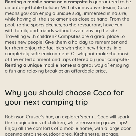
Renting a mobile home on a campsite
is guaranteed to be
an unforgettable holiday. With its innovative design, Coco
means you can enjoy a unique stay, immersed in nature,
while having all the site amenities close at hand. From the
pool, to the sports pitches, to the restaurant, have fun
with family and friends without even leaving the site.
Travelling with children? Campsites are a great place to
meet new people! Give them a holiday to remember and
let them enjoy the facilities with their new friends, in a
completely safe environment. Or why not make the most
of the entertainment and trips offered by your campsite?
Renting a unique mobile home
is a great way of enjoying
a fun and relaxing break at an affordable price.
Why you should choose Coco for
your next camping trip
Robinson Crusoe’s hut, an explorer’s tent… Coco will spark
the imaginations of children, while reassuring grown-ups!
Enjoy all the comforts of a mobile home, with a large door
opening onto the outdoor area. Kitchenette, storage,