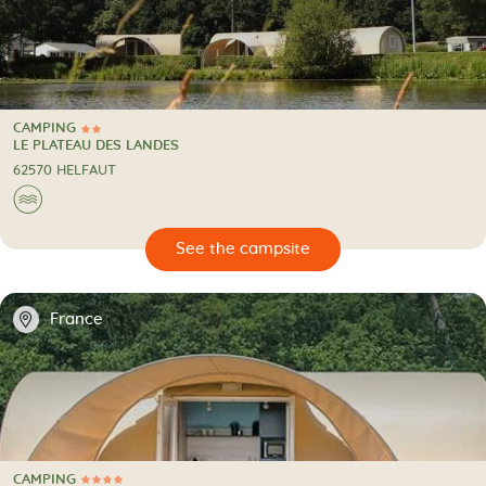
CAMPING
2 Stars
CAMPING
LE PLATEAU DES LANDES
62570 HELFAUT
🌊
🔍
psite
📍
France
CAMPING