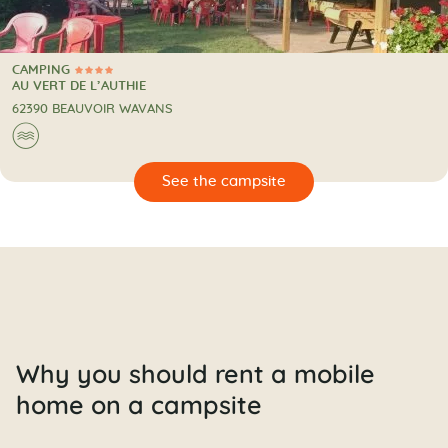
CAMPING
4 Stars
CAMPING
AU VERT DE L’AUTHIE
62390 BEAUVOIR WAVANS
🌊
🔍
psite
Why you should rent a mobile
home on a campsite