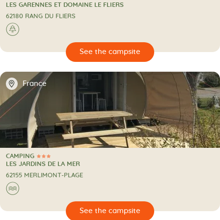
4 Stars
CAMPING
LES GARENNES ET DOMAINE LE FLIERS
62180 RANG DU FLIERS
🌲
🔍
psite
📍
France
CAMPING
3 Stars
CAMPING
LES JARDINS DE LA MER
62155 MERLIMONT-PLAGE
🌊
🔍
psite