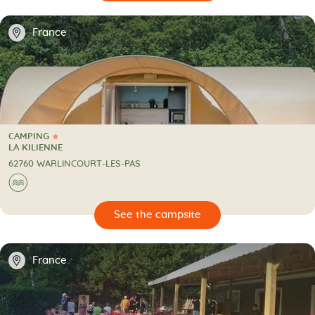
📍
France
CAMPING
1 Star
CAMPING
LA KILIENNE
62760 WARLINCOURT-LES-PAS
🌊
🔍
psite
📍
France