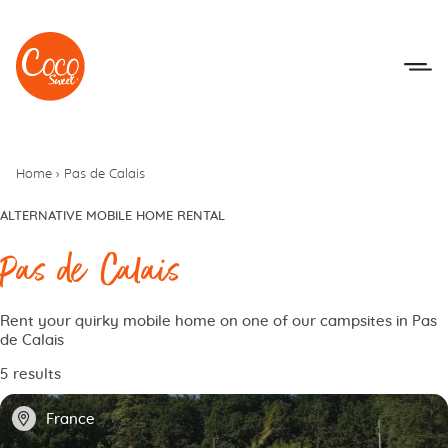
Go to menu
Go to content
Home
›
Pas de Calais
ALTERNATIVE MOBILE HOME RENTAL
Pas de Calais
Rent your quirky mobile home on one of our campsites in Pas
de Calais
5 results
📍
France