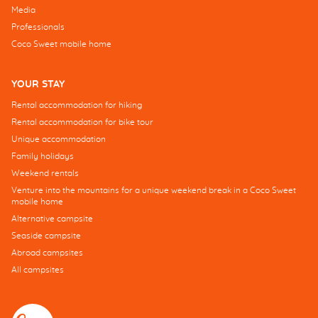
Media
Professionals
Coco Sweet mobile home
YOUR STAY
Rental accommodation for hiking
Rental accommodation for bike tour
Unique accommodation
Family holidays
Weekend rentals
Venture into the mountains for a unique weekend break in a Coco Sweet
mobile home
Alternative campsite
Seaside campsite
Abroad campsites
All campsites