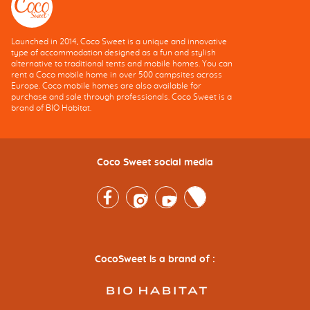
Launched in 2014, Coco Sweet is a unique and innovative
type of accommodation designed as a fun and stylish
alternative to traditional tents and mobile homes. You can
rent a Coco mobile home in over 500 campsites across
Europe. Coco mobile homes are also available for
purchase and sale through professionals. Coco Sweet is a
brand of BIO Habitat.
Coco Sweet social media
Facebook
Instagram
Youtube
Twitter
CocoSweet is a brand of :