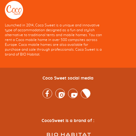
Launched in 2014, Coco Sweet is a unique and innovative
type of accommodation designed as a fun and stylish
alternative to traditional tents and mobile homes. You can
rent a Coco mobile home in over 500 campsites across
Europe. Coco mobile homes are also available for
purchase and sale through professionals. Coco Sweet is a
brand of BIO Habitat.
Coco Sweet social media
Facebook
Instagram
Youtube
Twitter
CocoSweet is a brand of :