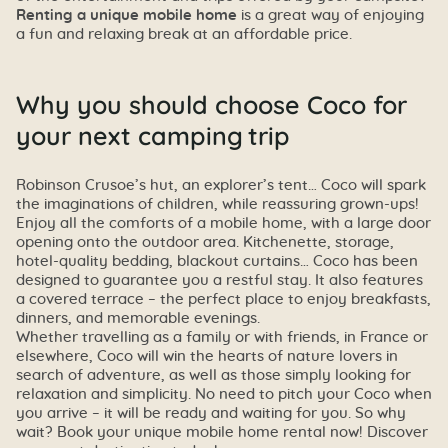
Renting a unique mobile home
is a great way of enjoying
a fun and relaxing break at an affordable price.
Why you should choose Coco for
your next camping trip
Robinson Crusoe’s hut, an explorer’s tent… Coco will spark
the imaginations of children, while reassuring grown-ups!
Enjoy all the comforts of a mobile home, with a large door
opening onto the outdoor area. Kitchenette, storage,
hotel-quality bedding, blackout curtains… Coco has been
designed to guarantee you a restful stay. It also features
a covered terrace – the perfect place to enjoy breakfasts,
dinners, and memorable evenings.
Whether travelling as a family or with friends, in France or
elsewhere, Coco will win the hearts of nature lovers in
search of adventure, as well as those simply looking for
relaxation and simplicity. No need to pitch your Coco when
you arrive – it will be ready and waiting for you. So why
wait? Book your unique mobile home rental now! Discover