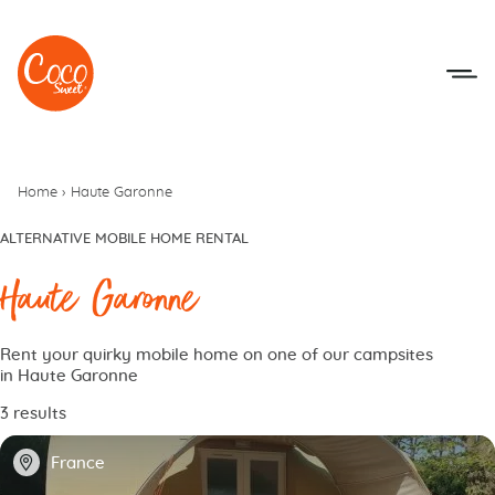
Go to menu
Go to content
Home
›
Haute Garonne
ALTERNATIVE MOBILE HOME RENTAL
Haute Garonne
Rent your quirky mobile home on one of our campsites
in Haute Garonne
3 results
📍
France