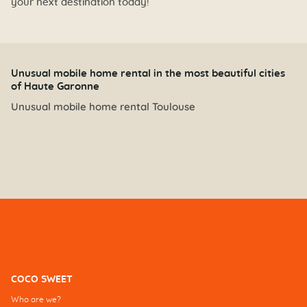
your next destination today!
Unusual mobile home rental in the most beautiful cities
of Haute Garonne
Unusual mobile home rental Toulouse
COCO SWEET
Who are we?