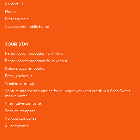
Contact us
Media
Professionals
Coco Sweet mobile home
YOUR STAY
Rental accommodation for hiking
Rental accommodation for bike tour
Unique accommodation
Family holidays
Weekend rentals
Venture into the mountains for a unique weekend break in a Coco Sweet
mobile home
Alternative campsite
Seaside campsite
Abroad campsites
All campsites