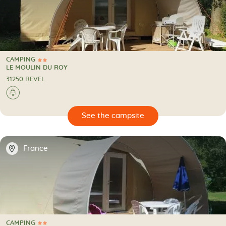
CAMPING
2 Stars
CAMPING
LE MOULIN DU ROY
31250 REVEL
🌲
🔍
psite
📍
France
CAMPING