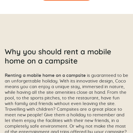
Why you should rent a mobile
home on a campsite
Renting a mobile home on a campsite
is guaranteed to be
an unforgettable holiday. With its innovative design, Coco
means you can enjoy a unique stay, immersed in nature,
while having all the site amenities close at hand. From the
pool, to the sports pitches, to the restaurant, have fun
with family and friends without even leaving the site.
Travelling with children? Campsites are a great place to
meet new people! Give them a holiday to remember and
let them enjoy the facilities with their new friends, in a
completely safe environment. Or why not make the most
of the entertainment and trips offered by your campsite?