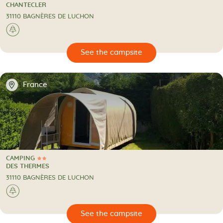
2 Stars
CAMPING
CHANTECLER
31110 BAGNÈRES DE LUCHON
🌲
🔍
psite
📍
France
CAMPING
2 Stars
CAMPING
DES THERMES
31110 BAGNÈRES DE LUCHON
🌲
🔍
psite