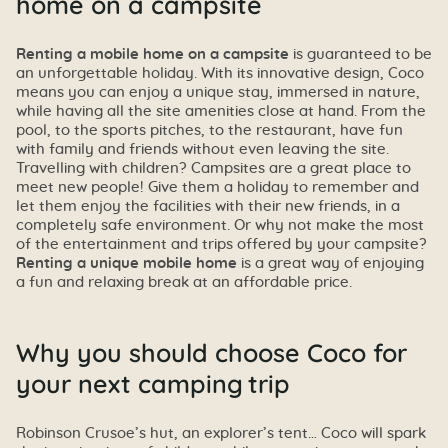
home on a campsite
Renting a mobile home on a campsite
is guaranteed to be
an unforgettable holiday. With its innovative design, Coco
means you can enjoy a unique stay, immersed in nature,
while having all the site amenities close at hand. From the
pool, to the sports pitches, to the restaurant, have fun
with family and friends without even leaving the site.
Travelling with children? Campsites are a great place to
meet new people! Give them a holiday to remember and
let them enjoy the facilities with their new friends, in a
completely safe environment. Or why not make the most
of the entertainment and trips offered by your campsite?
Renting a unique mobile home
is a great way of enjoying
a fun and relaxing break at an affordable price.
Why you should choose Coco for
your next camping trip
Robinson Crusoe’s hut, an explorer’s tent… Coco will spark