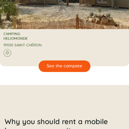
CAMPING
CAMPING
HELIOMONDE
91530 SAINT-CHÉRON
🌲
🔍
psite
Why you should rent a mobile