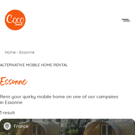
Go to menu
Go to content
Home
›
Essonne
ALTERNATIVE MOBILE HOME RENTAL
Essonne
Rent your quirky mobile home on one of our campsites
in Essonne
1 result
📍
France