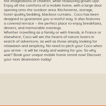
the imaginations of children, while reassuring grown-ups!
Enjoy all the comforts of a mobile home, with a large door
opening onto the outdoor area. Kitchenette, storage,
hotel-quality bedding, blackout curtains… Coco has been
designed to guarantee you a restful stay. It also features
a covered terrace – the perfect place to enjoy breakfasts,
dinners, and memorable evenings.
Whether travelling as a family or with friends, in France or
elsewhere, Coco will win the hearts of nature lovers in
search of adventure, as well as those simply looking for
relaxation and simplicity. No need to pitch your Coco when
you arrive – it will be ready and waiting for you. So why
wait? Book your unique mobile home rental now! Discover
your next destination today!