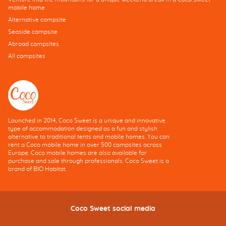
mobile home
Alternative campsite
Seaside campsite
Abroad campsites
All campsites
Launched in 2014, Coco Sweet is a unique and innovative
type of accommodation designed as a fun and stylish
alternative to traditional tents and mobile homes. You can
rent a Coco mobile home in over 500 campsites across
Europe. Coco mobile homes are also available for
purchase and sale through professionals. Coco Sweet is a
brand of BIO Habitat.
Coco Sweet social media