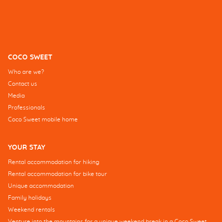
COCO SWEET
Who are we?
Contact us
Media
Professionals
Coco Sweet mobile home
YOUR STAY
Rental accommodation for hiking
Rental accommodation for bike tour
Unique accommodation
Family holidays
Weekend rentals
Venture into the mountains for a unique weekend break in a Coco Sweet