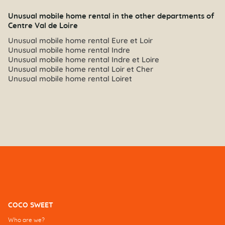
Unusual mobile home rental in the other departments of
Centre Val de Loire
Unusual mobile home rental Eure et Loir
Unusual mobile home rental Indre
Unusual mobile home rental Indre et Loire
Unusual mobile home rental Loir et Cher
Unusual mobile home rental Loiret
COCO SWEET
Who are we?