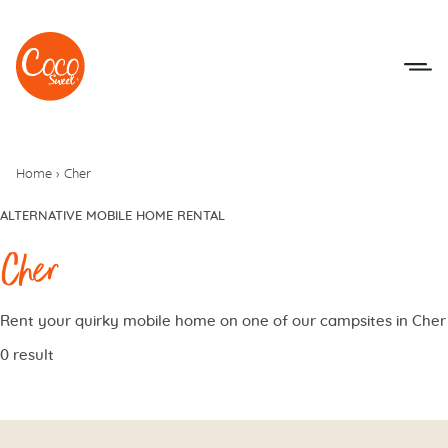
Go to menu
Go to content
Home
›
Cher
ALTERNATIVE MOBILE HOME RENTAL
Cher
Rent your quirky mobile home on one of our campsites in Cher
0 result