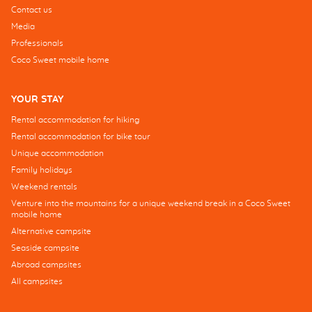
Contact us
Media
Professionals
Coco Sweet mobile home
YOUR STAY
Rental accommodation for hiking
Rental accommodation for bike tour
Unique accommodation
Family holidays
Weekend rentals
Venture into the mountains for a unique weekend break in a Coco Sweet
mobile home
Alternative campsite
Seaside campsite
Abroad campsites
All campsites