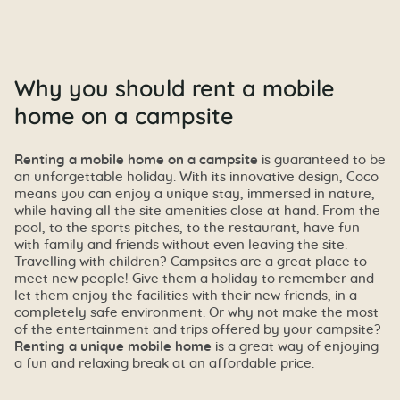
Why you should rent a mobile
home on a campsite
Renting a mobile home on a campsite
is guaranteed to be
an unforgettable holiday. With its innovative design, Coco
means you can enjoy a unique stay, immersed in nature,
while having all the site amenities close at hand. From the
pool, to the sports pitches, to the restaurant, have fun
with family and friends without even leaving the site.
Travelling with children? Campsites are a great place to
meet new people! Give them a holiday to remember and
let them enjoy the facilities with their new friends, in a
completely safe environment. Or why not make the most
of the entertainment and trips offered by your campsite?
Renting a unique mobile home
is a great way of enjoying
a fun and relaxing break at an affordable price.