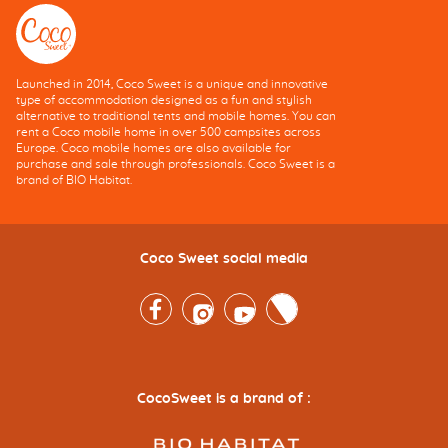
Launched in 2014, Coco Sweet is a unique and innovative
type of accommodation designed as a fun and stylish
alternative to traditional tents and mobile homes. You can
rent a Coco mobile home in over 500 campsites across
Europe. Coco mobile homes are also available for
purchase and sale through professionals. Coco Sweet is a
brand of BIO Habitat.
Coco Sweet social media
Facebook
Instagram
Youtube
Twitter
CocoSweet is a brand of :