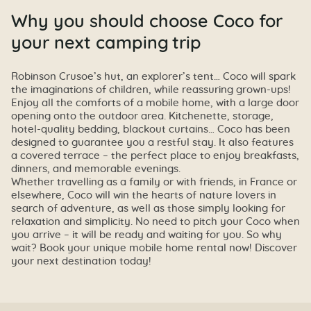
Why you should choose Coco for
your next camping trip
Robinson Crusoe’s hut, an explorer’s tent… Coco will spark
the imaginations of children, while reassuring grown-ups!
Enjoy all the comforts of a mobile home, with a large door
opening onto the outdoor area. Kitchenette, storage,
hotel-quality bedding, blackout curtains… Coco has been
designed to guarantee you a restful stay. It also features
a covered terrace – the perfect place to enjoy breakfasts,
dinners, and memorable evenings.
Whether travelling as a family or with friends, in France or
elsewhere, Coco will win the hearts of nature lovers in
search of adventure, as well as those simply looking for
relaxation and simplicity. No need to pitch your Coco when
you arrive – it will be ready and waiting for you. So why
wait? Book your unique mobile home rental now! Discover
your next destination today!