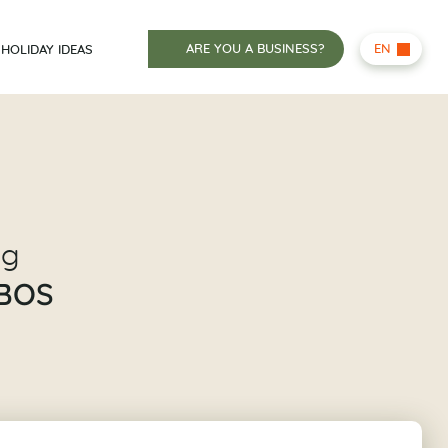
ARE YOU A BUSINESS?
EN
HOLIDAY IDEAS
ng
BOS