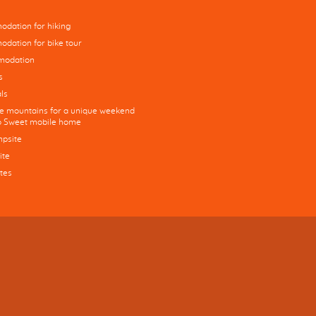
dation for hiking
dation for bike tour
modation
s
ls
he mountains for a unique weekend
co Sweet mobile home
mpsite
ite
tes