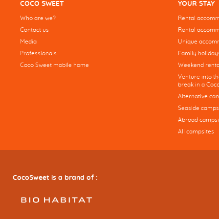
COCO SWEET
YOUR STAY
Who are we?
Rental accommo
Contact us
Rental accommo
Media
Unique accom
Professionals
Family holiday
Coco Sweet mobile home
Weekend renta
Venture into t
break in a Co
Alternative ca
Seaside camps
Abroad campsi
All campsites
CocoSweet is a brand of :