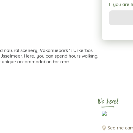
If you are 
and natural scenery, Vakantiepark ‘t Urkerbos
e IJsselmeer. Here, you can spend hours walking,
er unique accommodation for rent.
It's here!
See the cam