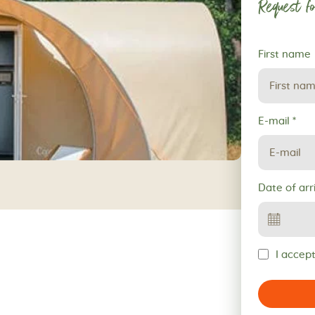
Request fo
Request
First name
for
reservation
E-mail
*
Date of arr
I accept