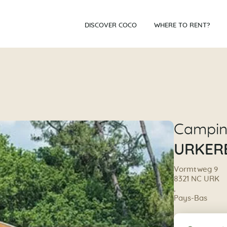
DISCOVER COCO
WHERE TO RENT?
Campi
URKER
Vormtweg 9
8321 NC URK
,
Pays-Bas