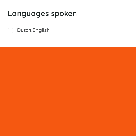
Languages spoken
Dutch
English