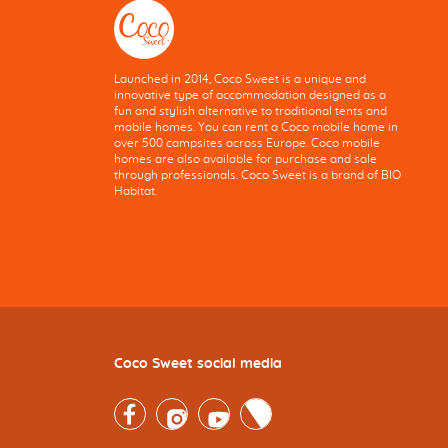
Launched in 2014, Coco Sweet is a unique and
innovative type of accommodation designed as a
fun and stylish alternative to traditional tents and
mobile homes. You can rent a Coco mobile home in
over 500 campsites across Europe. Coco mobile
homes are also available for purchase and sale
through professionals. Coco Sweet is a brand of BIO
Habitat.
Coco Sweet social media
Facebook
Instagram
Youtube
Twitter