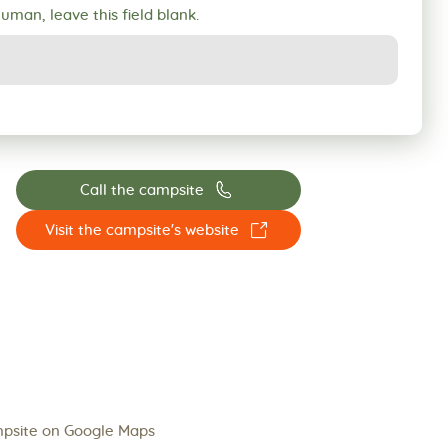
human, leave this field blank.
📞
Call the campsite
☐
Visit the campsite's website
psite on Google Maps