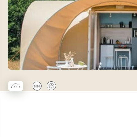
◯
🌊
🌍
Coco rond