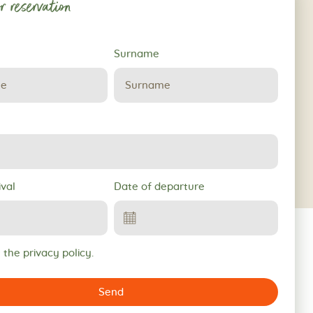
r reservation
Surname
ival
Date of departure
 the privacy policy.
Send