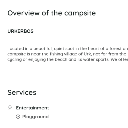
Overview of the campsite
URKERBOS
Located in a beautiful, quiet spot in the heart of a forest 
campsite is near the fishing village of Urk, not far from th
cycling or enjoying the beach and its water sports. We off
Services
Entertainment
Playground