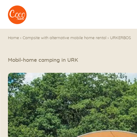
Go to menu
Go to content
Home
›
Campsite with alternative mobile home rental
›
URKERBOS
Mobil-home camping in URK