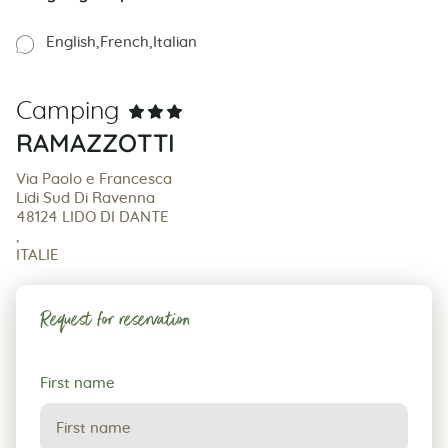
English
French
Italian
Camping
RAMAZZOTTI
Via Paolo e Francesca
Lidi Sud Di Ravenna
48124 LIDO DI DANTE
,
ITALIE
Request for reservation
Request
First name
for
reservation