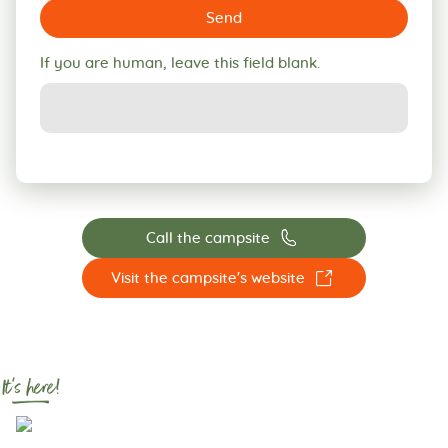
Send
If you are human, leave this field blank.
📞
Call the campsite
☐
Visit the campsite's website
It's here!