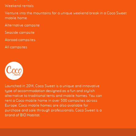
Weekend rentals
Venture into the mountains for a unique weekend break in a Coco Sweet
mobile home
Alternative campsite
Seaside campsite
Abroad campsites
All campsites
Launched in 2014, Coco Sweet is a unique and innovative
type of accommodation designed as a fun and stylish
alternative to traditional tents and mobile homes. You can
rent a Coco mobile home in over 500 campsites across
Europe. Coco mobile homes are also available for
purchase and sale through professionals. Coco Sweet is a
brand of BIO Habitat.