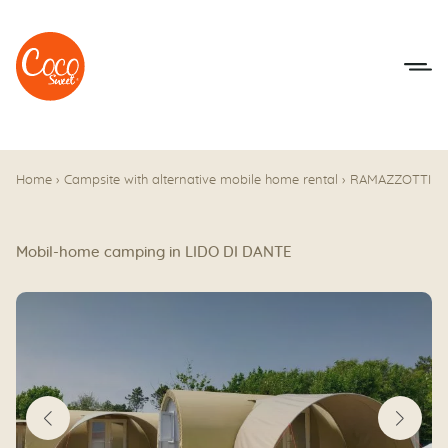
Go to menu
Go to content
Home
›
Campsite with alternative mobile home rental
›
RAMAZZOTTI
Mobil-home camping in LIDO DI DANTE