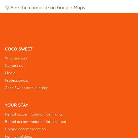
See the campsite on Google Maps
COCO SWEET
Who are we?
Contact us
Media
Professionals
Coco Sweet mobile home
YOUR STAY
Rental accommodation for hiking
Rental accommodation for bike tour
Unique accommodation
Family holidays