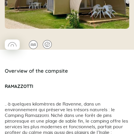
◯
🌊
🌍
Coco rond
Overview of the campsite
RAMAZZOTTI
.. à quelques kilomètres de Ravenne, dans un
environnement qui préserve les trésors naturels : le
Camping Ramazzotti. Niché dans une forêt de pins
pittoresque et une plage de sable fin, le camping offre les
services les plus modernes et fonctionnels, parfait pour
profiter du calme mais aussi des plaisirs de l’Italie :