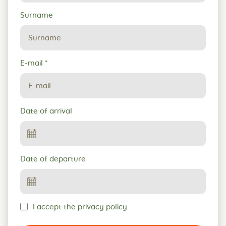
Surname
E-mail
*
Date of arrival
Date of departure
I accept the privacy policy.