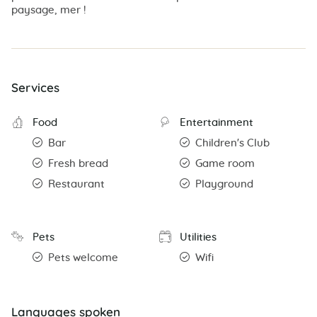
paysage, mer !
Services
Food
Entertainment
Bar
Children's Club
Fresh bread
Game room
Restaurant
Playground
Pets
Utilities
Pets welcome
Wifi
Languages spoken