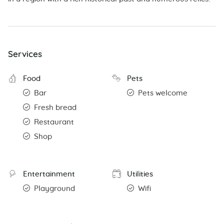
Services
Food
Pets
Bar
Pets welcome
Fresh bread
Restaurant
Shop
Entertainment
Utilities
Playground
Wifi