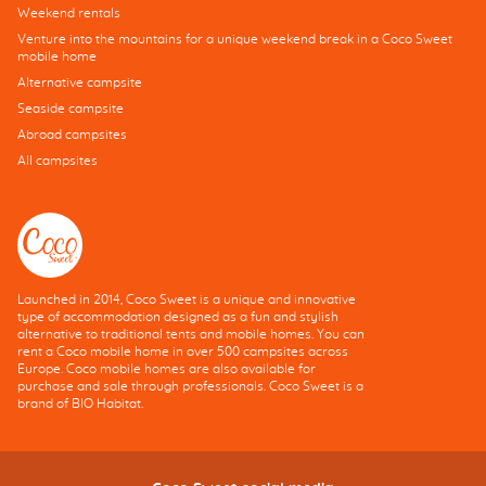
Weekend rentals
Venture into the mountains for a unique weekend break in a Coco Sweet
mobile home
Alternative campsite
Seaside campsite
Abroad campsites
All campsites
Launched in 2014, Coco Sweet is a unique and innovative
type of accommodation designed as a fun and stylish
alternative to traditional tents and mobile homes. You can
rent a Coco mobile home in over 500 campsites across
Europe. Coco mobile homes are also available for
purchase and sale through professionals. Coco Sweet is a
brand of BIO Habitat.