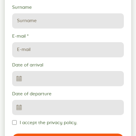
Surname
E-mail
*
Date of arrival
Date of departure
I accept the privacy policy.