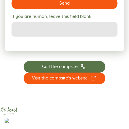
Send
If you are human, leave this field blank.
📞
Call the campsite
☐
Visit the campsite's website
It's here!