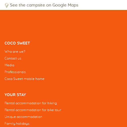
See the campsite on Google Maps
COCO SWEET
Who are we?
Contact us
Media
Professionals
Coco Sweet mobile home
YOUR STAY
Rental accommodation for hiking
Rental accommodation for bike tour
Unique accommodation
Family holidays