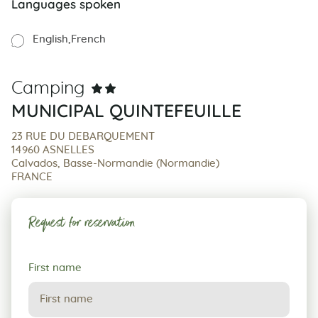
Languages spoken
English
French
Camping
MUNICIPAL QUINTEFEUILLE
23 RUE DU DEBARQUEMENT
14960 ASNELLES
Calvados, Basse-Normandie (Normandie)
FRANCE
Request for reservation
Request
First name
for
reservation