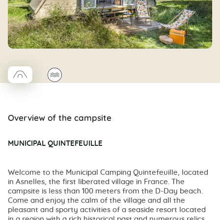
□
🌊
Coco trapeze
Overview of the campsite
MUNICIPAL QUINTEFEUILLE
Welcome to the Municipal Camping Quintefeuille, located
in Asnelles, the first liberated village in France. The
campsite is less than 100 meters from the D-Day beach.
Come and enjoy the calm of the village and all the
pleasant and sporty activities of a seaside resort located
in a region with a rich historical past and numerous relics.