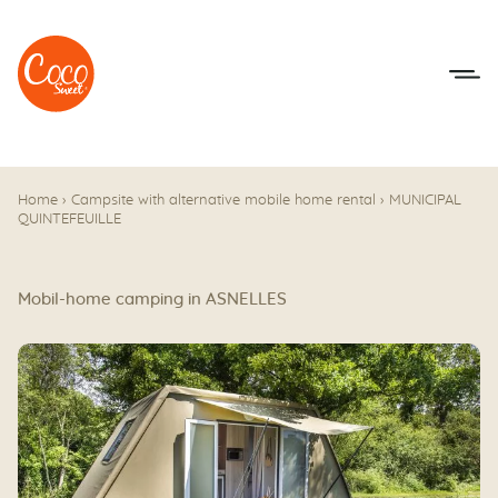
Go to menu
Go to content
Home
›
Campsite with alternative mobile home rental
›
MUNICIPAL
QUINTEFEUILLE
Mobil-home camping in ASNELLES