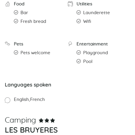
Food
Utilities
Bar
Launderette
Fresh bread
Wifi
Pets
Entertainment
Pets welcome
Playground
Pool
Languages spoken
English
French
Camping
LES BRUYERES