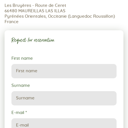
Les Bruyères - Route de Ceret
66480 MAUREILLAS LAS ILLAS
Pyrénées Orientales, Occitanie (Languedoc Roussillon)
France
Request for reservation
Request
First name
for
reservation
Surname
E-mail
*