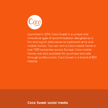
Launched in 2014, Coco Sweet is a unique and
innovative type of accommodation designed as a
fun and stylish alternative to traditional tents and
mobile homes. You can rent a Coco mobile home in
over 500 campsites across Europe. Coco mobile
homes are also available for purchase and sale
through professionals. Coco Sweet is a brand of BIO
Habitat.
Coco Sweet social media