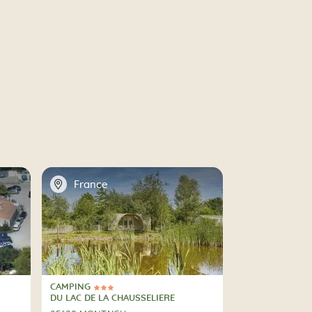
📍
France
CAMPING
3 Stars
CAMPING
DU LAC DE LA CHAUSSELIERE