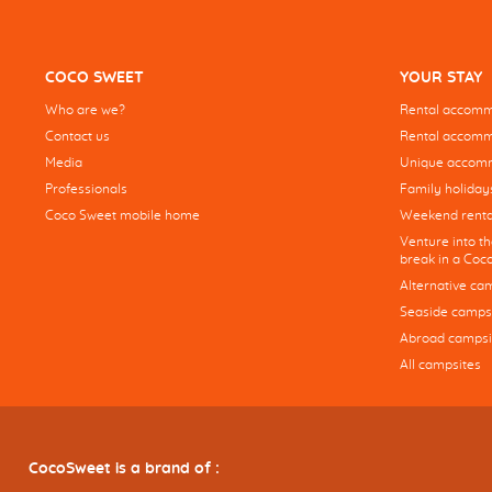
COCO SWEET
YOUR STAY
Who are we?
Rental accommo
Contact us
Rental accommo
Media
Unique accom
Professionals
Family holiday
Coco Sweet mobile home
Weekend renta
Venture into t
break in a Co
Alternative ca
Seaside camps
Abroad campsi
All campsites
CocoSweet is a brand of :