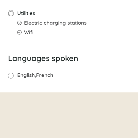
Utilities
Electric charging stations
Wifi
Languages spoken
English
French