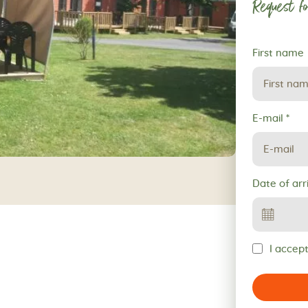
Request fo
Request
First name
for
reservation
E-mail
*
Date of arr
I accept