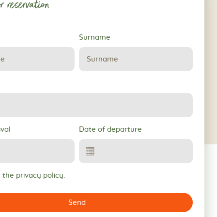
r reservation
Surname
ival
Date of departure
 the privacy policy.
Send