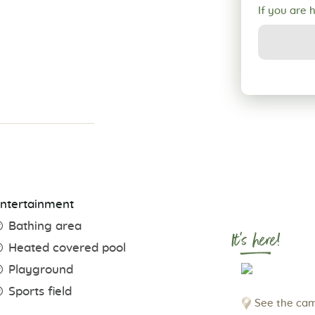
If you are 
ntertainment
Bathing area
It's here!
Heated covered pool
Playground
Sports field
See the cam