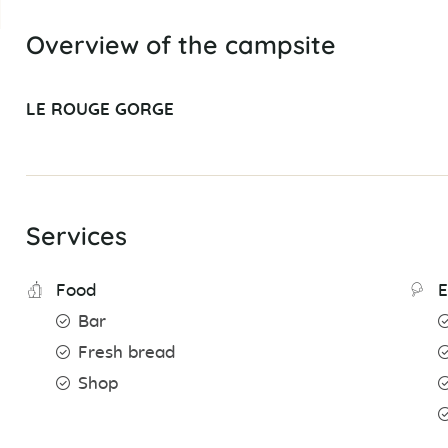
Overview of the campsite
LE ROUGE GORGE
Services
Food
E
Bar
Fresh bread
Shop