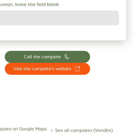
human, leave this field blank.
📞
Call the campsite
☐
Visit the campsite's website
psite on Google Maps
See all campsites (Vendée)