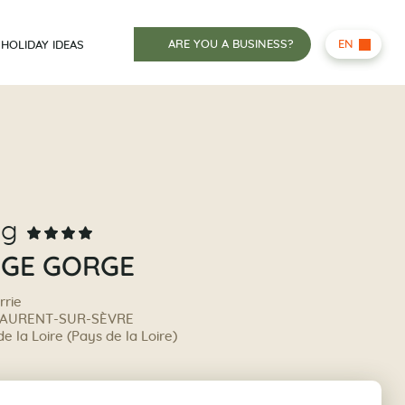
ARE YOU A BUSINESS?
EN
HOLIDAY IDEAS
ng
UGE GORGE
rrie
LAURENT-SUR-SÈVRE
 la Loire (Pays de la Loire)