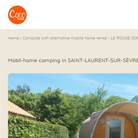
Go to menu
Go to content
Home
›
Campsite with alternative mobile home rental
›
LE ROUGE GO
Mobil-home camping in SAINT-LAURENT-SUR-SÈVR