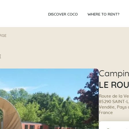
DISCOVER COCO
WHERE TO RENT?
RGE
E
Campi
LE RO
Route de la Ve
85290 SAINT-
Vendée, Pays de
France