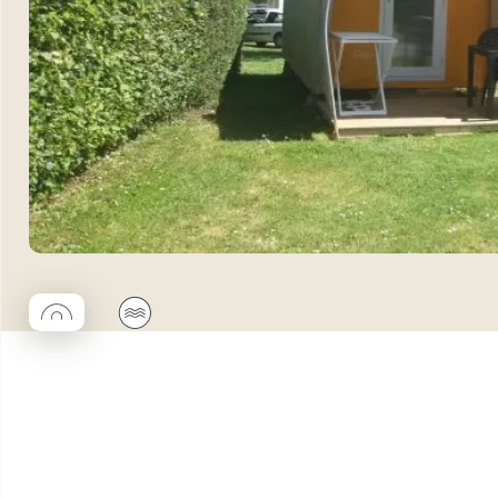
◯
🌊
Coco rond