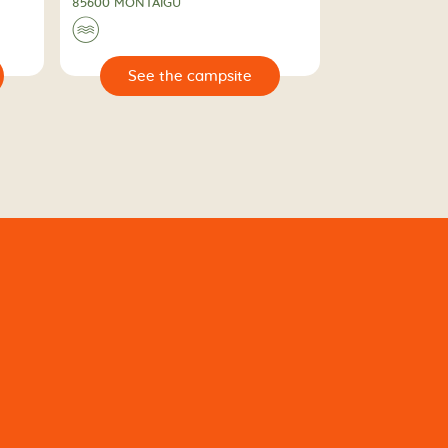
85600 MONTAIGU
🌊
🔍
e