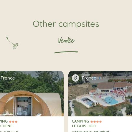
Other campsites
Vendée
📍
France
France
PING
CAMPING
ars
4 Stars
PING
CAMPING
UCHENE
LE BOIS JOLI