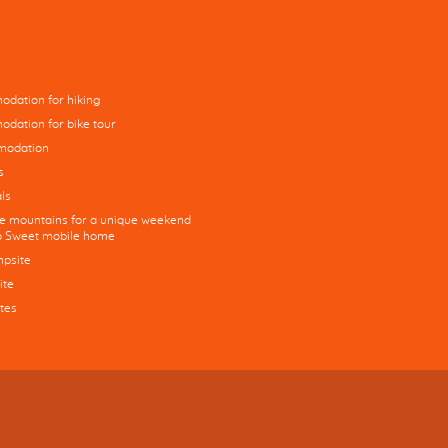
dation for hiking
dation for bike tour
modation
s
ls
he mountains for a unique weekend
co Sweet mobile home
mpsite
ite
tes