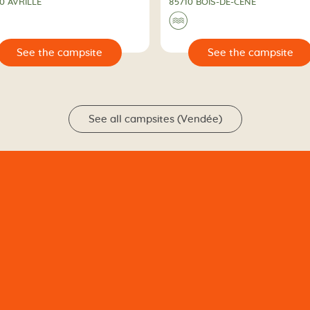
0 AVRILLÉ
85710 BOIS-DE-CÉNÉ
🌊
🔍
See the campsite
See the campsit
See all campsites (Vendée)