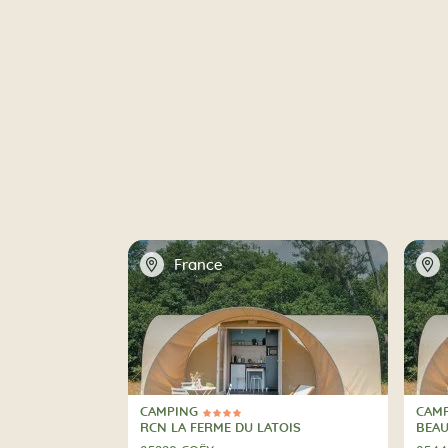
📍
📍
France
CAMPING
CAM
4 Stars
3 St
CAMPING
CAM
RCN LA FERME DU LATOIS
BEA