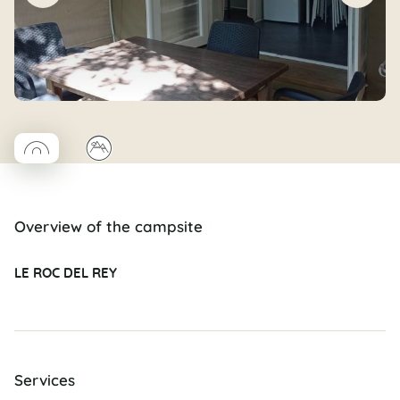
◯
⛰
Coco rond
Overview of the campsite
LE ROC DEL REY
Services