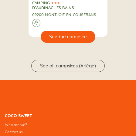
CAMPING
3 Stars
CAMPING
D’AUDINAC LES BAINS
09200 MONTJOIE-EN-COUSERANS
🌲
🔍
psite
See all campsites (Ariège)
COCO SWEET
Who are we?
Contact us