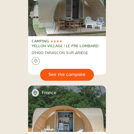
CAMPING
4 Stars
CAMPING
YELLOH VILLAGE ! LE PRE LOMBARD
09400 TARASCON SUR ARIÈGE
🌲
🔍
psite
📍
France