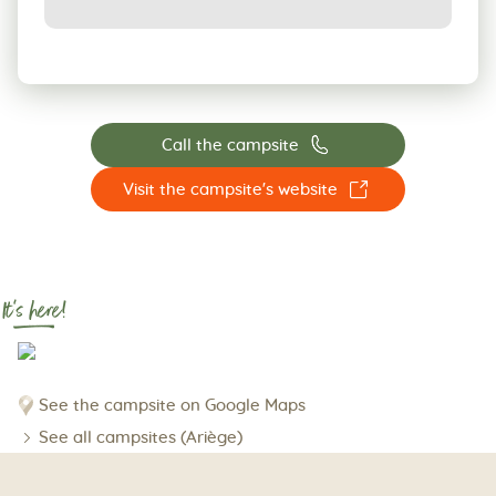
📞
Call the campsite
☐
Visit the campsite's website
It's here!
See the campsite on Google Maps
See all campsites (Ariège)