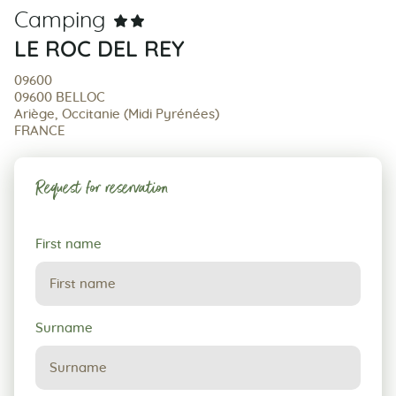
Camping
LE ROC DEL REY
09600
09600 BELLOC
Ariège, Occitanie (Midi Pyrénées)
FRANCE
Request for reservation
Request
First name
for
reservation
Surname