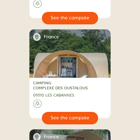
🌲
🔍
psite
📍
France
CAMPING
CAMPING
COMPLEXE DES OUSTALOUS
09310 LES CABANNES
🌲
🔍
psite
📍
France