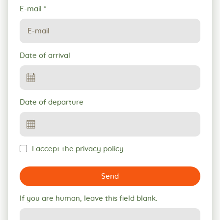
E-mail
*
Date of arrival
Date of departure
I accept the privacy policy.
Send
If you are human, leave this field blank.