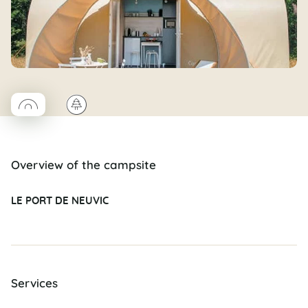
◯
🌲
Coco rond
Overview of the campsite
LE PORT DE NEUVIC
Services