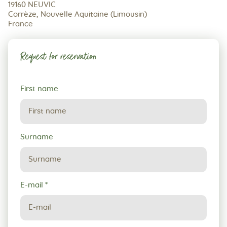
19160 NEUVIC
Corrèze, Nouvelle Aquitaine (Limousin)
France
Request for reservation
Request
First name
for
reservation
Surname
E-mail
*