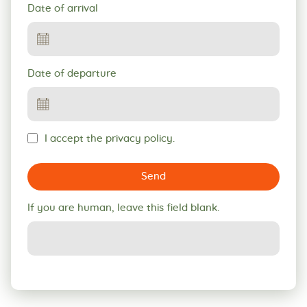
Date of arrival
Date of departure
I accept the privacy policy.
Send
If you are human, leave this field blank.