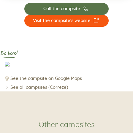
📞
Call the campsite
☐
Visit the campsite's website
It's here!
See the campsite on Google Maps
See all campsites (Corrèze)
Other campsites