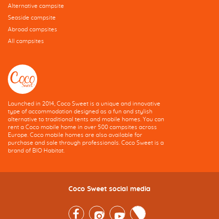
Alternative campsite
Seaside campsite
Abroad campsites
All campsites
Launched in 2014, Coco Sweet is a unique and innovative
type of accommodation designed as a fun and stylish
alternative to traditional tents and mobile homes. You can
rent a Coco mobile home in over 500 campsites across
Europe. Coco mobile homes are also available for
purchase and sale through professionals. Coco Sweet is a
brand of BIO Habitat.
Coco Sweet social media
Facebook
Instagram
Youtube
Twitter