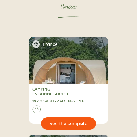
Corrèze
📍
France
CAMPING
CAMPING
LA BONNE SOURCE
19210 SAINT-MARTIN-SEPERT
🌲
🔍
psite