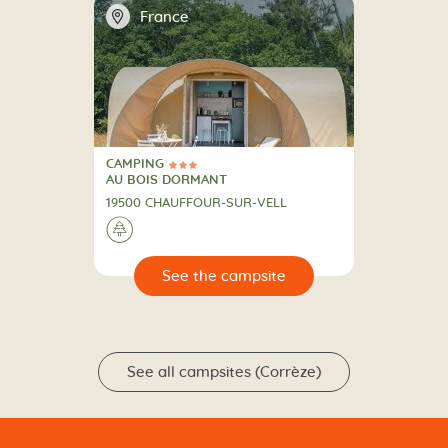
📍
France
CAMPING
3 Stars
CAMPING
AU BOIS DORMANT
19500 CHAUFFOUR-SUR-VELL
🌲
🔍
psite
See all campsites (Corrèze)