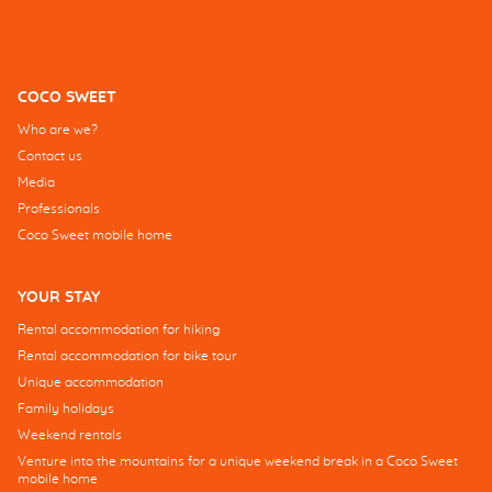
COCO SWEET
Who are we?
Contact us
Media
Professionals
Coco Sweet mobile home
YOUR STAY
Rental accommodation for hiking
Rental accommodation for bike tour
Unique accommodation
Family holidays
Weekend rentals
Venture into the mountains for a unique weekend break in a Coco Sweet
mobile home