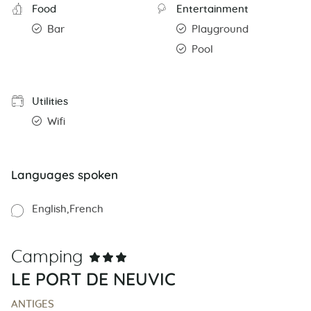
Food
Entertainment
Bar
Playground
Pool
Utilities
Wifi
Languages spoken
English
French
Camping
LE PORT DE NEUVIC
ANTIGES