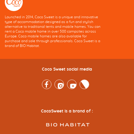
Launched in 2014, Coco Sweet is a unique and innovative
type of accommodation designed as a fun and stylish
alternative to traditional tents and mobile homes. You can
rent a Coco mobile home in over 500 campsites across
Europe. Coco mobile homes are also available for
purchase and sale through professionals. Coco Sweet is a
brand of BIO Habitat.
Coco Sweet social media
Facebook
Instagram
Youtube
Twitter
CocoSweet is a brand of :