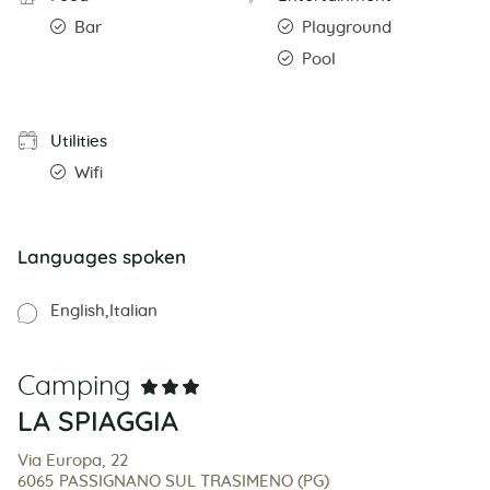
Bar
Playground
Pool
Utilities
Wifi
Languages spoken
English
Italian
Camping
LA SPIAGGIA
Via Europa, 22
6065 PASSIGNANO SUL TRASIMENO (PG)