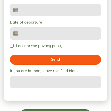
Date of departure
I accept the privacy policy.
Send
If you are human, leave this field blank.