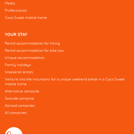
Media
Professionals
Coco Sweet mobile home
YOUR STAY
Rental accommodation for hiking
Rental accommodation for bike tour
Unique accommodation
Family holidays
Weekend rentals
Venture into the mountains for a unique weekend break in a Coco Sweet
mobile home
Alternative campsite
Seaside campsite
Abroad campsites
All campsites