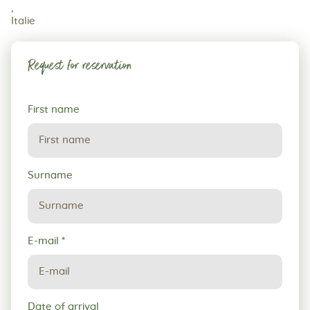
,
Italie
Request for reservation
Request
First name
for
reservation
Surname
E-mail
*
Date of arrival