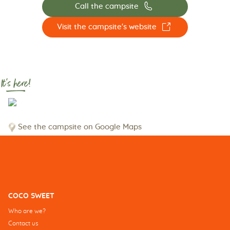
📞
Call the campsite
☐
Visit the campsite's website
It's here!
See the campsite on Google Maps
COCO SWEET
Who are we?
Contact us