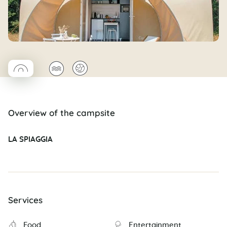
◯
🌊
🌍
Coco rond
Overview of the campsite
LA SPIAGGIA
Services
Food
Entertainment