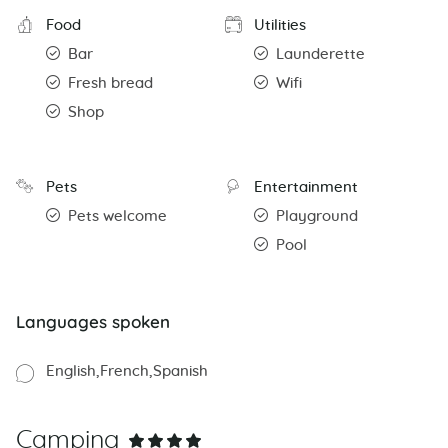
Food
Utilities
Bar
Launderette
Fresh bread
Wifi
Shop
Pets
Entertainment
Pets welcome
Playground
Pool
Languages spoken
English
French
Spanish
Camping