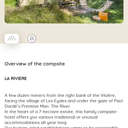
□
🌲
Coco trapeze
Overview of the campsite
LA RIVIERE
A few dozen meters from the right bank of the Vézère,
facing the village of Les Eyzies and under the gaze of Paul
Dardé’s Primitive Man: The River.
In the heart of a 7-hectare estate, this family campsite-
hotel offers you various traditional or unusual
accommodations all year long.