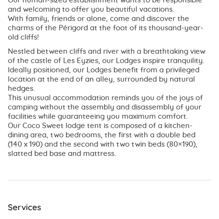
Our human-sized establishment wants to be responsible
and welcoming to offer you beautiful vacations.
With family, friends or alone, come and discover the
charms of the Périgord at the foot of its thousand-year-
old cliffs!
Nestled between cliffs and river with a breathtaking view
of the castle of Les Eyzies, our Lodges inspire tranquility.
Ideally positioned, our Lodges benefit from a privileged
location at the end of an alley, surrounded by natural
hedges.
This unusual accommodation reminds you of the joys of
camping without the assembly and disassembly of your
facilities while guaranteeing you maximum comfort.
Our Coco Sweet lodge tent is composed of a kitchen-
dining area, two bedrooms, the first with a double bed
(140 x 190) and the second with two twin beds (80×190),
slatted bed base and mattress.
Services