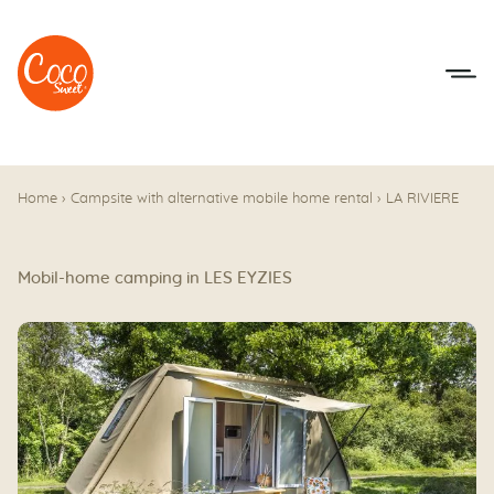
Go to menu
Go to content
Home
›
Campsite with alternative mobile home rental
›
LA RIVIERE
Mobil-home camping in LES EYZIES