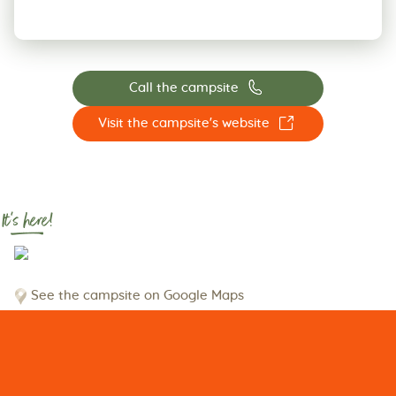
📞
Call the campsite
☐
Visit the campsite's website
It's here!
See the campsite on Google Maps