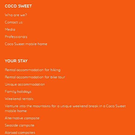
COCO SWEET
Who are we?
Contact us
Media
Professionals
Coco Sweet mobile home
YOUR STAY
Rental accommodation for hiking
Rental accommodation for bike tour
Unique accommodation
Family holidays
Weekend rentals
Venture into the mountains for a unique weekend break in a Coco Sweet
mobile home
Alternative campsite
Seaside campsite
Abroad campsites