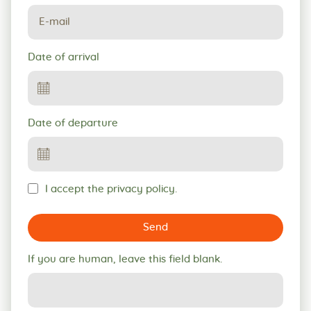
Date of arrival
Date of departure
I accept the privacy policy.
Send
If you are human, leave this field blank.