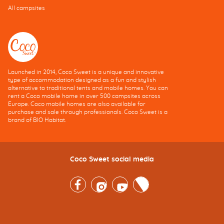
All campsites
Launched in 2014, Coco Sweet is a unique and innovative
type of accommodation designed as a fun and stylish
alternative to traditional tents and mobile homes. You can
rent a Coco mobile home in over 500 campsites across
Europe. Coco mobile homes are also available for
purchase and sale through professionals. Coco Sweet is a
brand of BIO Habitat.
Coco Sweet social media
Facebook
Instagram
Youtube
Twitter