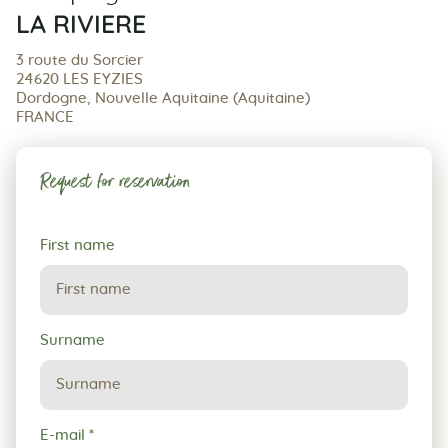
LA RIVIERE
3 route du Sorcier
24620 LES EYZIES
Dordogne, Nouvelle Aquitaine (Aquitaine)
FRANCE
Request for reservation
Request
First name
for
reservation
Surname
E-mail
*