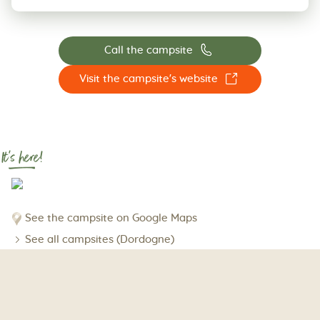
📞
Call the campsite
☐
Visit the campsite's website
It's here!
See the campsite on Google Maps
See all campsites (Dordogne)