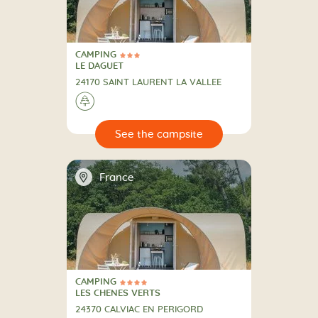
CAMPING
3 Stars
CAMPING
LE DAGUET
24170 SAINT LAURENT LA VALLEE
🌲
🔍
psite
📍
France
CAMPING
4 Stars
CAMPING
LES CHENES VERTS
24370 CALVIAC EN PERIGORD