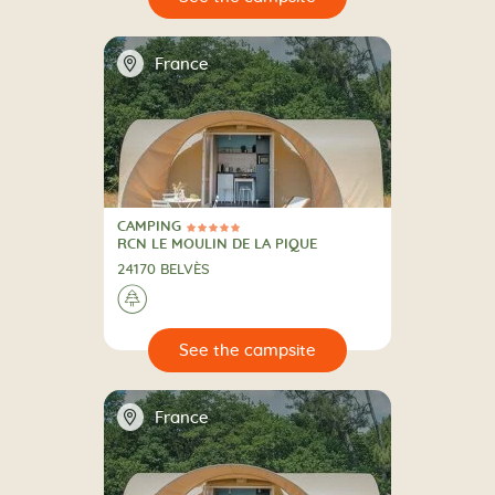
📍
France
CAMPING
5 Stars
CAMPING
RCN LE MOULIN DE LA PIQUE
24170 BELVÈS
🌲
🔍
psite
📍
France