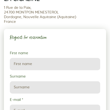
1 Rue de la Paix,
24700 MONTPON MENESTEROL
Dordogne, Nouvelle Aquitaine (Aquitaine)
France
Request for reservation
Request
First name
for
reservation
Surname
E-mail
*