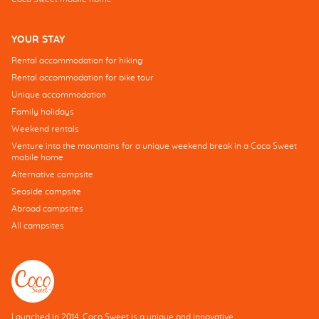
YOUR STAY
Rental accommodation for hiking
Rental accommodation for bike tour
Unique accommodation
Family holidays
Weekend rentals
Venture into the mountains for a unique weekend break in a Coco Sweet
mobile home
Alternative campsite
Seaside campsite
Abroad campsites
All campsites
Launched in 2014, Coco Sweet is a unique and innovative