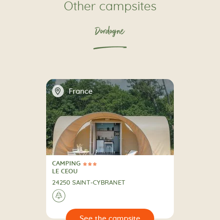
Other campsites
Dordogne
📍
France
CAMPING
3 Stars
CAMPING
LE CEOU
24250 SAINT-CYBRANET
🌲
🔍
psite