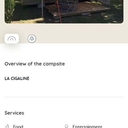
◯
🌲
Coco rond
Overview of the campsite
LA CIGALINE
Services
Food
Entertainment