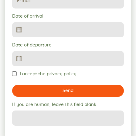
Date of arrival
Date of departure
I accept the privacy policy.
Send
If you are human, leave this field blank.