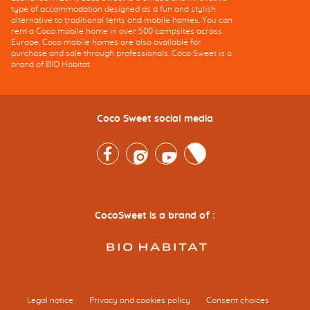
type of accommodation designed as a fun and stylish
alternative to traditional tents and mobile homes. You can
rent a Coco mobile home in over 500 campsites across
Europe. Coco mobile homes are also available for
purchase and sale through professionals. Coco Sweet is a
brand of BIO Habitat.
Coco Sweet social media
Facebook
Instagram
Youtube
Twitter
CocoSweet is a brand of :
Legal notice
Privacy and cookies policy
Consent choices