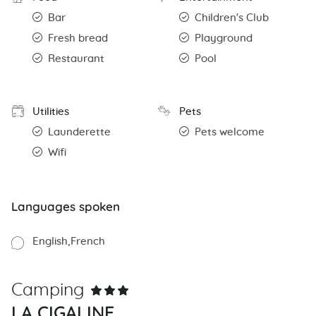
Bar
Children's Club
Fresh bread
Playground
Restaurant
Pool
Utilities
Pets
Launderette
Pets welcome
Wifi
Languages spoken
English
French
Camping
LA CIGALINE