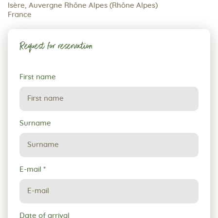
Isère, Auvergne Rhône Alpes (Rhône Alpes)
France
Request for reservation
Request
First name
for
reservation
Surname
E-mail
*
Date of arrival