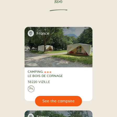
Isère
📍
France
CAMPING
3 Stars
CAMPING
LE BOIS DE CORNAGE
38220 VIZILLE
⛰
🔍
psite
📍