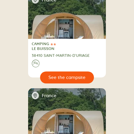
France
CAMPING
2 Stars
CAMPING
LE BUISSON
38410 SAINT-MARTIN-D’URIAGE
⛰
🔍
psite
📍
France