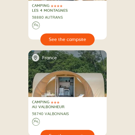
CAMPING
4 Stars
CAMPING
LES 4 MONTAGNES
38880 AUTRANS
⛰
🔍
psite
📍
France
CAMPING
3 Stars
CAMPING
AU VALBONHEUR
38740 VALBONNAIS
⛰