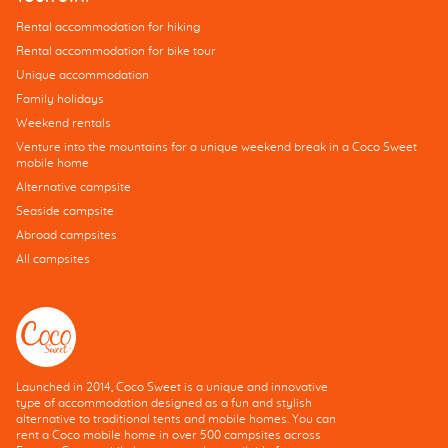
Rental accommodation for hiking
Rental accommodation for bike tour
Unique accommodation
Family holidays
Weekend rentals
Venture into the mountains for a unique weekend break in a Coco Sweet
mobile home
Alternative campsite
Seaside campsite
Abroad campsites
All campsites
Launched in 2014, Coco Sweet is a unique and innovative
type of accommodation designed as a fun and stylish
alternative to traditional tents and mobile homes. You can
rent a Coco mobile home in over 500 campsites across