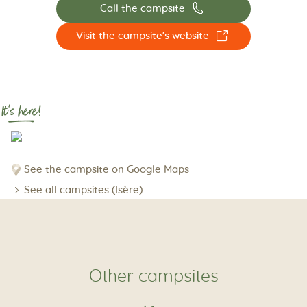
📞
Call the campsite
☐
Visit the campsite's website
It's here!
See the campsite on Google Maps
See all campsites (Isère)
Other campsites