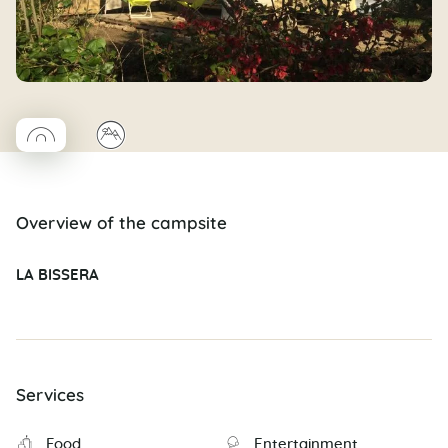
◯
⛰
Coco rond
Overview of the campsite
LA BISSERA
Services
Food
Entertainment