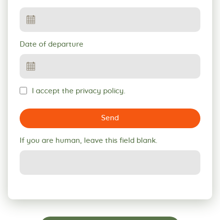
Date of departure
I accept the privacy policy.
Send
If you are human, leave this field blank.