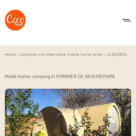
Go to menu
Go to content
Home
›
Campsite with alternative mobile home rental
›
LA BISSERA
Mobil-home camping in POMMIER DE BEAUREPAIRE