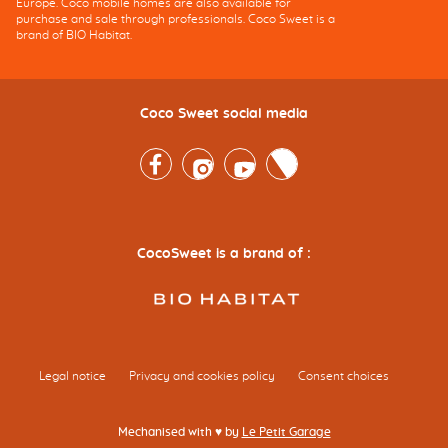
Europe. Coco mobile homes are also available for
purchase and sale through professionals. Coco Sweet is a
brand of BIO Habitat.
Coco Sweet social media
Facebook
Instagram
Youtube
Twitter
CocoSweet is a brand of :
Legal notice
Privacy and cookies policy
Consent choices
Mechanised with ♥ by
Le Petit Garage