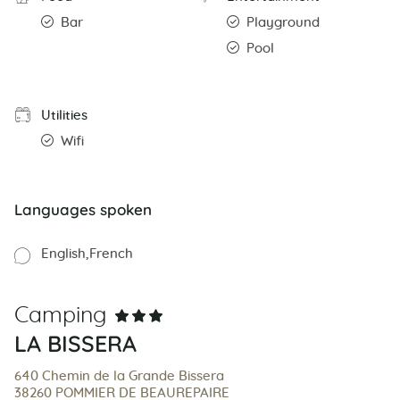
Bar
Playground
Pool
Utilities
Wifi
Languages spoken
English
French
Camping
LA BISSERA
640 Chemin de la Grande Bissera
38260 POMMIER DE BEAUREPAIRE