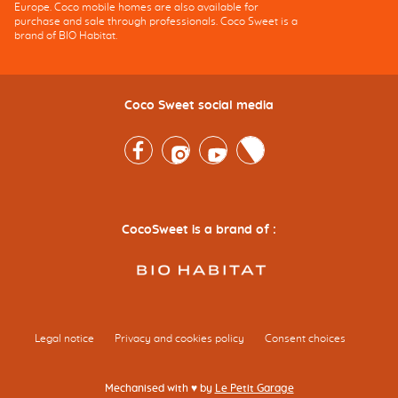
Europe. Coco mobile homes are also available for
purchase and sale through professionals. Coco Sweet is a
brand of BIO Habitat.
Coco Sweet social media
Facebook
Instagram
Youtube
Twitter
CocoSweet is a brand of :
Legal notice
Privacy and cookies policy
Consent choices
Mechanised with ♥ by
Le Petit Garage