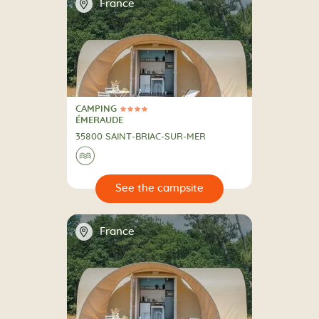
📍
France
CAMPING
4 Stars
CAMPING
ÉMERAUDE
35800 SAINT-BRIAC-SUR-MER
🌊
🔍
psite
📍
France