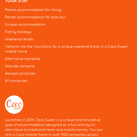
YOUR STAY
Rental accommodation for hiking
Rental accommodation for bike tour
Unique accommodation
Family holidays
Weekend rentals
Venture into the mountains for a unique weekend break in a Coco Sweet
mobile home
Alternative campsite
Seaside campsite
Abroad campsites
All campsites
Launched in 2014, Coco Sweet is a unique and innovative
type of accommodation designed as a fun and stylish
alternative to traditional tents and mobile homes. You can
rent a Coco mobile home in over 500 campsites across