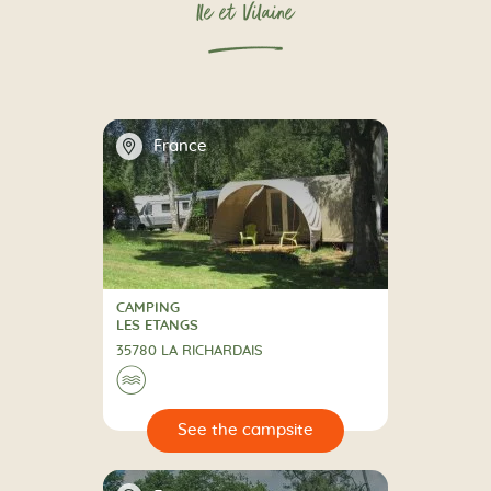
Ile et Vilaine
📍
France
CAMPING
CAMPING
LES ETANGS
35780 LA RICHARDAIS
🌊
🔍
psite