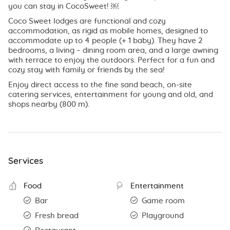
you can stay in CocoSweet! ￼
Coco Sweet lodges are functional and cozy
accommodation, as rigid as mobile homes, designed to
accommodate up to 4 people (+ 1 baby). They have 2
bedrooms, a living – dining room area, and a large awning
with terrace to enjoy the outdoors. Perfect for a fun and
cozy stay with family or friends by the sea!
Enjoy direct access to the fine sand beach, on-site
catering services, entertainment for young and old, and
shops nearby (800 m).
Services
Food
Entertainment
Bar
Game room
Fresh bread
Playground