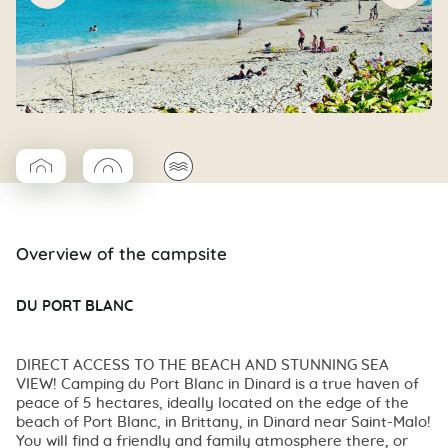
▱
◯
🌊
Coco Cabane
Coco rond
Overview of the campsite
DU PORT BLANC
DIRECT ACCESS TO THE BEACH AND STUNNING SEA
VIEW! Camping du Port Blanc in Dinard is a true haven of
peace of 5 hectares, ideally located on the edge of the
beach of Port Blanc, in Brittany, in Dinard near Saint-Malo!
You will find a friendly and family atmosphere there, or