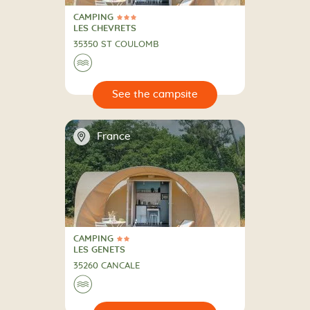
CAMPING
3 Stars
CAMPING
LES CHEVRETS
35350 ST COULOMB
🌊
🔍
psite
📍
France
CAMPING
2 Stars
CAMPING
LES GENETS
35260 CANCALE
🌊