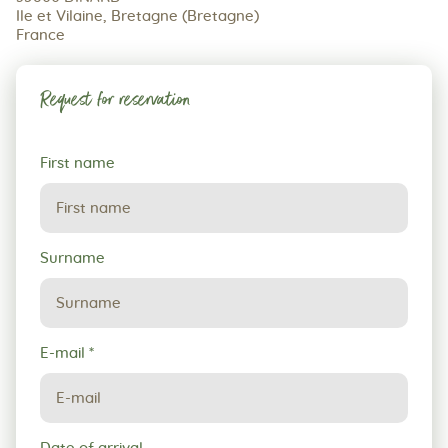
Ile et Vilaine, Bretagne (Bretagne)
France
Request for reservation
Request
First name
for
reservation
Surname
E-mail
*