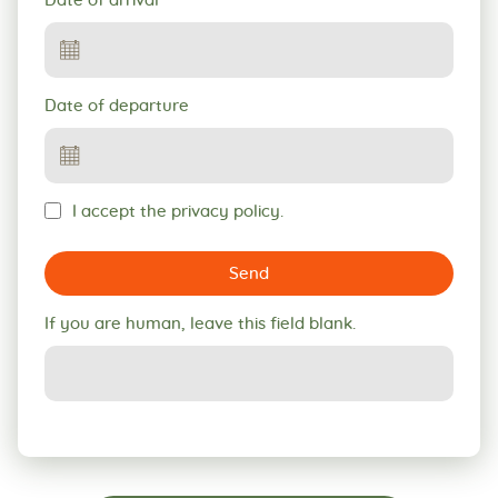
Date of arrival
Date of departure
I accept the privacy policy.
Send
If you are human, leave this field blank.