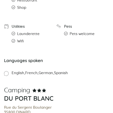
Restaurant
Shop
Utilities
Pets
Launderette
Pets welcome
Wifi
Languages spoken
English
French
German
Spanish
Camping
DU PORT BLANC
Rue du Sergent Boulanger
35800 DINARD