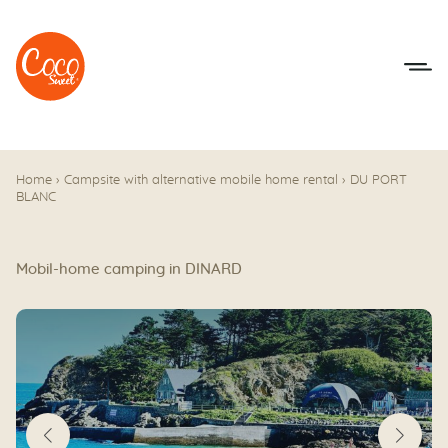
Go to menu
Go to content
Home
›
Campsite with alternative mobile home rental
›
DU PORT
BLANC
Mobil-home camping in DINARD