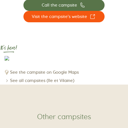
📞
Call the campsite
☐
Visit the campsite's website
It's here!
See the campsite on Google Maps
See all campsites (Ile et Vilaine)
Other campsites