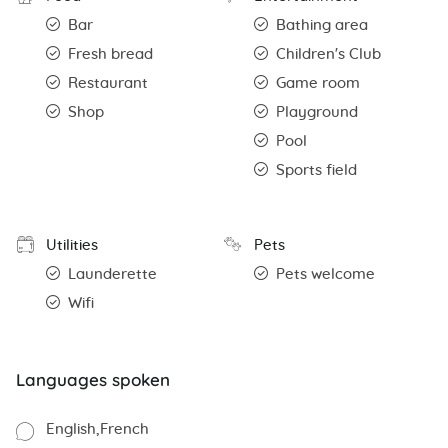
Bar
Bathing area
Fresh bread
Children's Club
Restaurant
Game room
Shop
Playground
Pool
Sports field
Utilities
Pets
Launderette
Pets welcome
Wifi
Languages spoken
English
French