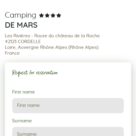
Camping
DE MARS
Les Rivières - Route du château de la Roche
42123 CORDELLE
Loire, Auvergne Rhône Alpes (Rhône Alpes)
France
Request for reservation
Request
First name
for
reservation
Surname