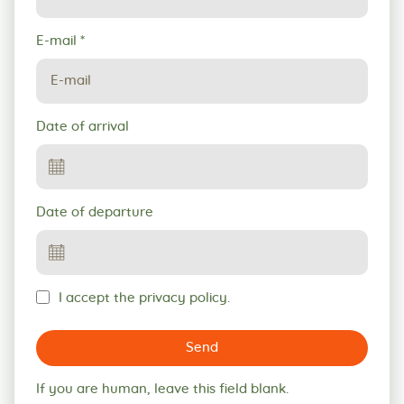
E-mail
*
Date of arrival
Date of departure
I accept the privacy policy.
Send
If you are human, leave this field blank.