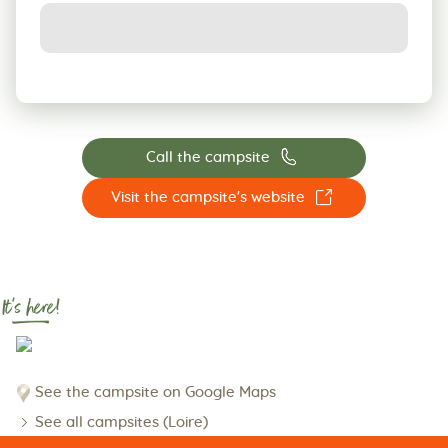
📞
Call the campsite
☐
Visit the campsite's website
It's here!
See the campsite on Google Maps
See all campsites (Loire)