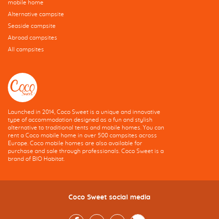
mobile home
Alternative campsite
Seaside campsite
Abroad campsites
All campsites
Launched in 2014, Coco Sweet is a unique and innovative
type of accommodation designed as a fun and stylish
alternative to traditional tents and mobile homes. You can
rent a Coco mobile home in over 500 campsites across
Europe. Coco mobile homes are also available for
purchase and sale through professionals. Coco Sweet is a
brand of BIO Habitat.
Coco Sweet social media
Facebook
Instagram
Youtube
Twitter