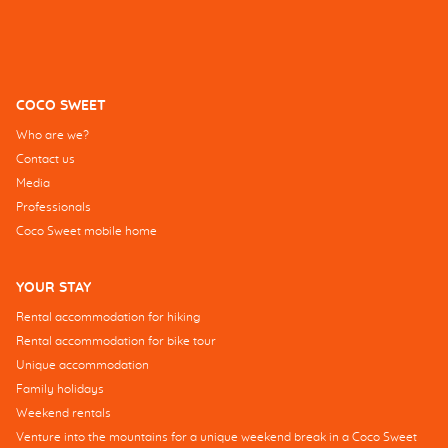
COCO SWEET
Who are we?
Contact us
Media
Professionals
Coco Sweet mobile home
YOUR STAY
Rental accommodation for hiking
Rental accommodation for bike tour
Unique accommodation
Family holidays
Weekend rentals
Venture into the mountains for a unique weekend break in a Coco Sweet