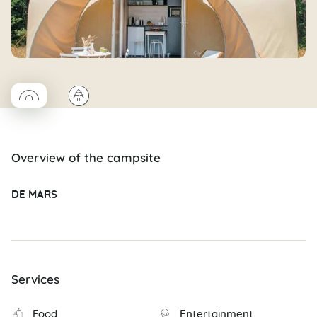
◯
🌲
Coco rond
Overview of the campsite
DE MARS
Services
Food
Entertainment