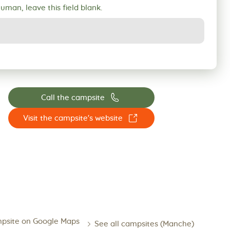
human, leave this field blank.
📞
Call the campsite
☐
Visit the campsite's website
psite on Google Maps
See all campsites (Manche)