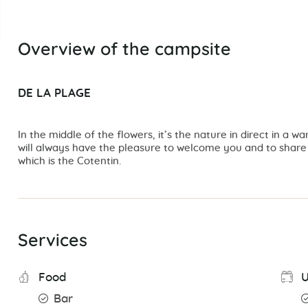
Overview of the campsite
DE LA PLAGE
In the middle of the flowers, it’s the nature in direct in 
will always have the pleasure to welcome you and to share w
which is the Cotentin.
Services
Food
U
Bar