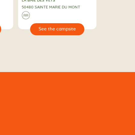
CAMPING
LA BAIE DES VEYS
50480 SAINTE MARIE DU MONT
🌊
🔍
e