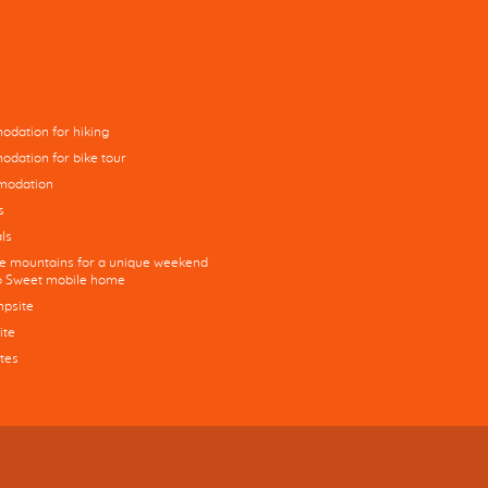
dation for hiking
dation for bike tour
modation
s
ls
he mountains for a unique weekend
co Sweet mobile home
mpsite
ite
tes