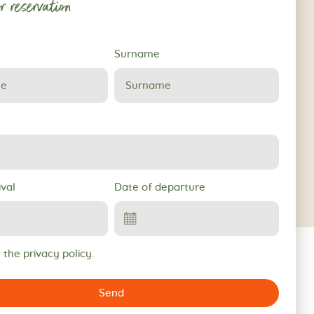
r reservation
Surname
ival
Date of departure
 the privacy policy.
Send