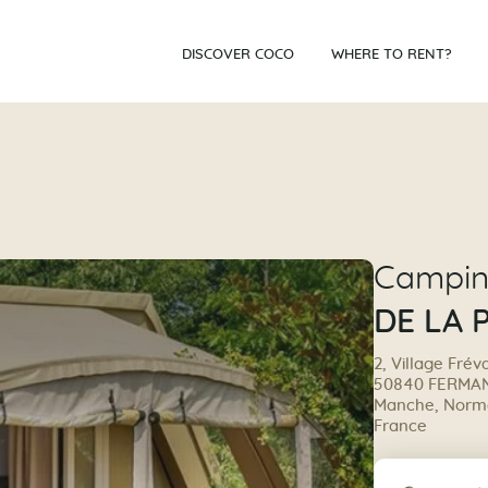
DISCOVER COCO
WHERE TO RENT?
Campi
DE LA 
2, Village Frév
50840 FERMAN
Manche, Norma
France