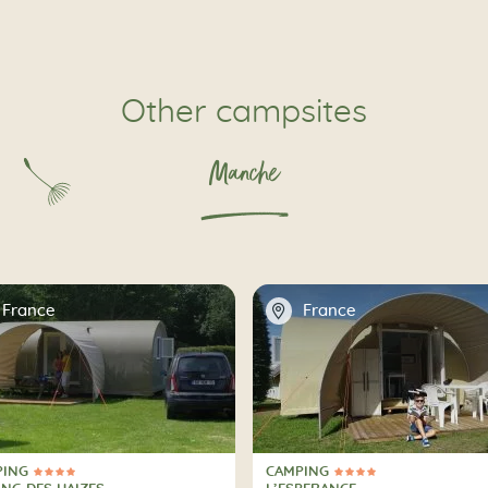
Other campsites
Manche
📍
France
France
PING
CAMPING
ars
4 Stars