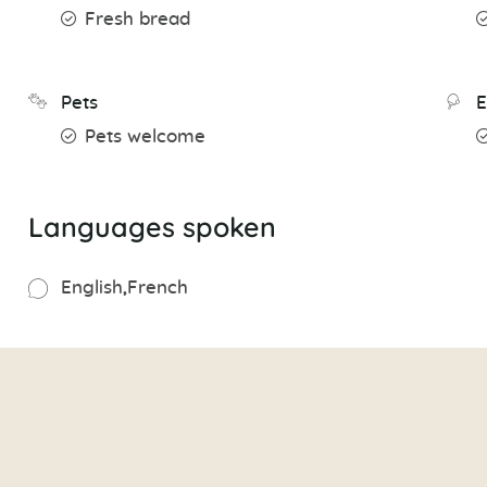
Fresh bread
Pets
E
Pets welcome
Languages spoken
English
French