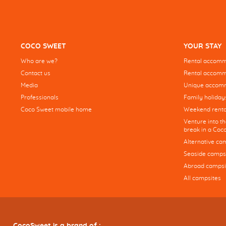
COCO SWEET
YOUR STAY
Who are we?
Rental accommo
Contact us
Rental accommo
Media
Unique accom
Professionals
Family holiday
Coco Sweet mobile home
Weekend renta
Venture into t
break in a Co
Alternative ca
Seaside camps
Abroad campsi
All campsites
CocoSweet is a brand of :