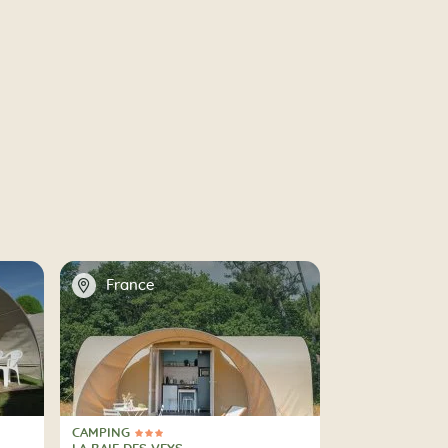
📍
France
CAMPING
3 Stars