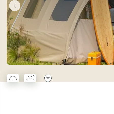
◯
■
🌊
Coco rond
Coco trapèze salle d'eau