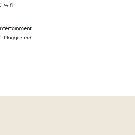
Wifi
ntertainment
Playground