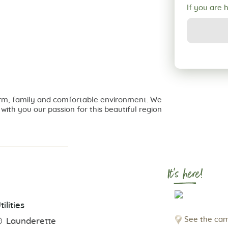
If you are 
a warm, family and comfortable environment. We
ith you our passion for this beautiful region
It's here!
tilities
See the cam
Launderette