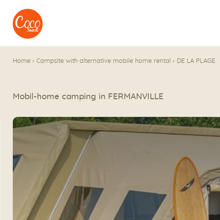
Go to menu
Go to content
Home
›
Campsite with alternative mobile home rental
›
DE LA PLAGE
Mobil-home camping in FERMANVILLE