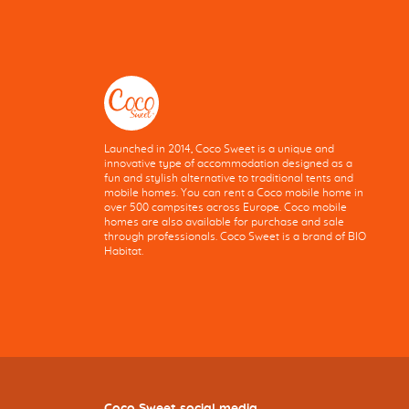
Launched in 2014, Coco Sweet is a unique and
innovative type of accommodation designed as a
fun and stylish alternative to traditional tents and
mobile homes. You can rent a Coco mobile home in
over 500 campsites across Europe. Coco mobile
homes are also available for purchase and sale
through professionals. Coco Sweet is a brand of BIO
Habitat.
Coco Sweet social media