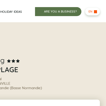
ARE YOU A BUSINESS?
EN
HOLIDAY IDEAS
ng
PLAGE
al
VILLE
ndie (Basse Normandie)