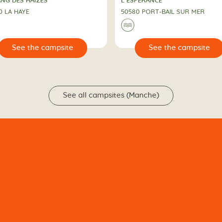
PING
CAMPING
ANG DES HAIZES
L’ESPERANCE
0 LA HAYE
50580 PORT-BAIL SUR MER
🌊
🔍
See the campsite
See the campsit
See all campsites (Manche)