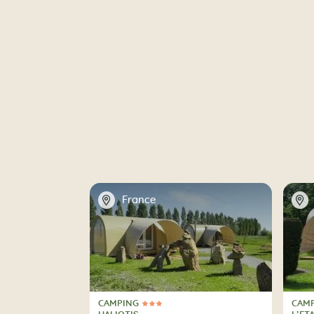
📍
📍
France
CAMPING
CAM
3 Stars
4 St