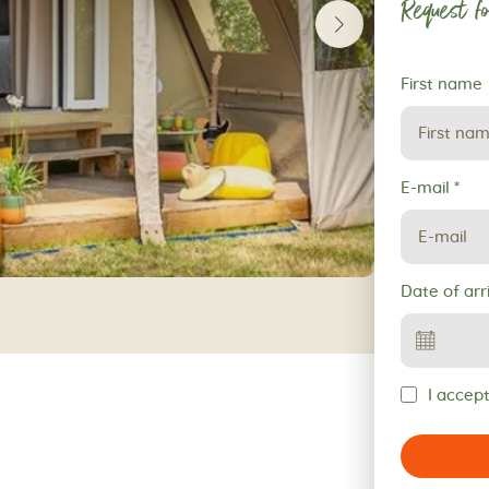
Request fo
Request
First name
for
reservation
E-mail
*
Date of arr
I accept