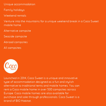
Unique accommodation
Family holidays
Weekend rentals
Venture into the mountains for a unique weekend break in a Coco Sweet
mobile home
Alternative campsite
Seaside campsite
Abroad campsites
All campsites
Launched in 2014, Coco Sweet is a unique and innovative
type of accommodation designed as a fun and stylish
alternative to traditional tents and mobile homes. You can
rent a Coco mobile home in over 500 campsites across
Europe. Coco mobile homes are also available for
purchase and sale through professionals. Coco Sweet is a
brand of BIO Habitat.