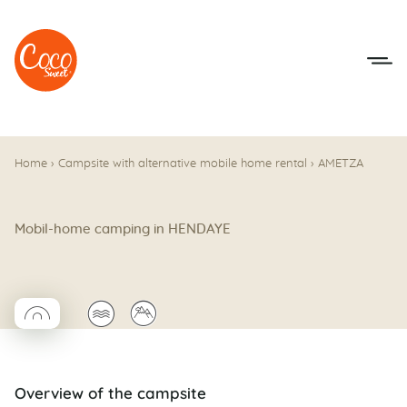
Go to menu
Go to content
Home
›
Campsite with alternative mobile home rental
›
AMETZA
Mobil-home camping in HENDAYE
◯
🌊
⛰
Coco rond
Overview of the campsite