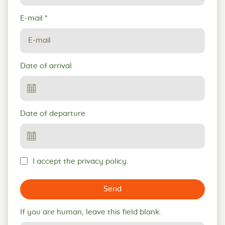
E-mail
*
Date of arrival
Date of departure
I accept the privacy policy.
Send
If you are human, leave this field blank.