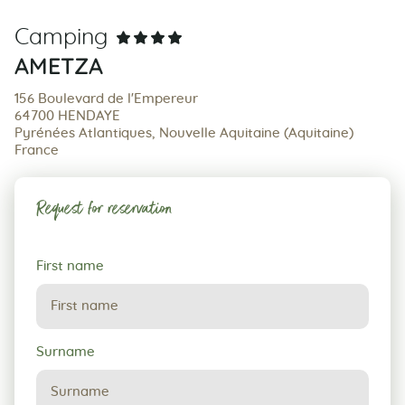
Camping
AMETZA
156 Boulevard de l'Empereur
64700 HENDAYE
Pyrénées Atlantiques, Nouvelle Aquitaine (Aquitaine)
France
Request for reservation
Request
First name
for
reservation
Surname