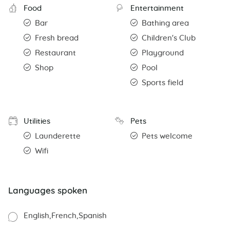
Food
Entertainment
Bar
Bathing area
Fresh bread
Children's Club
Restaurant
Playground
Shop
Pool
Sports field
Utilities
Pets
Launderette
Pets welcome
Wifi
Languages spoken
English
French
Spanish