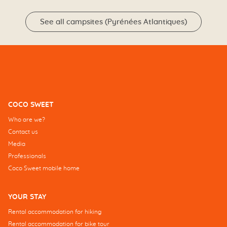
See all campsites (Pyrénées Atlantiques)
COCO SWEET
Who are we?
Contact us
Media
Professionals
Coco Sweet mobile home
YOUR STAY
Rental accommodation for hiking
Rental accommodation for bike tour