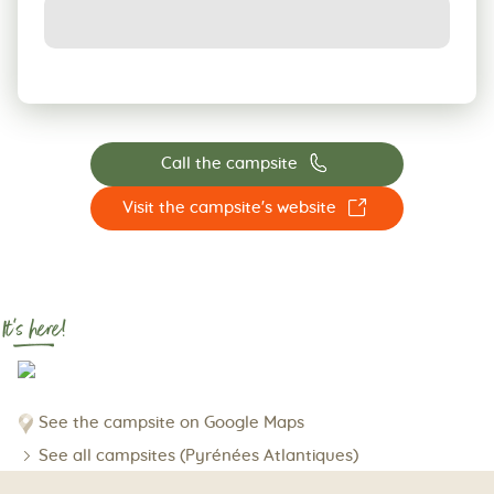
📞
Call the campsite
☐
Visit the campsite's website
It's here!
See the campsite on Google Maps
See all campsites (Pyrénées Atlantiques)