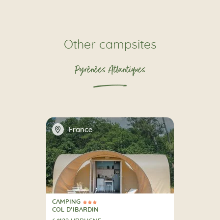
Other campsites
Pyrénées Atlantiques
📍
France
CAMPING
3 Stars
CAMPING
COL D’IBARDIN