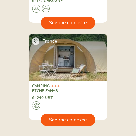
64122 URRUGNE
🌊
⛰
🔍
psite
📍
France
CAMPING
3 Stars
CAMPING
ETCHE ZAHAR
64240 URT
🌍
🔍
psite