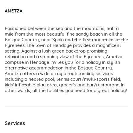
AMETZA
Positioned between the sea and the mountains, half a
mile from the most beautiful fine sandy beach in all the
Basque Country, near Spain and the first mountains of the
Pyrenees, the town of Hendaye provides a magnificent
setting. Against a lush green backdrop promising
relaxation and a stunning view of the Pyrenees, Ametza
campsite in Hendaye invites you for a holiday in stylish
alternative accommodation in the Basque Country.
Ametza offers a wide array of outstanding services
including a heated pool, tennis court/multi-sports field,
kids’ inflatable play area, grocer’s and bar/restaurant. In
other words, all the facilities you need for a great holiday!
Services